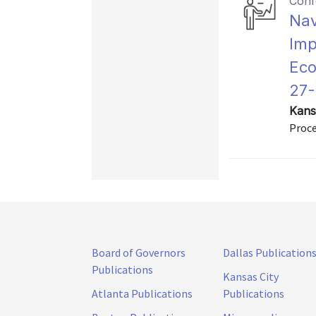
Conf
Nav
Imp
Eco
27-
Kans
Proce
Board of Governors
Dallas Publication
Publications
Kansas City
Atlanta Publications
Publications