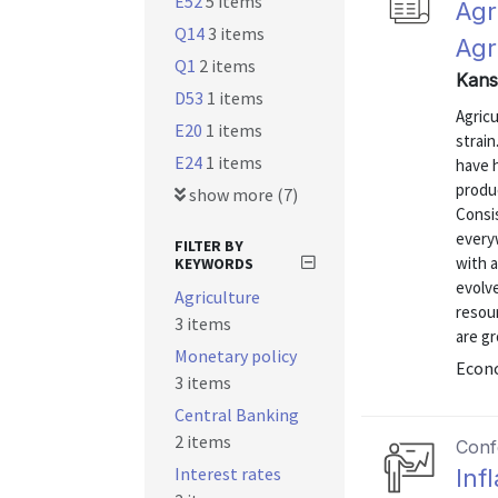
E52
5 items
Agr
Q14
3 items
Agr
Q1
2 items
Kans
D53
1 items
Agric
E20
1 items
strai
E24
1 items
have h
produc
show more (7)
Consis
everyw
FILTER BY
with a
KEYWORDS
evolve
Agriculture
resou
3 items
are gr
Monetary policy
Econo
3 items
Central Banking
2 items
Conf
Interest rates
Inf