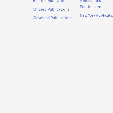
Boston Publications
Minneapolis
Publications
Chicago Publications
New York Publicati
Cleveland Publications