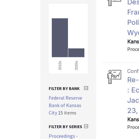
Des
Fra
Pol
Wyo
Kans
Proce
2020s
2010s
Conf
Re-
FILTER BY BANK
: E
Federal Reserve
Jac
Bank of Kansas
23,
City
15 items
Kans
FILTER BY SERIES
Proce
Proceedings -