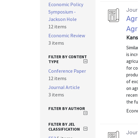
Economic Policy
Journ
Symposium -
Agr
Jackson Hole
12 items
Agr
Economic Review
Kans
3 items
Simila
is inc
FILTER BY CONTENT
agric
TYPE
for co
Conference Paper
produ
12 items
of exc
Journal Article
on agr
3 items
recen
the fu
FILTER BY AUTHOR
Econo
FILTER BY JEL
CLASSIFICATION
Journ