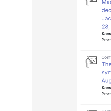
Mac
dec
Jac
28,
Kans
Proce
Conf
The
sym
Aug
Kans
Proce