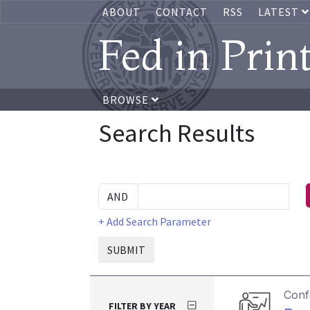
ABOUT
CONTACT
RSS
LATEST
Fed in Prin
BROWSE
Search Results
+ Add Search Parameter
SUBMIT
Conf
FILTER BY YEAR