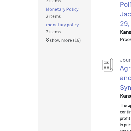
2 items
Pol
Monetary Policy
Jac
2 items
29,
monetary policy
2 items
Kans
Proce
show more (16)
Journ
Agr
and
Sy
Kans
The ag
conti
profit
in pri