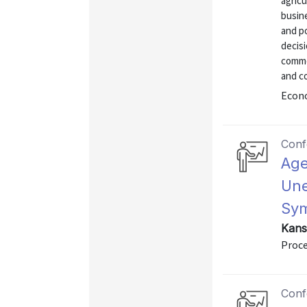
agricu
busin
and p
decisi
commod
and co
Econo
Conf
Age
Une
Sym
Kans
Proce
Conf