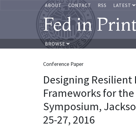
ABOUT
CONTACT
RSS
LATEST
Fed in Prin
BROWSE
Conference Paper
Designing Resilient
Frameworks for the 
Symposium, Jackso
25-27, 2016