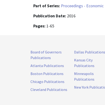
Part of Series:
Proceedings - Economic 
Publication Date:
2016
Pages:
1-65
Board of Governors
Dallas Publication
Publications
Kansas City
Atlanta Publications
Publications
Boston Publications
Minneapolis
Publications
Chicago Publications
New York Publicati
Cleveland Publications