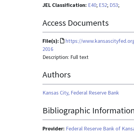
JEL Classification:
E40
;
E52
;
D53
;
Access Documents
File
File(s):
https://www.kansascityfed.or
format
2016
is
Description: Full text
text/html
Authors
Kansas City, Federal Reserve Bank
Bibliographic Informatio
Provider:
Federal Reserve Bank of Kansa