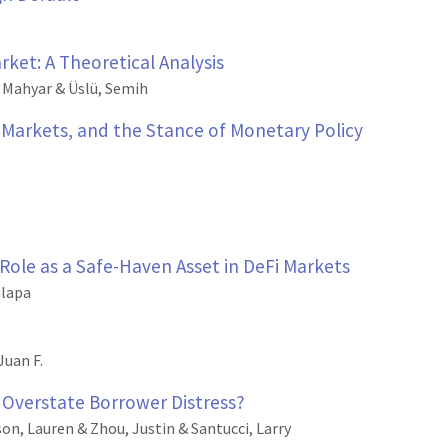
ket: A Theoretical Analysis
, Mahyar & Üslü, Semih
r Markets, and the Stance of Monetary Policy
 Role as a Safe-Haven Asset in DeFi Markets
ulapa
Juan F.
Overstate Borrower Distress?
on, Lauren & Zhou, Justin & Santucci, Larry