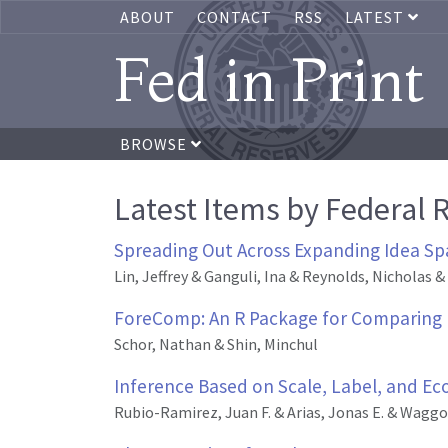
ABOUT
CONTACT
RSS
LATEST
Fed in Print
BROWSE
Latest Items by Federal 
Spreading Out Across Expanding Idea Sp
Lin, Jeffrey & Ganguli, Ina & Reynolds, Nicholas &
ForeComp: An R Package for Comparing 
Schor, Nathan & Shin, Minchul
Inference Based on Scale, Label, and Ec
Rubio-Ramirez, Juan F. & Arias, Jonas E. & Waggon