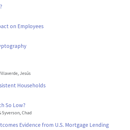
?
mpact on Employees
yptography
illaverde, Jesús
nsistent Households
wth So Low?
& Syverson, Chad
tcomes Evidence from U.S. Mortgage Lending