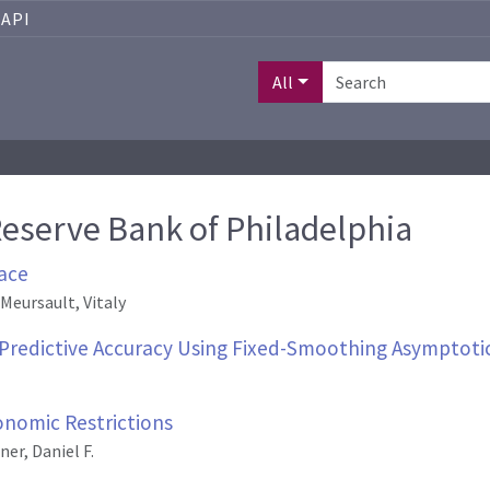
API
All
Reserve Bank of Philadelphia
ace
 Meursault, Vitaly
Predictive Accuracy Using Fixed-Smoothing Asymptoti
onomic Restrictions
er, Daniel F.