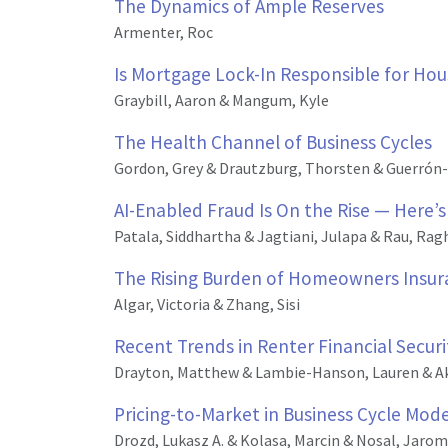
The Dynamics of Ample Reserves
Armenter, Roc
Is Mortgage Lock-In Responsible for Ho
Graybill, Aaron & Mangum, Kyle
The Health Channel of Business Cycles
Gordon, Grey & Drautzburg, Thorsten & Guerrón-
AI-Enabled Fraud Is On the Rise — Here’s
Patala, Siddhartha & Jagtiani, Julapa & Rau, Rag
The Rising Burden of Homeowners Insuran
Algar, Victoria & Zhang, Sisi
Recent Trends in Renter Financial Secu
Drayton, Matthew & Lambie-Hanson, Lauren & A
Pricing-to-Market in Business Cycle Mode
Drozd, Lukasz A. & Kolasa, Marcin & Nosal, Jaromi