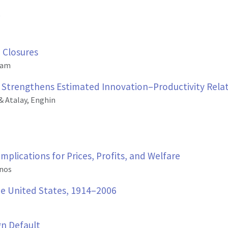
 Closures
dam
s Strengthens Estimated Innovation–Productivity Rela
& Atalay, Enghin
plications for Prices, Profits, and Welfare
inos
the United States, 1914–2006
gn Default