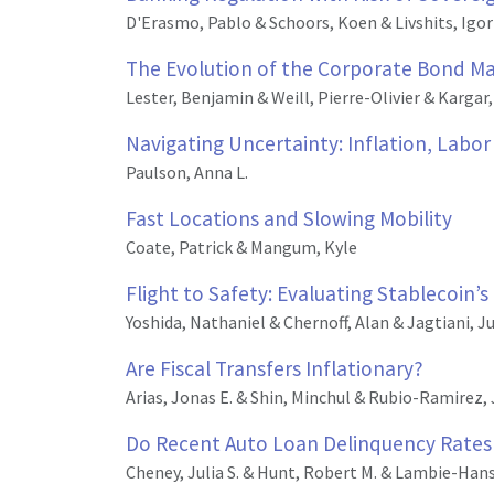
D'Erasmo, Pablo & Schoors, Koen & Livshits, Igor
The Evolution of the Corporate Bond Mar
Lester, Benjamin & Weill, Pierre-Olivier & Kargar
Navigating Uncertainty: Inflation, Labo
Paulson, Anna L.
Fast Locations and Slowing Mobility
Coate, Patrick & Mangum, Kyle
Flight to Safety: Evaluating Stablecoin’s
Yoshida, Nathaniel & Chernoff, Alan & Jagtiani, J
Are Fiscal Transfers Inflationary?
Arias, Jonas E. & Shin, Minchul & Rubio-Ramirez, 
Do Recent Auto Loan Delinquency Rates 
Cheney, Julia S. & Hunt, Robert M. & Lambie-Hans