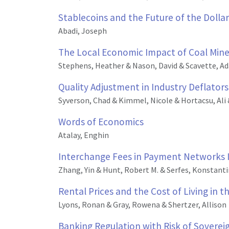
Stablecoins and the Future of the Dollar
Abadi, Joseph
The Local Economic Impact of Coal Mine
Stephens, Heather & Nason, David & Scavette, A
Quality Adjustment in Industry Deflator
Syverson, Chad & Kimmel, Nicole & Hortacsu, Ali 
Words of Economics
Atalay, Enghin
Interchange Fees in Payment Networks Im
Zhang, Yin & Hunt, Robert M. & Serfes, Konstant
Rental Prices and the Cost of Living in 
Lyons, Ronan & Gray, Rowena & Shertzer, Allison
Banking Regulation with Risk of Soverei