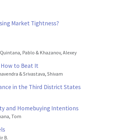
using Market Tightness?
Quintana, Pablo & Khazanov, Alexey
 How to Beat It
havendra & Srivastava, Shivam
ce in the Third District States
rity and Homebuying Intentions
kana, Tom
ls
r B.