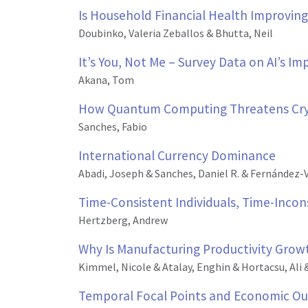
Is Household Financial Health Improving
Doubinko, Valeria Zeballos & Bhutta, Neil
It’s You, Not Me – Survey Data on AI’s I
Akana, Tom
How Quantum Computing Threatens Cr
Sanches, Fabio
International Currency Dominance
Abadi, Joseph & Sanches, Daniel R. & Fernández-V
Time-Consistent Individuals, Time-Inco
Hertzberg, Andrew
Why Is Manufacturing Productivity Gro
Kimmel, Nicole & Atalay, Enghin & Hortacsu, Ali 
Temporal Focal Points and Economic Ou