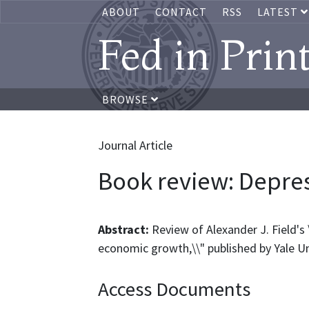
ABOUT
CONTACT
RSS
LATEST
Fed in Prin
BROWSE
Journal Article
Book review: Depre
Abstract:
Review of Alexander J. Field's
economic growth,\\" published by Yale Un
Access Documents