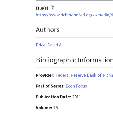
File
File(s):
format
https://www.richmondfed.org/-/media/r
is
Authors
application/pdf
Price, David A.
Bibliographic Informatio
Provider:
Federal Reserve Bank of Ric
Part of Series:
Econ Focus
Publication Date:
2011
Volume:
15