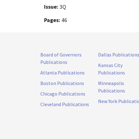
Issue:
3Q
Pages:
46
Board of Governors
Dallas Publication
Publications
Kansas City
Atlanta Publications
Publications
Boston Publications
Minneapolis
Publications
Chicago Publications
New York Publicati
Cleveland Publications