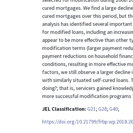
cured mortgages. We find a large decline
cured mortgages over this period, but t
analysis has identified several importan
for modified loans, including an increasi
appear to be more effective than other t
modification terms (larger payment reduc
payment reductions on household finan
conditions, resulting in more effective m
factors, we still observe a larger declin
with similarly situated self-cured loans. 
doing?; that is, servicers gained knowled
more successful modification programs f
JEL Classification:
G21
;
G28
;
G40
;
https://doi.org/10.21799/frbp.wp.2018.2