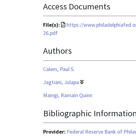
Access Documents
File
File(s):
https://www.philadelphiafed.
format
26.pdf
is
Authors
application/pdf
Calem, Paul S.
Jagtiani, Julapa
Maingi, Ramain Quinn
Bibliographic Informatio
Provider:
Federal Reserve Bank of Phila