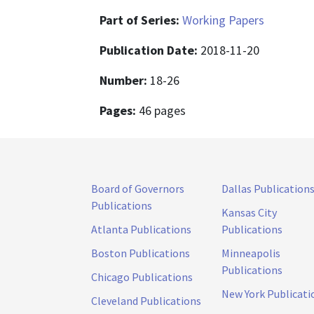
Part of Series:
Working Papers
Publication Date:
2018-11-20
Number:
18-26
Pages:
46 pages
Board of Governors
Dallas Publication
Publications
Kansas City
Atlanta Publications
Publications
Boston Publications
Minneapolis
Publications
Chicago Publications
New York Publicati
Cleveland Publications