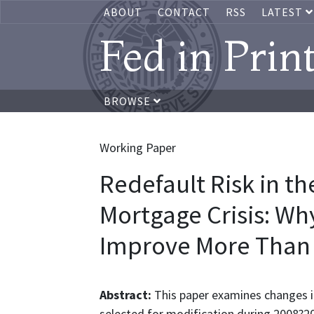
ABOUT
CONTACT
RSS
LATEST
Fed in Prin
BROWSE
Working Paper
Redefault Risk in th
Mortgage Crisis: Wh
Improve More Than 
Abstract:
This paper examines changes i
selected for modification during 2008?20