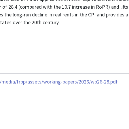
or of 28.4 (compared with the 10.7 increase in RoPR) and lift
es the long-run decline in real rents in the CPI and provides
States over the 20th century.
-/media/frbp/assets/working-papers/2026/wp26-28.pdf