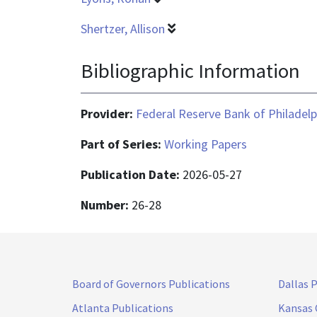
Shertzer, Allison
Bibliographic Information
Provider:
Federal Reserve Bank of Philadelp
Part of Series:
Working Papers
Publication Date:
2026-05-27
Number:
26-28
Board of Governors Publications
Dallas 
Atlanta Publications
Kansas 