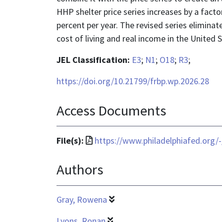
HHP shelter price series increases by a fact
percent per year. The revised series eliminat
cost of living and real income in the United 
JEL Classification:
E3
;
N1
;
O18
;
R3
;
https://doi.org/10.21799/frbp.wp.2026.28
Access Documents
File
File(s):
https://www.philadelphiafed.org/
format
Authors
is
application/pdf
Gray, Rowena
Lyons, Ronan