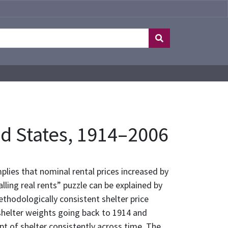
ted States, 1914–2006
lies that nominal rental prices increased by
lling real rents” puzzle can be explained by
ethodologically consistent shelter price
 shelter weights going back to 1914 and
pt of shelter consistently across time. The