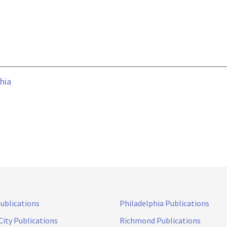
hia
Publications
Philadelphia Publications
City Publications
Richmond Publications