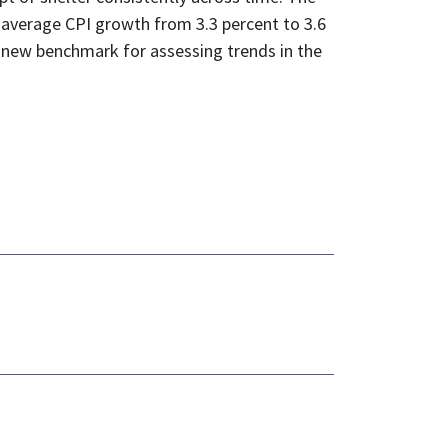
s average CPI growth from 3.3 percent to 3.6
 a new benchmark for assessing trends in the