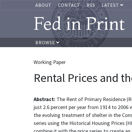
ABOUT
CONTACT
RSS
LATEST
Fed in Print
BROWSE
Working Paper
Rental Prices and th
Abstract:
The Rent of Primary Residence (Ro
just 2.6 percent per year from 1914 to 2006 w
the evolving treatment of shelter in the Cons
series using the Historical Housing Prices (
combine it with the price series to create an