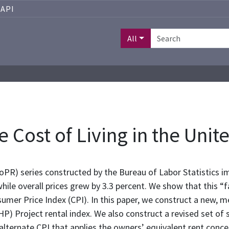
API
All
e Cost of Living in the Uni
PR) series constructed by the Bureau of Labor Statistics imp
hile overall prices grew by 3.3 percent. We show that this “fa
umer Price Index (CPI). In this paper, we construct a new, m
HHP) Project rental index. We also construct a revised set of
 alternate CPI that applies the owners’ equivalent rent conce