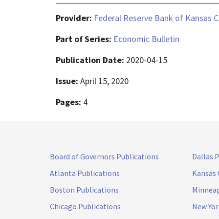
Provider:
Federal Reserve Bank of Kansas C
Part of Series:
Economic Bulletin
Publication Date:
2020-04-15
Issue:
April 15, 2020
Pages:
4
Board of Governors Publications
Dallas 
Atlanta Publications
Kansas 
Boston Publications
Minneap
Chicago Publications
New Yor