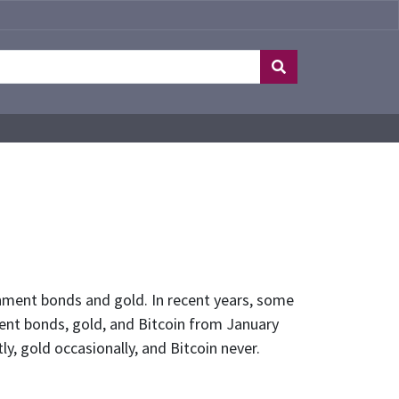
rnment bonds and gold. In recent years, some
ent bonds, gold, and Bitcoin from January
y, gold occasionally, and Bitcoin never.