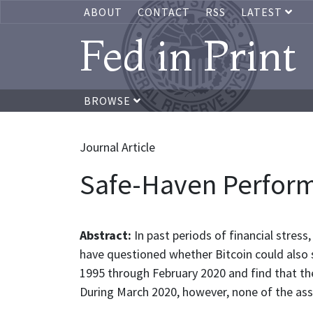
ABOUT
CONTACT
RSS
LATEST
Fed in Print
BROWSE
Journal Article
Safe-Haven Performa
Abstract:
In past periods of financial stre
have questioned whether Bitcoin could also 
1995 through February 2020 and find that the
During March 2020, however, none of the asse