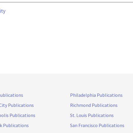
ity
Publications
Philadelphia Publications
City Publications
Richmond Publications
olis Publications
St. Louis Publications
k Publications
San Francisco Publications