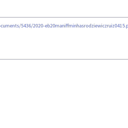
ocuments/5436/2020-eb20maniffminhasrodziewiczruiz0415.