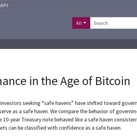
API
All
nce in the Age of Bitcoin
ss, investors seeking “safe havens” have shifted toward gove
serve as a safe haven. We compare the behavior of governm
 10-year Treasury note behaved like a safe haven consistentl
ts can be classified with confidence as a safe haven.