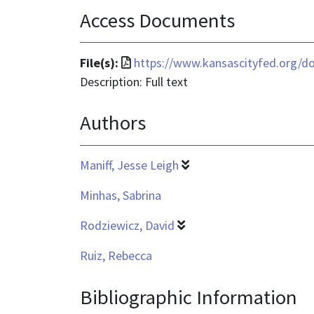
Access Documents
File
File(s):
https://www.kansascityfed.org/d
format
Description: Full text
is
Authors
application/pdf
Maniff, Jesse Leigh
Minhas, Sabrina
Rodziewicz, David
Ruiz, Rebecca
Bibliographic Information