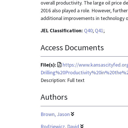
overall productivity. The large oil price
2016 also played a role. However, further 
additional improvements in technology or
JEL Classification:
Q40
;
Q41
;
Access Documents
File
File(s):
https://www.kansascityfed.o
format
Drilling%20Productivity%20in%20the
is
Description: Full text
application/pdf
Authors
Brown, Jason
Rodziewicz, David