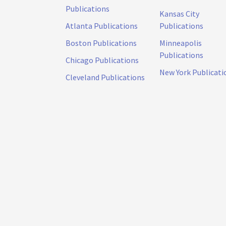
Publications
Kansas City
Atlanta Publications
Publications
Boston Publications
Minneapolis
Publications
Chicago Publications
New York Publicati
Cleveland Publications