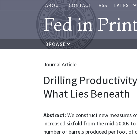
ABOUT
CONTACT
RSS
LATEST
Fed in Prin
BROWSE
Journal Article
Drilling Productivity
What Lies Beneath
Abstract:
We construct new measures of d
increased sixfold from the mid-2000s to 
number of barrels produced per foot of dr