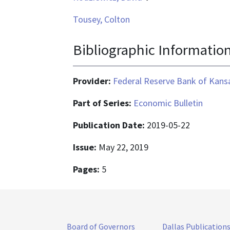
Tousey, Colton
Bibliographic Informatio
Provider:
Federal Reserve Bank of Kansa
Part of Series:
Economic Bulletin
Publication Date:
2019-05-22
Issue:
May 22, 2019
Pages:
5
Board of Governors
Dallas Publication