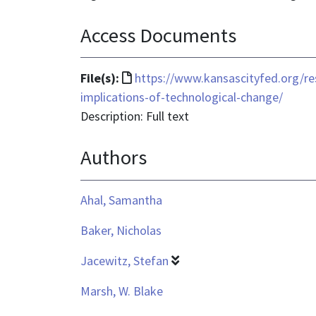
Access Documents
File
File(s):
https://www.kansascityfed.org/re
format
implications-of-technological-change/
is
Description: Full text
text/html
Authors
Ahal, Samantha
Baker, Nicholas
Jacewitz, Stefan
Marsh, W. Blake