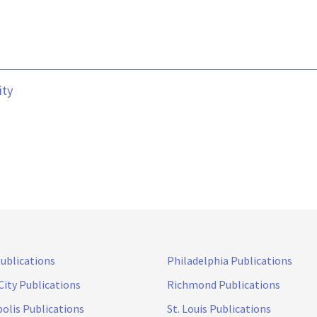
ity
Publications
Philadelphia Publications
City Publications
Richmond Publications
olis Publications
St. Louis Publications