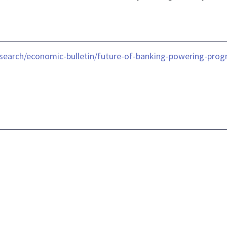
search/economic-bulletin/future-of-banking-powering-progr