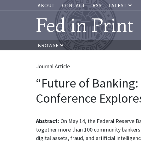
ABOUT
CONTACT
RSS
LATEST
Fed in Print
BROWSE
Journal Article
“Future of Banking:
Conference Explores
Abstract:
On May 14, the Federal Reserve B
together more than 100 community bankers t
digital assets, fraud, and artificial intellig