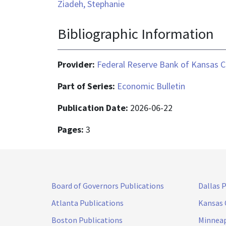
Ziadeh, Stephanie
Bibliographic Information
Provider:
Federal Reserve Bank of Kansas C
Part of Series:
Economic Bulletin
Publication Date:
2026-06-22
Pages:
3
Board of Governors Publications
Dallas 
Atlanta Publications
Kansas 
Boston Publications
Minneap