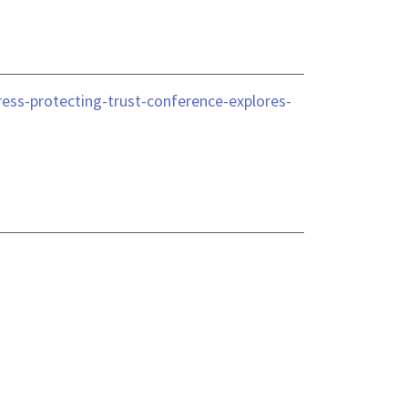
ess-protecting-trust-conference-explores-