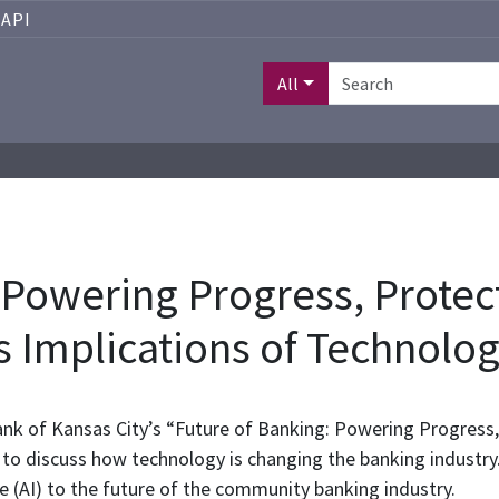
API
All
 Powering Progress, Protect
 Implications of Technolo
ank of Kansas City’s “Future of Banking: Powering Progress
o discuss how technology is changing the banking industry.
ence (AI) to the future of the community banking industry.