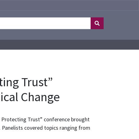
ing Trust”
gical Change
, Protecting Trust” conference brought
 Panelists covered topics ranging from