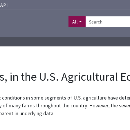
API
All
is, in the U.S. Agricultural
 conditions in some segments of U.S. agriculture have deter
ity of many farms throughout the country. However, the severi
parent in underlying data.