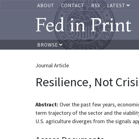
ABOUT
CONTACT
RSS
LATEST
Fed in Print
BROWSE
Journal Article
Resilience, Not Cris
Abstract:
Over the past few years, economic
term trajectory of the sector and the viabil
U.S. agriculture diverges from the signals ap