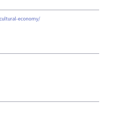
icultural-economy/