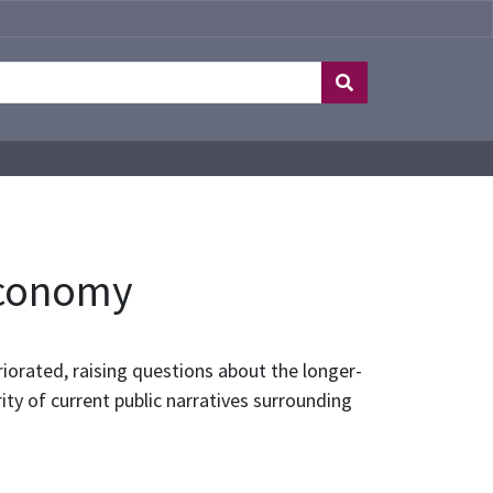
 Economy
iorated, raising questions about the longer-
ty of current public narratives surrounding