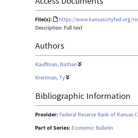
Access Documents
File
File(s):
https://www.kansascityfed.org/res
format
Description: Full text
is
Authors
text/html
Kauffman, Nathan
Kreitman, Ty
Bibliographic Information
Provider:
Federal Reserve Bank of Kansas C
Part of Series:
Economic Bulletin