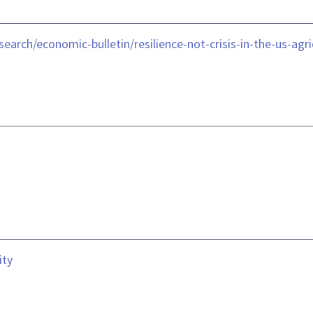
earch/economic-bulletin/resilience-not-crisis-in-the-us-agr
ity