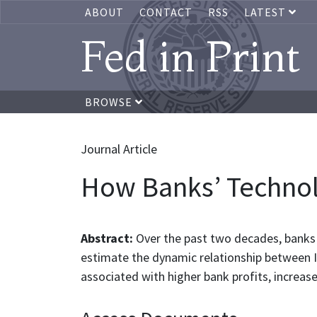
ABOUT
CONTACT
RSS
LATEST
Fed in Print
BROWSE
Journal Article
How Banks’ Technol
Abstract:
Over the past two decades, banks 
estimate the dynamic relationship between 
associated with higher bank profits, increas