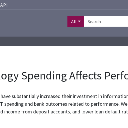
API
All
ogy Spending Affects Per
have substantially increased their investment in information
IT spending and bank outcomes related to performance. We f
ed income from deposit accounts, and lower loan default rat