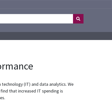
formance
 technology (IT) and data analytics. We
ind that increased IT spending is
es.