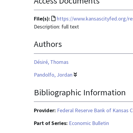
Access Documents
File
File(s):
https://www.kansascityfed.org/r
format
Description: full text
is
Authors
text/html
Désiré, Thomas
Pandolfo, Jordan
Bibliographic Information
Provider:
Federal Reserve Bank of Kansas C
Part of Series:
Economic Bulletin