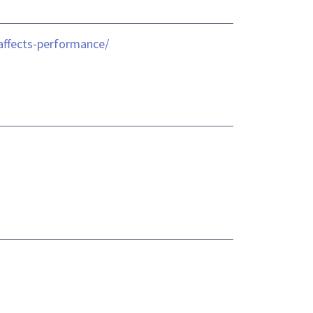
affects-performance/