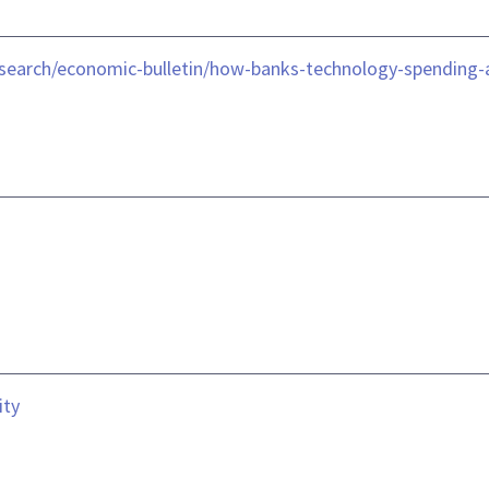
esearch/economic-bulletin/how-banks-technology-spending-
ity