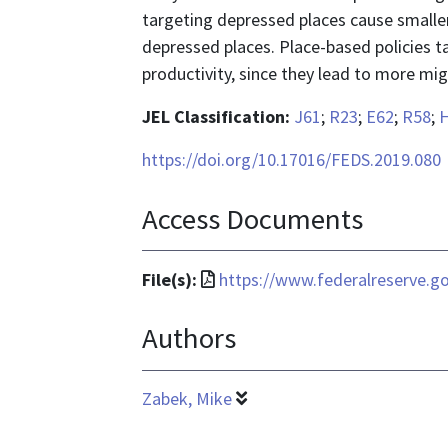
targeting depressed places cause smalle
depressed places. Place-based policies t
productivity, since they lead to more mig
JEL Classification:
J61
;
R23
;
E62
;
R58
;
https://doi.org/10.17016/FEDS.2019.080
Access Documents
File
File(s):
https://www.federalreserve.g
format
Authors
is
application/pdf
Zabek, Mike