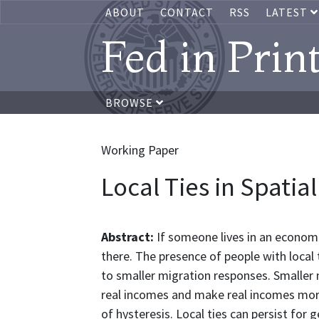
ABOUT
CONTACT
RSS
LATEST
Fed in Prin
BROWSE
Working Paper
Local Ties in Spatia
Abstract:
If someone lives in an economi
there. The presence of people with local ti
to smaller migration responses. Smaller
real incomes and make real incomes mor
of hysteresis. Local ties can persist for g