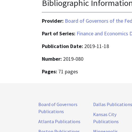
Bibliographic Informatio
Provider:
Board of Governors of the Fed
Part of Series:
Finance and Economics D
Publication Date:
2019-11-18
Number:
2019-080
Pages:
71 pages
Board of Governors
Dallas Publication
Publications
Kansas City
Atlanta Publications
Publications
Boston Publications
Minneapolis