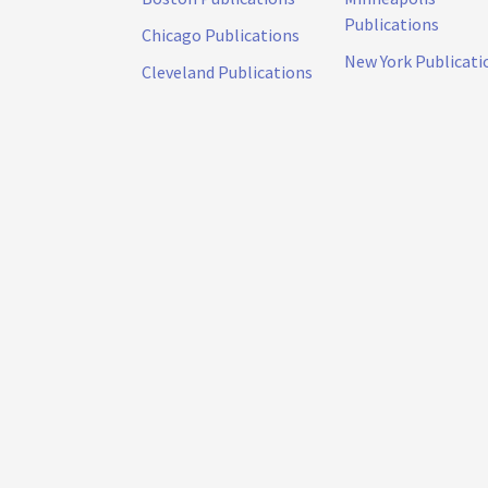
Publications
Chicago Publications
New York Publicati
Cleveland Publications