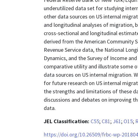
underutilized data set for studying inter
other data sources on US internal migrat
and longitudinal analyses of migration,
cross-sectional and longitudinal estimat
derived from the American Community Sur
Revenue Service data, the National Longi
Dynamics, and the Survey of Income and P
comparative utility and illustrate some 
data sources on US internal migration. W
for future research on US internal migrat
the strengths and limitations of these da
discussions and debates on improving the 
data.
JEL Classification:
C55
;
C81
;
J61
;
O15
;
https://doi.org/10.26509/frbc-wp-201804