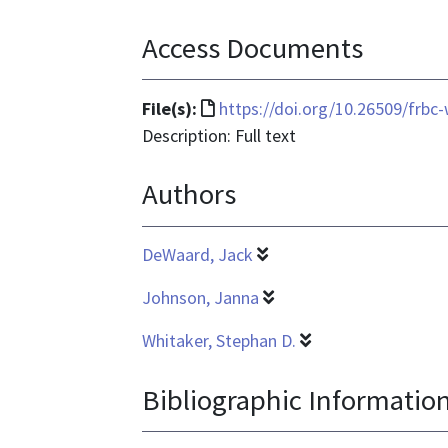
Access Documents
File
File(s):
https://doi.org/10.26509/frbc
format
Description: Full text
is
Authors
text/html
DeWaard, Jack
Johnson, Janna
Whitaker, Stephan D.
Bibliographic Informatio