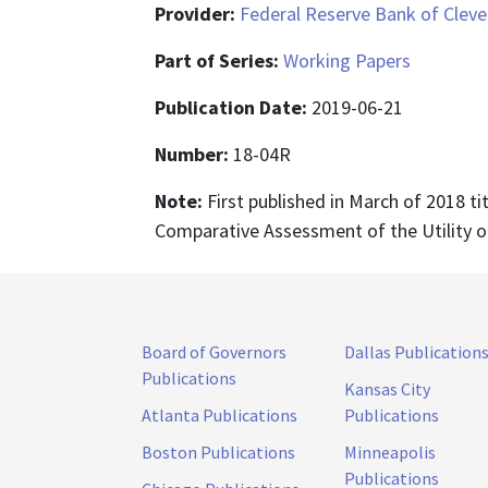
Provider:
Federal Reserve Bank of Cleve
Part of Series:
Working Papers
Publication Date:
2019-06-21
Number:
18-04R
Note:
First published in March of 2018 ti
Comparative Assessment of the Utility o
Board of Governors
Dallas Publication
Publications
Kansas City
Atlanta Publications
Publications
Boston Publications
Minneapolis
Publications