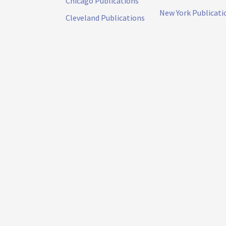
Chicago Publications
New York Publicati
Cleveland Publications