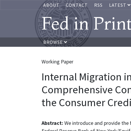
ABOUT
CONTACT
RSS
LATEST
Fed in Prin
BROWSE
Working Paper
Internal Migration i
Comprehensive Com
the Consumer Credi
Abstract:
We introduce and provide the
Federal Reserve Bank of New York/Equifa