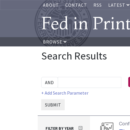
ABOUT
CONTACT
RSS
LATEST
Fed in Prin
BROWSE
Search Results
+ Add Search Parameter
SUBMIT
Conf
FILTER BY YEAR