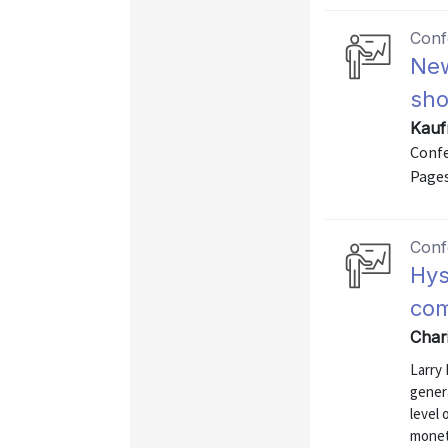
Conf
New
sho
Kauf
Confe
Pages
Conf
Hys
co
Chari
Larry 
genera
level
monet