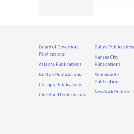
Board of Governors
Dallas Publication
Publications
Kansas City
Atlanta Publications
Publications
Boston Publications
Minneapolis
Publications
Chicago Publications
New York Publicati
Cleveland Publications