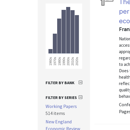
The
per
eco
Fran
Nation
access
approp
regard
2020s
1960s
1970s
1980s
1990s
2000s
2010s
to ach
Does t
health
FILTER BY BANK
reflec
qualit
behavi
FILTER BY SERIES
Confe
Working Papers
Pages
514 items
New England
Economic Review