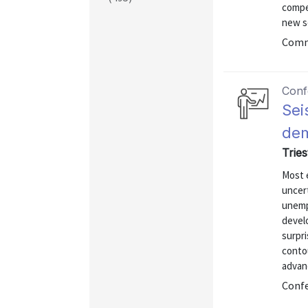
compet
new s
Commu
Conf
Sei
dem
Tries
Most 
uncert
unemp
devel
surpri
conto
advan
Confe