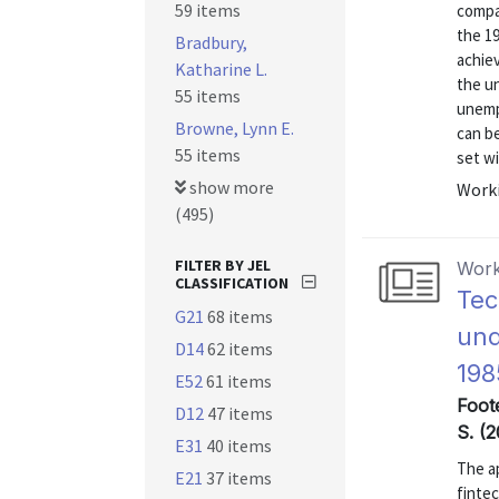
59 items
compa
the 1
Bradbury,
achie
Katharine L.
the u
55 items
unempl
Browne, Lynn E.
can be
55 items
set wi
show more
Worki
(495)
FILTER BY JEL
Work
CLASSIFICATION
Tec
G21
68 items
und
D14
62 items
198
E52
61 items
Foote
D12
47 items
S. (2
E31
40 items
The ap
E21
37 items
finte