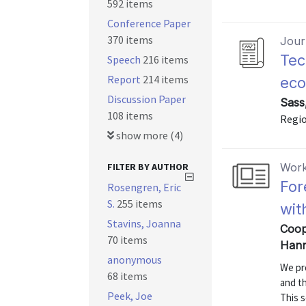
592 items
Conference Paper
370 items
Journ
Tec
Speech
216 items
Report
214 items
ec
Discussion Paper
Sass
108 items
Regio
show more (4)
FILTER BY AUTHOR
Work
For
Rosengren, Eric
S.
255 items
wit
Stavins, Joanna
Coope
70 items
Hann
anonymous
We pr
68 items
and t
Peek, Joe
This s