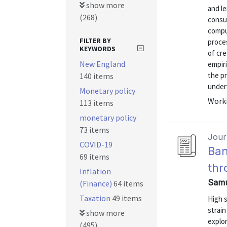
show more
and l
(268)
consu
compu
FILTER BY
proce
KEYWORDS
of cre
New England
empiri
the p
140 items
underw
Monetary policy
Worki
113 items
monetary policy
73 items
Journ
COVID-19
Ban
69 items
thr
Inflation
Samu
(Finance)
64 items
Taxation
49 items
High s
strai
show more
explor
(495)