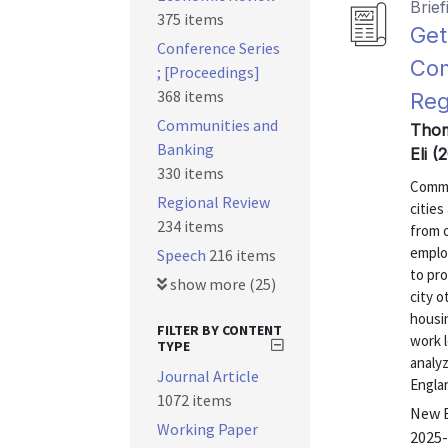
Brief
375 items
Get
Conference Series
Com
; [Proceedings]
368 items
Reg
Communities and
Thom
Banking
Eli 
330 items
Commu
Regional Review
citie
234 items
from c
employ
Speech
216 items
to pro
show more (25)
city o
housi
FILTER BY CONTENT
work l
TYPE
analy
Journal Article
Englan
1072 items
New E
Working Paper
2025