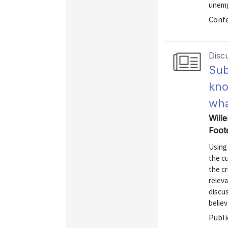
unemp
Confe
Disc
Sub
kno
wha
Wille
Foot
Using
the cu
the cr
relev
discu
believ
Publi