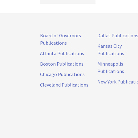
Board of Governors
Dallas Publication
Publications
Kansas City
Atlanta Publications
Publications
Boston Publications
Minneapolis
Publications
Chicago Publications
New York Publicati
Cleveland Publications