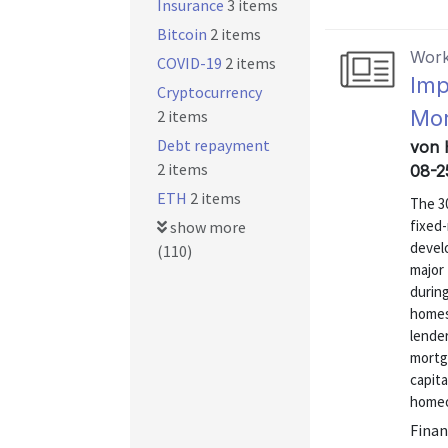
Insurance
3 items
Bitcoin
2 items
Work
COVID-19
2 items
Imp
Cryptocurrency
Mo
2 items
Debt repayment
von 
2 items
08-2
ETH
2 items
The 30
fixed-
show more
devel
(110)
major
during
homes 
lende
mortg
capita
homeow
Finan