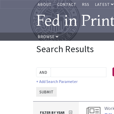
ABOUT
CONTACT
RSS
LATEST
Fed in Prin
BROWSE
Search Results
+ Add Search Parameter
SUBMIT
Work
FILTER BY YEAR