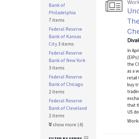
Work
Bank of
Unc
Philadelphia
7 items
The
Federal Reserve
Ch
Bank of Kansas
Diva
City
3 items
In Ap
Federal Reserve
(EIPs)
Bank of New York
the C
3 items
as a 
Federal Reserve
retail
Bank of Chicago
buy tr
2 items
tradin
excha
Federal Reserve
that t
Bank of Cleveland
US dol
2 items
Worki
show more (4)
FILTER BY SERIES