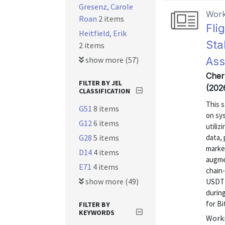
Gresenz, Carole
Work
Roan
2 items
Fli
Heitfield, Erik
Sta
2 items
show more (57)
Ass
Chern
FILTER BY JEL
(202
CLASSIFICATION
This 
G51
8 items
on sy
G12
6 items
utiliz
G28
5 items
data, 
marke
D14
4 items
augmen
E71
4 items
chain-
show more (49)
USDT a
during
for Bi
FILTER BY
KEYWORDS
Worki