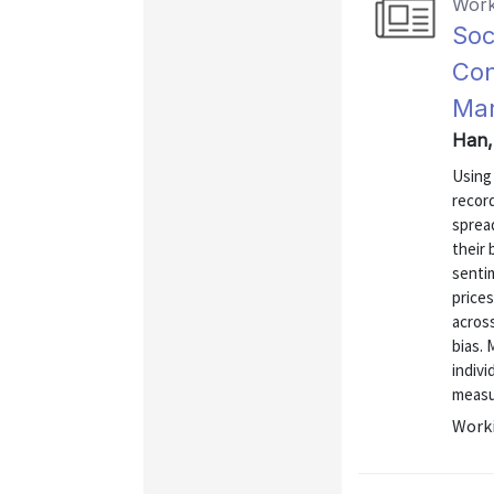
Work
Soc
Con
Mar
Han,
Using 
recor
spread
their 
senti
prices
acros
bias. 
indivi
measur
Worki