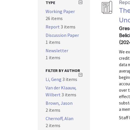
Repo
TYPE
The
Working Paper
26 items
Und
Report
3 items
Gres
Discussion Paper
Belic
1 items
(202
Newsletter
We ex
1 items
credit
data m
FILTER BY AUTHOR
avera
begins
Li, Geng
3 items
accoun
Van der Klaauw,
over t
Wilbert
3 items
effec
Brown, Jason
substa
a memo
2 items
Staff
Chernoff, Alan
2 items