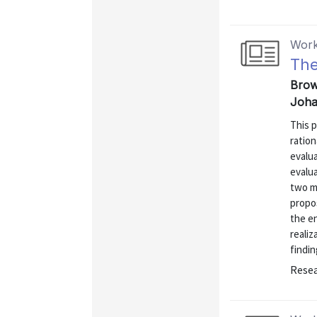
Work
The
Brow
Joha
This p
ration
evalua
evalua
two m
propos
the en
realiz
findin
Resea