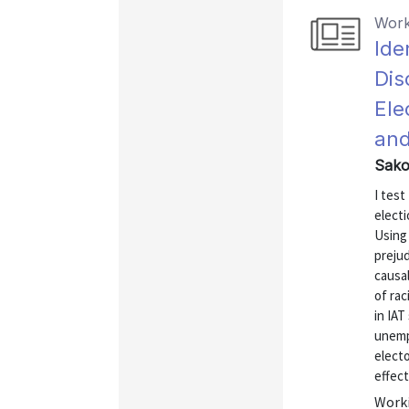
Work
Ide
Dis
Ele
and
Sako
I test
elect
Using 
prejud
causal
of rac
in IAT
unemp
electo
effect 
Worki