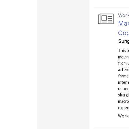
Work
Mac
Cog
Sung
This 
movin
from u
atten
frame
intern
depen
sluggi
macro
expect
Worki