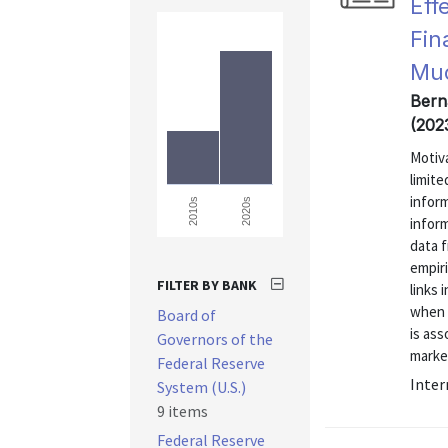
Eff
Fin
Mu
Bern
(202
Motiva
limite
infor
2020s
2010s
inform
data 
empiri
FILTER BY BANK
links 
when 
Board of
is ass
Governors of the
market
Federal Reserve
Inter
System (U.S.)
9 items
Federal Reserve