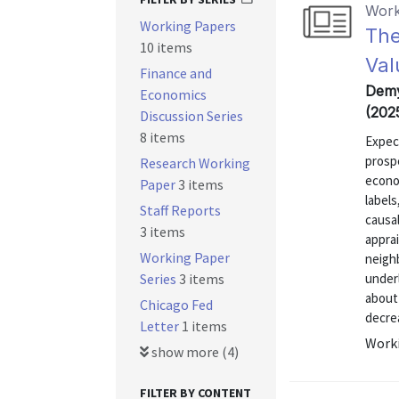
Work
Working Papers
The
10 items
Val
Finance and
Demy
Economics
(202
Discussion Series
8 items
Expec
prospe
Research Working
econo
Paper
3 items
labels
Staff Reports
causa
3 items
apprai
Working Paper
neigh
Series
3 items
under
about
Chicago Fed
decrea
Letter
1 items
Worki
show more (4)
FILTER BY CONTENT