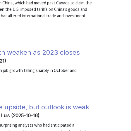
th China, which had moved past Canada to claim the
en the U.S. imposed tariffs on China’s goods and
hat altered international trade and investment
wth weaken as 2023 closes
21)
 job growth falling sharply in October and
e upside, but outlook is weak
 Luis (2025-10-16)
surprising analysts who had anticipated a