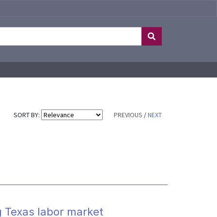
SORT BY:
PREVIOUS
/
NEXT
g Texas labor market