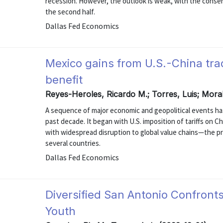
recession. However, the outlook is weak, with the cons
the second half.
Dallas Fed Economics
Mexico gains from U.S.-China trade
benefit
Reyes-Heroles, Ricardo M.; Torres, Luis; Mora
A sequence of major economic and geopolitical events has
past decade. It began with U.S. imposition of tariffs on
with widespread disruption to global value chains—the p
several countries.
Dallas Fed Economics
Diversified San Antonio Confron
Youth