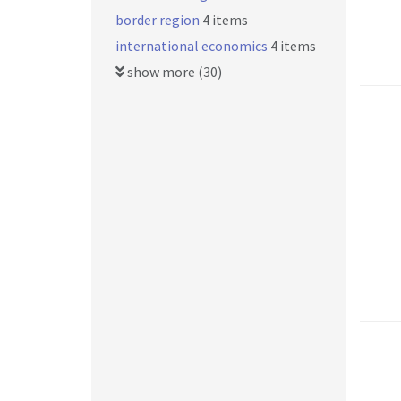
border region
4 items
international economics
4 items
show more (30)