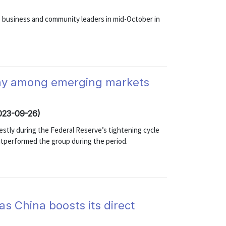
o business and community leaders in mid-October in
hy among emerging markets
2023-09-26)
tly during the Federal Reserve’s tightening cycle
utperformed the group during the period.
as China boosts its direct