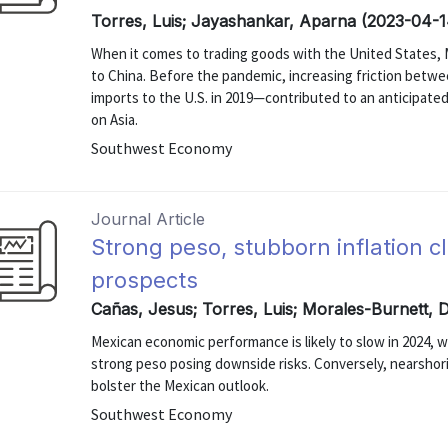
Torres, Luis; Jayashankar, Aparna (2023-04-1
When it comes to trading goods with the United States, M
to China. Before the pandemic, increasing friction betw
imports to the U.S. in 2019—contributed to an anticipat
on Asia.
Southwest Economy
Journal Article
Strong peso, stubborn inflation 
prospects
Cañas, Jesus; Torres, Luis; Morales-Burnett, 
Mexican economic performance is likely to slow in 2024, wi
strong peso posing downside risks. Conversely, nearshori
bolster the Mexican outlook.
Southwest Economy