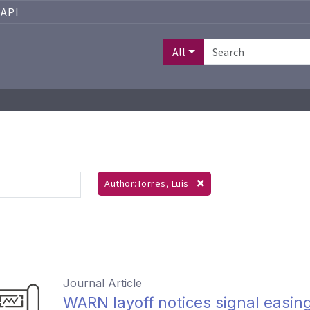
API
All
Author:Torres, Luis
Journal Article
WARN layoff notices signal easin