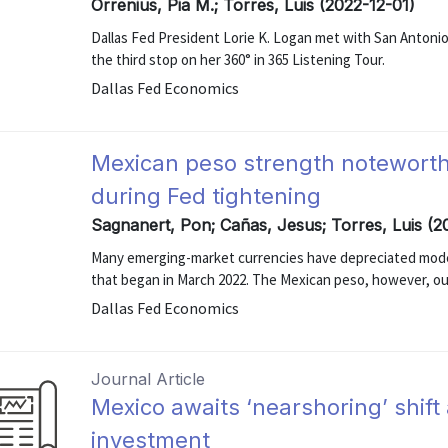
Orrenius, Pia M.; Torres, Luis (2022-12-01)
Dallas Fed President Lorie K. Logan met with San Antoni
the third stop on her 360° in 365 Listening Tour.
Dallas Fed Economics
Mexican peso strength notewort
during Fed tightening
Sagnanert, Pon; Cañas, Jesus; Torres, Luis (
Many emerging-market currencies have depreciated modes
that began in March 2022. The Mexican peso, however, o
Dallas Fed Economics
Journal Article
Mexico awaits ‘nearshoring’ shift 
investment