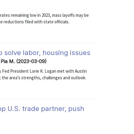
ates remaining low in 2023, mass layoffs may be
reductions filed with state officials.
 solve labor, housing issues
, Pia M. (2023-03-09)
las Fed President Lorie K. Logan met with Austin
 the area’s strengths, challenges and outlook.
op U.S. trade partner, push