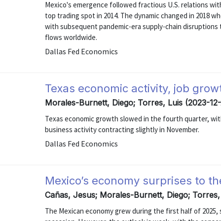
Mexico's emergence followed fractious U.S. relations wi
top trading spot in 2014. The dynamic changed in 2018 wh
with subsequent pandemic-era supply-chain disruptions t
flows worldwide.
Dallas Fed Economics
Texas economic activity, job gro
Morales-Burnett, Diego; Torres, Luis (2023-12-
Texas economic growth slowed in the fourth quarter, with
business activity contracting slightly in November.
Dallas Fed Economics
Mexico’s economy surprises to th
Cañas, Jesus; Morales-Burnett, Diego; Torres,
The Mexican economy grew during the first half of 2025, 