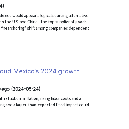
4)
exico would appear a logical sourcing alternative
een the U.S. and China—the top supplier of goods
ed “nearshoring” shift among companies dependent
cloud Mexico’s 2024 growth
Diego (2024-05-24)
th stubborn inflation, rising labor costs and a
ng and a larger-than-expected fiscal impact could