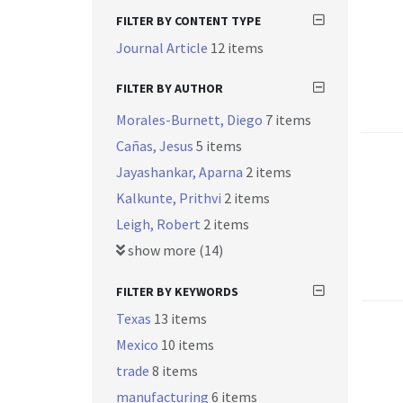
FILTER BY CONTENT TYPE
Journal Article
12 items
FILTER BY AUTHOR
Morales-Burnett, Diego
7 items
Cañas, Jesus
5 items
Jayashankar, Aparna
2 items
Kalkunte, Prithvi
2 items
Leigh, Robert
2 items
show more (14)
FILTER BY KEYWORDS
Texas
13 items
Mexico
10 items
trade
8 items
manufacturing
6 items