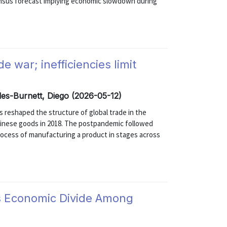
ensus forecast implying economic slowdown during
 war; inefficiencies limit
les-Burnett, Diego (2026-05-12)
 reshaped the structure of global trade in the
 Chinese goods in 2018. The postpandemic followed
rocess of manufacturing a product in stages across
ts Economic Divide Among