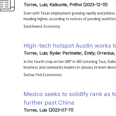
Torres, Luis; Kalkunte, Prithvi (2023-12-15)
Even with Texas employment growing rapidly and jobless r
heading higher, according to notices of pending workforce 
Southwest Economy
High-tech hotspot Austin works to
Torres, Luis; Ryder Perlmeter, Emily; Orrenius
In the fourth stop on her 360° in 365 Listening Tour, Dal
business and community leaders in January to learn about
Dallas Fed Economics
Mexico seeks to solidify rank as t
further past China
Torres, Luis (2023-07-11)