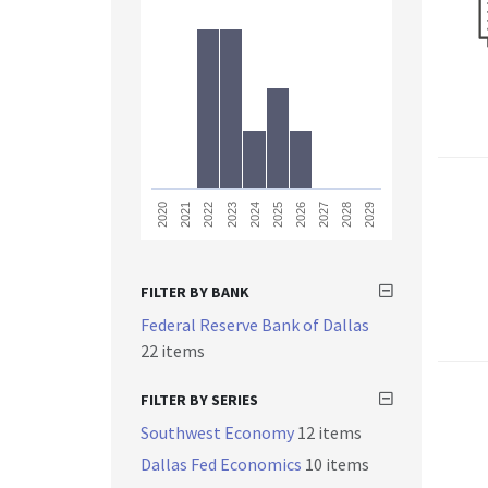
2023
2028
2021
2026
2024
2029
2022
2027
2020
2025
FILTER BY BANK
Federal Reserve Bank of Dallas
22 items
FILTER BY SERIES
Southwest Economy
12 items
Dallas Fed Economics
10 items