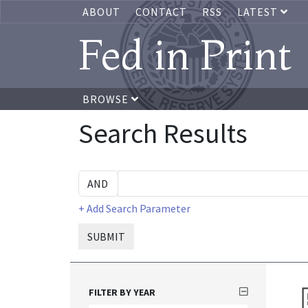
ABOUT
CONTACT
RSS
LATEST
Fed in Print
BROWSE
Search Results
+ Add Search Parameter
SUBMIT
FILTER BY YEAR