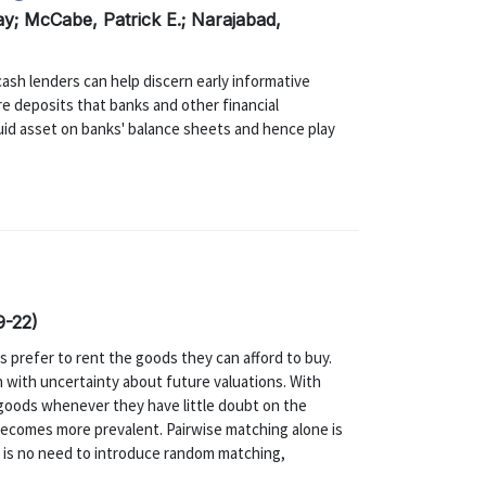
ay; McCabe, Patrick E.; Narajabad,
ash lenders can help discern early informative
re deposits that banks and other financial
quid asset on banks' balance sheets and hence play
9-22)
s prefer to rent the goods they can afford to buy.
en with uncertainty about future valuations. With
e goods whenever they have little doubt on the
becomes more prevalent. Pairwise matching alone is
re is no need to introduce random matching,