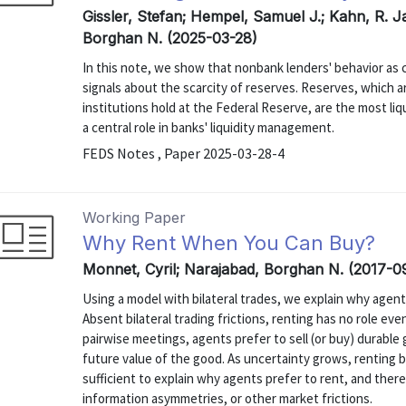
Gissler, Stefan; Hempel, Samuel J.; Kahn, R. J
Borghan N. (2025-03-28)
In this note, we show that nonbank lenders' behavior as c
signals about the scarcity of reserves. Reserves, which a
institutions hold at the Federal Reserve, are the most li
a central role in banks' liquidity management.
FEDS Notes , Paper 2025-03-28-4
Working Paper
Why Rent When You Can Buy?
Monnet, Cyril; Narajabad, Borghan N. (2017-0
Using a model with bilateral trades, we explain why agent
Absent bilateral trading frictions, renting has no role ev
pairwise meetings, agents prefer to sell (or buy) durabl
future value of the good. As uncertainty grows, renting 
sufficient to explain why agents prefer to rent, and the
information asymmetries, or other market frictions.