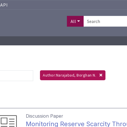
API
All
Author:Narajabad, Borghan N.
Discussion Paper
Monitoring Reserve Scarcity Th