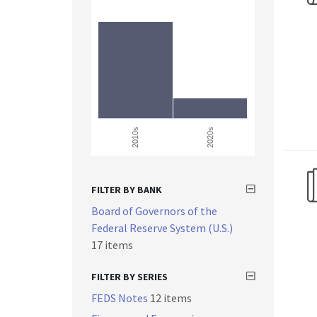
2010s
2020s
FILTER BY BANK
Board of Governors of the
Federal Reserve System (U.S.)
17 items
FILTER BY SERIES
FEDS Notes
12 items