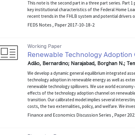
This note is the second part in a three part series. Part
key institutional characteristics of the Federal Home L
recent trends in the FHLB system and potential drivers o
FEDS Notes , Paper 2017-10-18-2
Working Paper
Renewable Technology Adoption
Adão, Bernardino; Narajabad, Borghan N.; Tem
We develop a dynamic general equilibrium integrated as
technology adoption in renewable energy as well as exter
renewable technology spillovers. We use world economy d
effects of the technology adoption channel on renewabl
transition. Our calibrated model implies several intere
costs, the two externalities, policy, and welfare. We inves
Finance and Economics Discussion Series , Paper 20