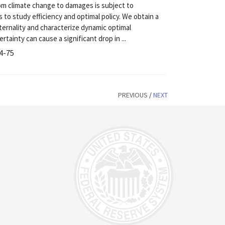
om climate change to damages is subject to
to study efficiency and optimal policy. We obtain a
xternality and characterize dynamic optimal
tainty can cause a significant drop in ...
14-75
PREVIOUS
/
NEXT