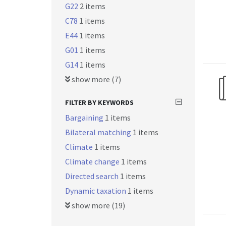
G22
2 items
C78
1 items
E44
1 items
G01
1 items
G14
1 items
show more (7)
FILTER BY KEYWORDS
Bargaining
1 items
Bilateral matching
1 items
Climate
1 items
Climate change
1 items
Directed search
1 items
Dynamic taxation
1 items
show more (19)