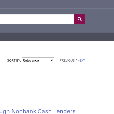
SORT BY:
PREVIOUS
/
NEXT
rough Nonbank Cash Lenders