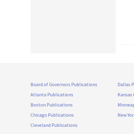
Board of Governors Publications
Dallas 
Atlanta Publications
Kansas 
Boston Publications
Minneap
Chicago Publications
New Yor
Cleveland Publications