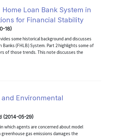
al Home Loan Bank System in
ons for Financial Stability
10-18)
 provides some historical background and discusses
an Banks (FHLB) System. Part 2 highlights some of
rs of those trends. This note discusses the
n and Environmental
ed (2014-05-29)
l in which agents are concerned about model
rom greenhouse gas emissions damages the