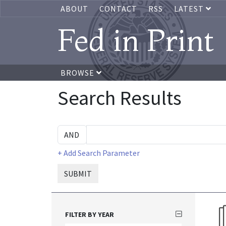
ABOUT
CONTACT
RSS
LATEST
Fed in Print
BROWSE
Search Results
+ Add Search Parameter
SUBMIT
FILTER BY YEAR