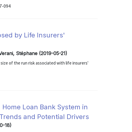
17-094
osed by Life Insurers'
Verani, Stéphane (2019-05-21)
ze of the run risk associated with life insurers'
al Home Loan Bank System in
Trends and Potential Drivers
10-18)