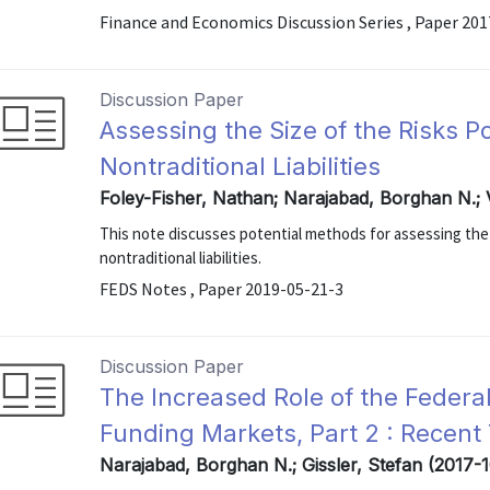
Finance and Economics Discussion Series , Paper 20
Discussion Paper
Assessing the Size of the Risks P
Nontraditional Liabilities
Foley-Fisher, Nathan; Narajabad, Borghan N.; 
This note discusses potential methods for assessing the si
nontraditional liabilities.
FEDS Notes , Paper 2019-05-21-3
Discussion Paper
The Increased Role of the Feder
Funding Markets, Part 2 : Recent 
Narajabad, Borghan N.; Gissler, Stefan (2017-