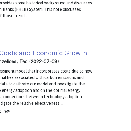
 1 provides some historical background and discusses
oan Banks (FHLB) System. This note discusses
f those trends.
 Costs and Economic Growth
zelides, Ted (2022-07-08)
sessment model that incorporates costs due to new
nalities associated with carbon emissions and
ata to calibrate our model and investigate the
e energy adoption and on the optimal energy
sting connections between technology adoption
tigate the relative effectiveness ...
22-045