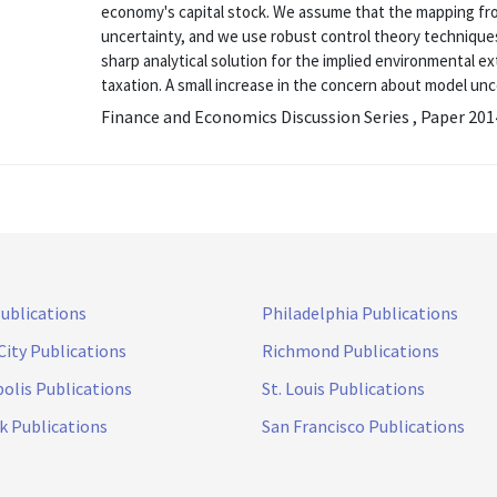
economy's capital stock. We assume that the mapping fr
uncertainty, and we use robust control theory techniques 
sharp analytical solution for the implied environmental e
taxation. A small increase in the concern about model uncer
Finance and Economics Discussion Series , Paper 20
Publications
Philadelphia Publications
City Publications
Richmond Publications
olis Publications
St. Louis Publications
k Publications
San Francisco Publications