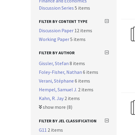
Finance and Economics
Discussion Series
5 items
FILTER BY CONTENT TYPE
Discussion Paper
12 items
Working Paper
5 items
FILTER BY AUTHOR
Gissler, Stefan
8 items
Foley-Fisher, Nathan
6 items
Verani, Stéphane
6 items
Hempel, Samuel J.
2 items
Kahn, R. Jay
2 items
show more (8)
FILTER BY JEL CLASSIFICATION
G11
2 items