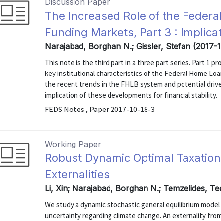
Discussion Paper
The Increased Role of the Feder
Funding Markets, Part 3 : Implicati
Narajabad, Borghan N.; Gissler, Stefan (2017-
This note is the third part in a three part series. Part 1
key institutional characteristics of the Federal Home Lo
the recent trends in the FHLB system and potential drive
implication of these developments for financial stability.
FEDS Notes , Paper 2017-10-18-3
Working Paper
Robust Dynamic Optimal Taxatio
Externalities
Li, Xin; Narajabad, Borghan N.; Temzelides, T
We study a dynamic stochastic general equilibrium mode
uncertainty regarding climate change. An externality f