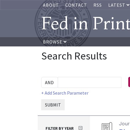
ABOUT
CONTACT
RSS
LATEST
Fed in Prin
BROWSE
Search Results
+ Add Search Parameter
SUBMIT
Journ
FILTER BY YEAR