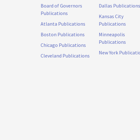
Board of Governors
Dallas Publication
Publications
Kansas City
Atlanta Publications
Publications
Boston Publications
Minneapolis
Publications
Chicago Publications
New York Publicati
Cleveland Publications