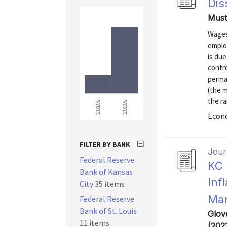
Dis
Must
Wages
emplo
is due
contro
perma
(the 
the r
2020s
2010s
Econo
FILTER BY BANK
Journ
Federal Reserve
KC 
Bank of Kansas
Inf
City
35 items
Mar
Federal Reserve
Bank of St. Louis
Glov
11 items
(202