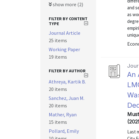
differ
show more (2)
and se
as wor
FILTER BY CONTENT
degree
TYPE
empiri
Journal Article
unique
25 items
Econo
Working Paper
19 items
Journ
FILTER BY AUTHOR
An 
Athreya, Kartik B.
LMC
20 items
Was
Sanchez, Juan M.
Dec
20 items
Mustr
Mather, Ryan
(202
15 items
Pollard, Emily
Last 
10 items
City F