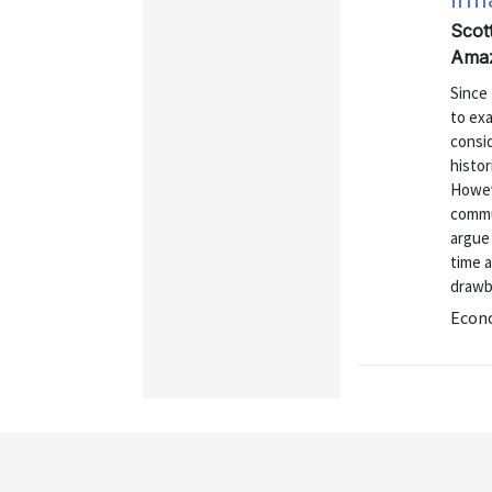
Scot
Amaz
Since 
to exa
consi
histor
Howeve
commun
argue 
time 
drawb
Econo