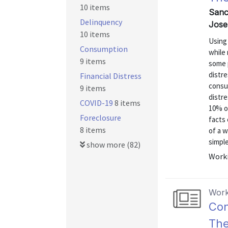
10 items
Sanc
Delinquency
Jose
10 items
Using 
Consumption
while
9 items
some p
distre
Financial Distress
consu
9 items
distre
COVID-19
8 items
10% of
Foreclosure
facts 
8 items
of a 
simple
show more (82)
Worki
Work
Con
The