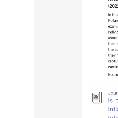
(202
In thi
Polla
exami
indivi
about 
their 
the si
they f
captur
earnin
Econo
Journ
Is 
Inf
Inf