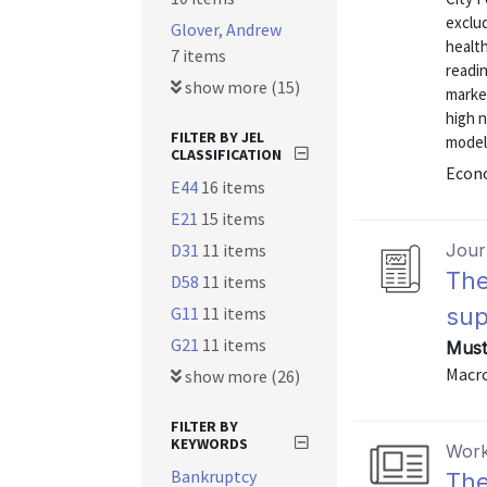
exclu
Glover, Andrew
health
7 items
readin
show more (15)
marke
high 
FILTER BY JEL
model
CLASSIFICATION
Econo
E44
16 items
E21
15 items
D31
11 items
Journ
The
D58
11 items
G11
11 items
sup
G21
11 items
Must
Macro
show more (26)
FILTER BY
KEYWORDS
Work
Bankruptcy
The