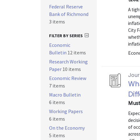
Federal Reserve
A tigh
Bank of Richmond
unemp
3 items
infla
City F
FILTER BY SERIES
whethe
inflat
Economic
Bulletin
12 items
Econo
Research Working
Paper
10 items
Journ
Economic Review
Wha
7 items
Dif
Macro Bulletin
6 items
Must
Working Papers
Expect
6 items
decisi
of occ
On the Economy
across
5 items