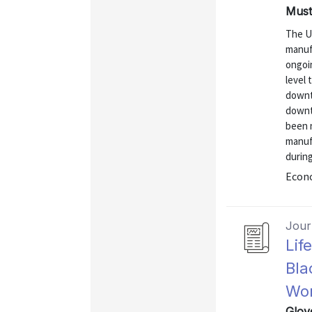
Mustr
The U
manuf
ongoi
level
downtu
downt
been n
manufa
durin
Econo
Journ
Lif
Bla
Wor
Glov