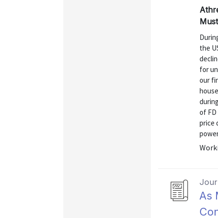
Athr
Must
Durin
the US
declin
for un
our fi
househ
during
of FD 
price
power 
Worki
Journ
As 
Con