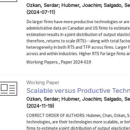
Ozkan, Serdar; Hubmer, Joachim; Salgado, S
(2024-07-11)
Do larger firms have more productive technologies or are
administrative data on Canadian and US firms to estimate
estimation results in a joint distribution of output elastic
therefore, returns to scale (RTS)---along with total facto
heterogeneity in both RTS and TFP across firms. Larger 
across and within industries. Higher RTS for large firms are
Working Papers , Paper 2024-019
Working Paper
Scalable versus Productive Tech
Ozkan, Serdar; Hubmer, Joachim; Salgado, S
(2024-11-19)
CORRECT ORDER OF AUTHORS: Hubmer, Chan, Ozkan, Salg
technologies, are their technologies more scalable, or b
firms to estimate a joint distribution of output elasticiti