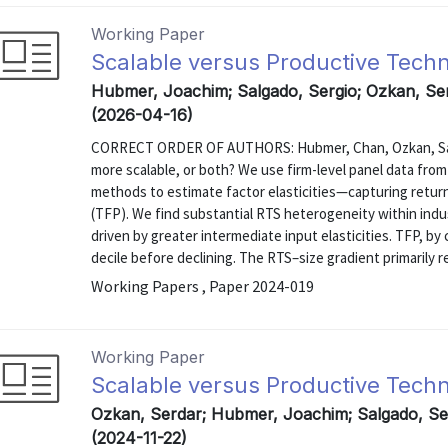
Working Paper
Scalable versus Productive Tech
Hubmer, Joachim; Salgado, Sergio; Ozkan, S
(2026-04-16)
CORRECT ORDER OF AUTHORS: Hubmer, Chan, Ozkan, Salga
more scalable, or both? We use firm-level panel data fro
methods to estimate factor elasticities—capturing return
(TFP). We find substantial RTS heterogeneity within indus
driven by greater intermediate input elasticities. TFP, by 
decile before declining. The RTS–size gradient primarily re
Working Papers , Paper 2024-019
Working Paper
Scalable versus Productive Tech
Ozkan, Serdar; Hubmer, Joachim; Salgado, S
(2024-11-22)