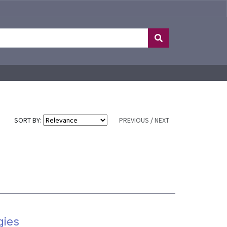
SORT BY:
PREVIOUS
/
NEXT
gies