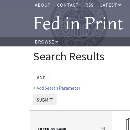
ABOUT
CONTACT
RSS
LATEST
Fed in Print
BROWSE
Search Results
+ Add Search Parameter
SUBMIT
FILTER BY BANK