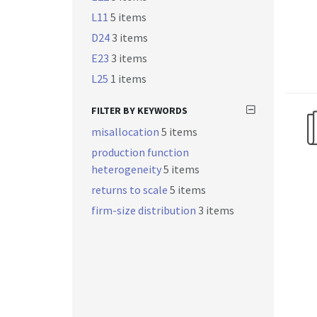
L11
5 items
D24
3 items
E23
3 items
L25
1 items
FILTER BY KEYWORDS
misallocation
5 items
production function
heterogeneity
5 items
returns to scale
5 items
firm-size distribution
3 items