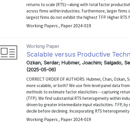
returns to scale (RTS)—along with total factor productivi
across firms within industries. Furthermore, larger firm
largest firms do not exhibit the highest TFP. Higher RTS fo
Working Papers , Paper 2024-019
Working Paper
Scalable versus Productive Tech
Ozkan, Serdar; Hubmer, Joachim; Salgado, S
(2025-05-06)
CORRECT ORDER OF AUTHORS: Hubmer, Chan, Ozkan, Salga
more scalable, or both? We use firm-level panel data fro
methods to estimate factor elasticities---capturing return
(TFP). We find substantial RTS heterogeneity within indus
driven by greater intermediate input elasticities. TFP, by 
decile before declining. Incorporating RTS heterogeneity 
Working Papers , Paper 2024-019