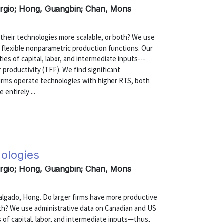
ergio; Hong, Guangbin; Chan, Mons
 their technologies more scalable, or both? We use
 flexible nonparametric production functions. Our
ities of capital, labor, and intermediate inputs---
r productivity (TFP). We find significant
firms operate technologies with higher RTS, both
 entirely ...
nologies
ergio; Hong, Guangbin; Chan, Mons
ado, Hong. Do larger firms have more productive
oth? We use administrative data on Canadian and US
es of capital, labor, and intermediate inputs—thus,