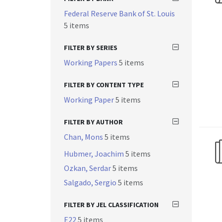
Federal Reserve Bank of St. Louis
5 items
FILTER BY SERIES
Working Papers
5 items
FILTER BY CONTENT TYPE
Working Paper
5 items
FILTER BY AUTHOR
Chan, Mons
5 items
Hubmer, Joachim
5 items
Ozkan, Serdar
5 items
Salgado, Sergio
5 items
FILTER BY JEL CLASSIFICATION
E22
5 items