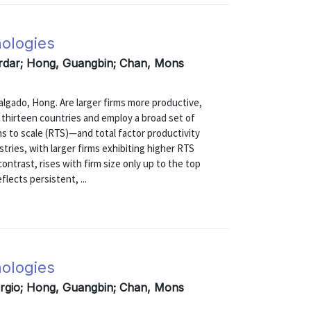
nologies
erdar; Hong, Guangbin; Chan, Mons
do, Hong. Are larger firms more productive,
m thirteen countries and employ a broad set of
s to scale (RTS)—and total factor productivity
tries, with larger firms exhibiting higher RTS
contrast, rises with firm size only up to the top
flects persistent, ...
nologies
ergio; Hong, Guangbin; Chan, Mons