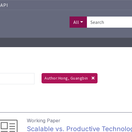
API
All
Author:Hong, Guangbin
Working Paper
Scalable vs. Productive Technolo