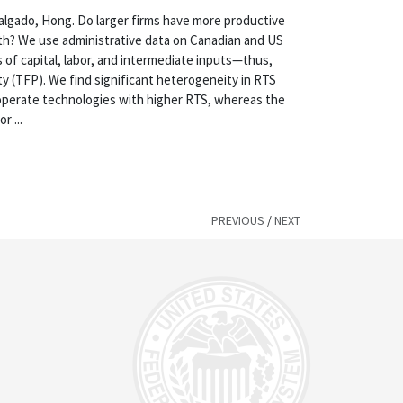
ado, Hong. Do larger firms have more productive
oth? We use administrative data on Canadian and US
es of capital, labor, and intermediate inputs—thus,
ty (TFP). We find significant heterogeneity in RTS
s operate technologies with higher RTS, whereas the
r ...
PREVIOUS
/
NEXT