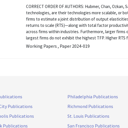
CORRECT ORDER OF AUTHORS: Hubmer, Chan, Ozkan, Salg
technologies, are their technologies more scalable, or b
firms to estimate a joint distribution of output elasticiti
returns to scale (RTS)—along with total factor productivi
across firms within industries. Furthermore, larger firm
largest firms do not exhibit the highest TFP. Higher RTS fo
Working Papers , Paper 2024-019
Publications
Philadelphia Publications
City Publications
Richmond Publications
olis Publications
St. Louis Publications
k Publications
San Francisco Publications