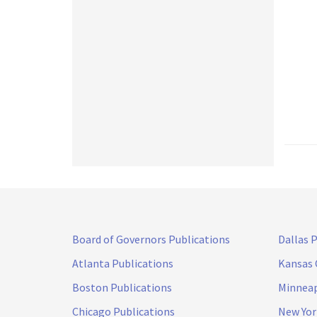
Board of Governors Publications
Dallas 
Atlanta Publications
Kansas 
Boston Publications
Minneap
Chicago Publications
New Yor