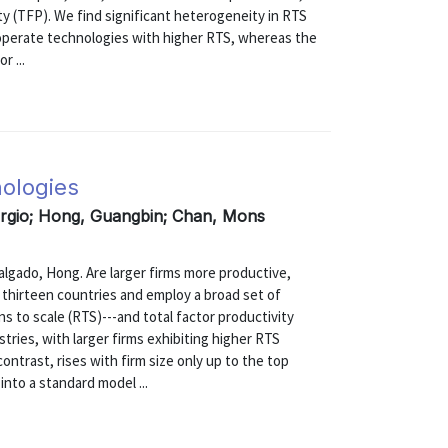
ty (TFP). We find significant heterogeneity in RTS
s operate technologies with higher RTS, whereas the
r ...
nologies
ergio; Hong, Guangbin; Chan, Mons
do, Hong. Are larger firms more productive,
m thirteen countries and employ a broad set of
s to scale (RTS)---and total factor productivity
tries, with larger firms exhibiting higher RTS
contrast, rises with firm size only up to the top
into a standard model ...