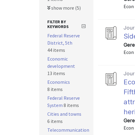
Econ 
show more (5)
FILTER BY
KEYWORDS
Journ
Sid
Federal Reserve
District, 5th
Gere
44 items
Econ 
Economic
development
13 items
Journ
Eco
Economics
8 items
Fift
Federal Reserve
att
System
8 items
her
Cities and towns
Gere
6 items
Econ 
Telecommunication