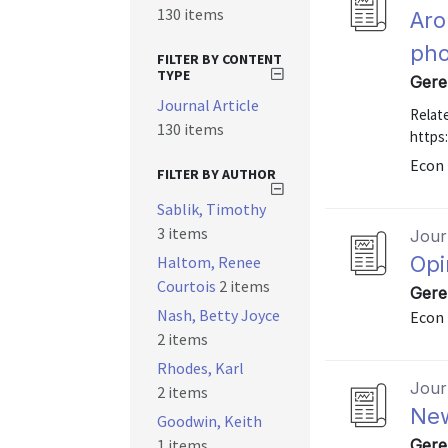
130 items
Aro
ph
FILTER BY CONTENT
TYPE
Gere
Journal Article
Relate
130 items
https
Econ 
FILTER BY AUTHOR
Sablik, Timothy
3 items
Journ
Opi
Haltom, Renee
Courtois
2 items
Gere
Nash, Betty Joyce
Econ 
2 items
Rhodes, Karl
Journ
2 items
New
Goodwin, Keith
1 items
Gere