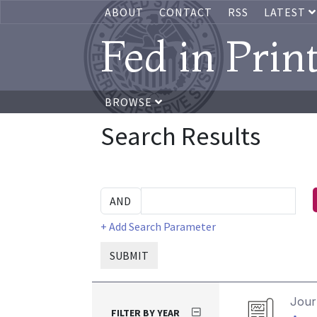
ABOUT
CONTACT
RSS
LATEST
Fed in Prin
BROWSE
Search Results
+ Add Search Parameter
SUBMIT
Journ
FILTER BY YEAR