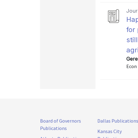
Journ
Hap
for
stil
agr
Gere
Econ 
Board of Governors
Dallas Publication
Publications
Kansas City