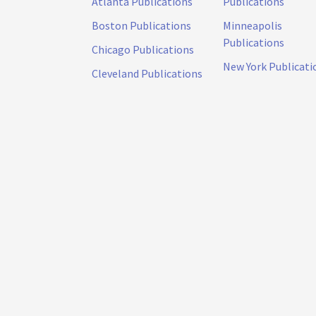
Atlanta Publications
Publications
Boston Publications
Minneapolis
Publications
Chicago Publications
New York Publicati
Cleveland Publications