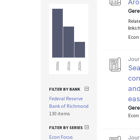
Aro
Gere
Relat
links
Econ 
Journ
2000s
2010s
2020s
Sea
con
and
FILTER BY BANK
eas
Federal Reserve
Bank of Richmond
Gere
130 items
Econ 
FILTER BY SERIES
Econ Focus
Journ