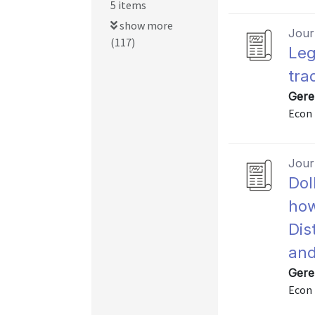
5 items
show more
Journ
(117)
Leg
tra
Gere
Econ 
Journ
Dol
how
Dis
and
Gere
Econ 