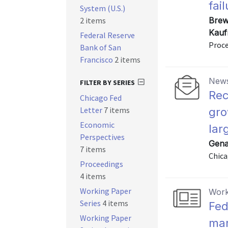
fai
System (U.S.)
2 items
Brewe
Kauf
Federal Reserve
Proce
Bank of San
Francisco
2 items
News
FILTER BY SERIES
Rec
Chicago Fed
Letter
7 items
gro
Economic
lar
Perspectives
Gena
7 items
Chica
Proceedings
4 items
Working Paper
Work
Series
4 items
Fed
Working Paper
mar