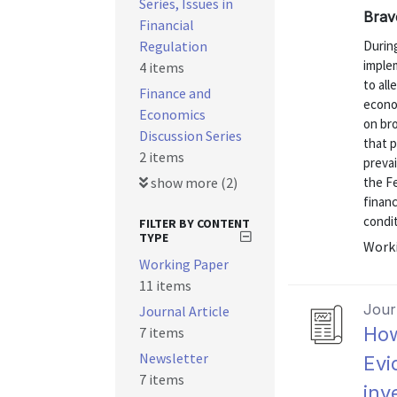
Series, Issues in
Brav
Financial
Regulation
During
imple
4 items
to all
Finance and
econom
Economics
on bro
Discussion Series
that 
2 items
prevai
show more (2)
the F
finan
condit
FILTER BY CONTENT
TYPE
Worki
Working Paper
11 items
Journ
Journal Article
How
7 items
Newsletter
Evi
7 items
inv