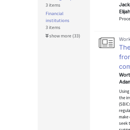
Jack
3 items
Elij
Financial
Proce
institutions
3 items
show more (33)
Work
The
fro
co
Wort
Adam
Using 
the i
(SBICs
regula
make 
seek t
sugge