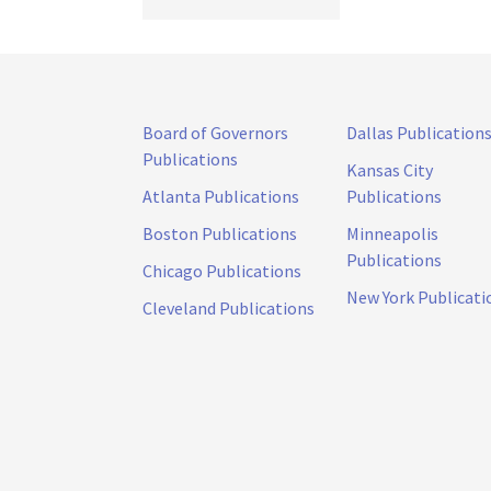
Board of Governors
Dallas Publication
Publications
Kansas City
Atlanta Publications
Publications
Boston Publications
Minneapolis
Publications
Chicago Publications
New York Publicati
Cleveland Publications