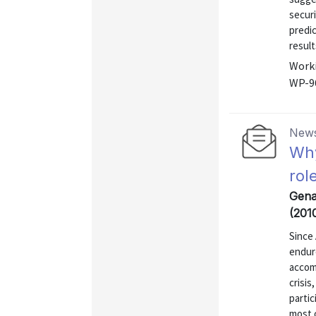
securi
predic
result
Worki
WP-9
News
Why
rol
Gena
(201
Since 
endur
accom
crisis
partic
most 