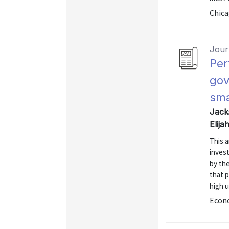
Chica
Journ
Per
gov
sma
Jack
Elij
This a
inves
by the
that 
high 
Econo