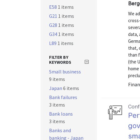
Berg
E58
1 items
We ad
G21
1 items
cross-
G28
1 items
severa
G34
1 items
data, 
German
L89
1 items
that, 
than 
FILTER BY
(the U
KEYWORDS
home a
Small business
preclu
9 items
Finan
Japan
6 items
Bank failures
3 items
Conf
Bank loans
Per
3 items
gov
Banks and
sma
banking - Japan