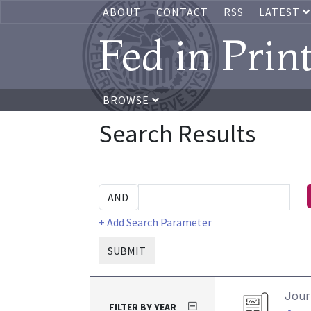
ABOUT
CONTACT
RSS
LATEST
Fed in Prin
BROWSE
Search Results
+ Add Search Parameter
SUBMIT
Journ
FILTER BY YEAR