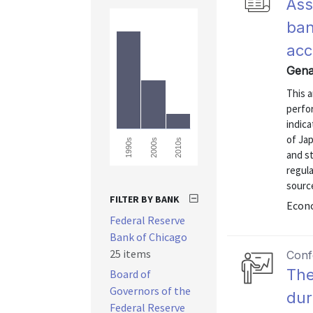
Ass
ban
acc
Gena
This 
perfor
indica
of Ja
1990s
2000s
2010s
and st
regul
source
FILTER BY BANK
Econo
Federal Reserve
Bank of Chicago
25 items
Conf
The
Board of
Governors of the
dur
Federal Reserve