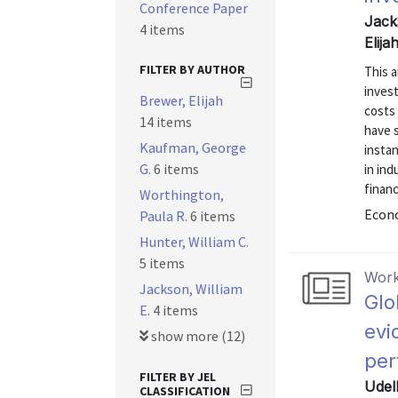
Conference Paper
Jack
4 items
Elij
FILTER BY AUTHOR
This a
inves
Brewer, Elijah
costs
14 items
have s
Kaufman, George
instan
G.
6 items
in ind
finan
Worthington,
Econo
Paula R.
6 items
Hunter, William C.
5 items
Work
Jackson, William
Glo
E.
4 items
evi
show more (12)
per
FILTER BY JEL
Udel
CLASSIFICATION