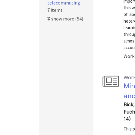
import
telecommuting
this 
7 items
of lab
show more (54)
hetero
learni
throug
almost
accoun
Worki
Work
Min
and
Bick
Fuch
14)
This 