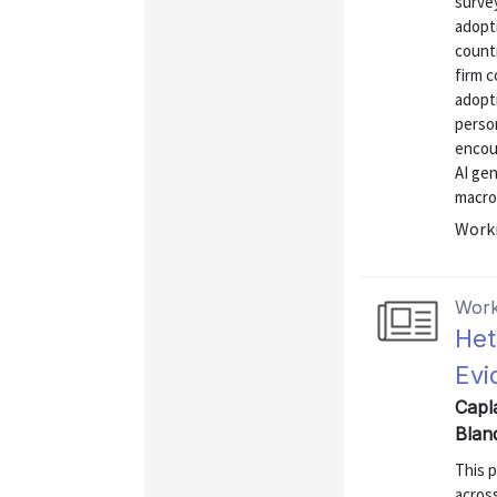
surve
adopt
count
firm c
adopti
perso
encou
AI ge
macro 
Worki
Work
Het
Evi
Capla
Blan
This 
acros