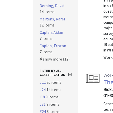
This 
Deming, David
in six
questi
14 items
metho
Mertens, Karel
compa
12 items
traje
Caplan, Aidan
surve
7 items
educa
19 ou
Caplan, Tristan
in WFH
7 items
Worki
show more (12)
FILTER BY JEL
CLASSIFICATION
Work
The
J22
20 items
J24
14 items
Bick
01-3
I18
9 items
Genera
J31
9 items
techn
E24
8 items