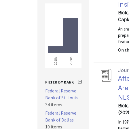
Ins
Bick
Capl
An an
prepa
featur
On t
2020s
2010s
Journ
Aft
FILTER BY BANK
Are
Federal Reserve
NL
Bank of St. Louis
34 items
Bick
(202
Federal Reserve
Bank of Dallas
In 197
10 items
began