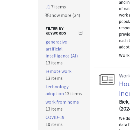
and in
J1
7 items
of nat
show more (24)
work a
popul
respo
FILTER BY
KEYWORDS
previo
each 
generative
adopti
artificial
Worki
intelligence (AI)
13 items
remote work
Work
13 items
Hou
technology
Ine
adoption
13 items
work from home
Bick
13 items
(202
COVID-19
We do
10 items
data 