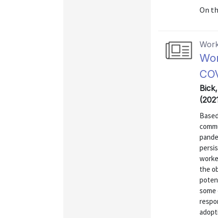
On t
Work
Wor
COV
Bick
(202
Based
commu
pande
persi
worke
the o
poten
some 
respo
adopti