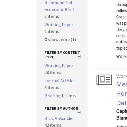
Richmond Fed
throu
Economic Brief
follow
1 items
Great 
was pr
Working Paper
the p
1 items
consi
show more (1)
outbr
triple
FILTER BY CONTENT
Worki
TYPE
Working Paper
28 items
Work
Journal Article
Mea
3 items
Hom
Briefing
1 items
Dat
FILTER BY AUTHOR
Capla
Blan
Bick, Alexander
42 items