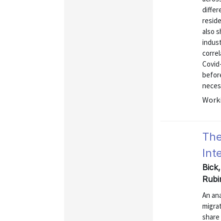
differ
resid
also 
indus
correl
Covid
befor
necess
Worki
The
Int
Bick
Rubi
An ana
migrat
share