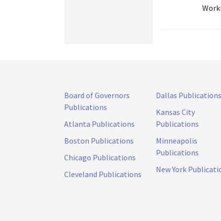
Worki
Board of Governors
Dallas Publication
Publications
Kansas City
Atlanta Publications
Publications
Boston Publications
Minneapolis
Publications
Chicago Publications
New York Publicati
Cleveland Publications