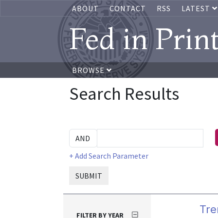
ABOUT
CONTACT
RSS
LATEST
Fed in Prin
BROWSE
Search Results
+ Add Search Parameter
SUBMIT
Tre
FILTER BY YEAR