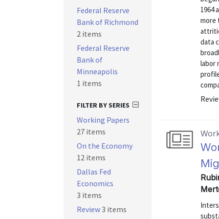
1964 a
Federal Reserve
more 
Bank of Richmond
attrit
2 items
data 
Federal Reserve
broadl
Bank of
labor
Minneapolis
profi
1 items
compar
Revie
FILTER BY SERIES
Working Papers
27 items
Work
On the Economy
Wor
12 items
Mig
Dallas Fed
Rubi
Economics
Mert
3 items
Inters
Review
3 items
subst