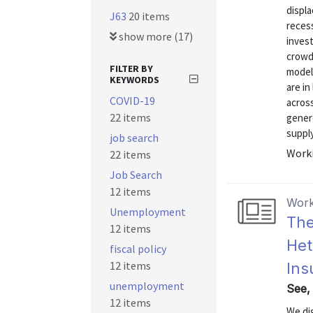
displa
J63
20 items
recess
show more (17)
inves
crowd
FILTER BY
model 
KEYWORDS
are i
COVID-19
acros
22 items
gener
supply
job search
Worki
22 items
Job Search
12 items
Work
Unemployment
The
12 items
Het
fiscal policy
12 items
Ins
unemployment
See, 
12 items
We di