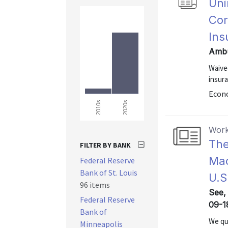
Uni
Cor
Ins
Ambu
Waive
insura
Econo
2020s
2010s
Work
The
FILTER BY BANK
Mac
Federal Reserve
Bank of St. Louis
U.S
96 items
See, 
Federal Reserve
09-1
Bank of
We qua
Minneapolis