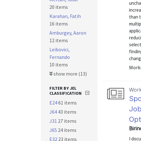
uncha
20 items
increa
Karahan, Fatih
than t
16 items
multi
applic
Amburgey, Aaron
reduc
12 items
select
Leibovici,
findin
Fernando
change
10 items
Worki
show more (13)
FILTER BY JEL
Work
CLASSIFICATION
Spo
E24
61 items
Job
J64
43 items
Opt
J31
27 items
Birin
J65
24 items
I doc
E32
23 items