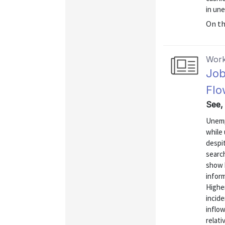
in un
On t
Work
Job
Flo
See,
Unemp
while
despit
search
show h
inform
Highe
incid
inflow
relati