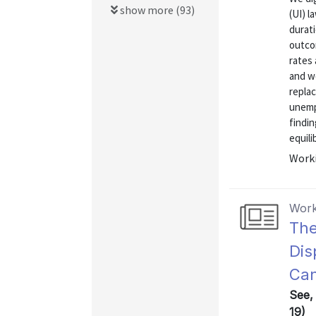
show more (93)
(UI) l
durat
outcom
rates 
and we
repla
unemp
findin
equili
Worki
Work
The
Dis
Can
See,
19)