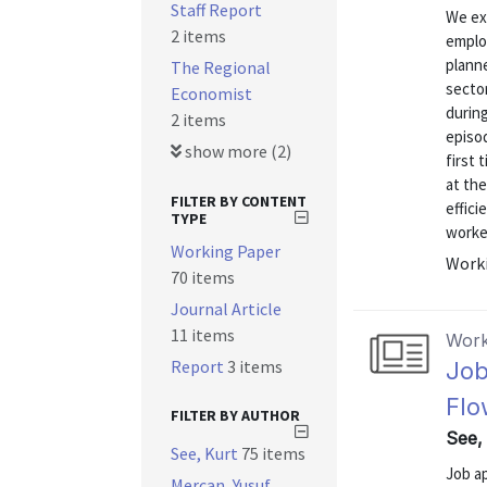
Staff Report
We ex
2 items
employ
plann
The Regional
secto
Economist
durin
2 items
episod
show more (2)
first
at the
FILTER BY CONTENT
effici
TYPE
worke
Working Paper
Worki
70 items
Journal Article
11 items
Work
Report
3 items
Job
Flo
FILTER BY AUTHOR
See, 
See, Kurt
75 items
Job ap
Mercan, Yusuf