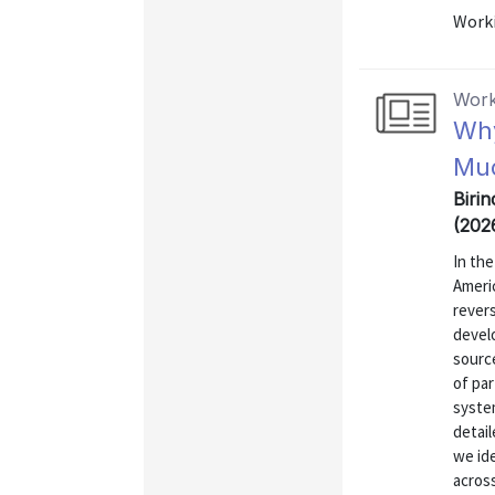
Worki
Work
Why
Muc
Biri
(202
In th
Ameri
rever
develo
source
of pa
syste
detai
we id
across