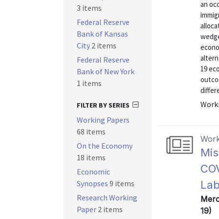
an occ
3 items
immigr
Federal Reserve
alloca
Bank of Kansas
wedges
City
2 items
econo
altern
Federal Reserve
19 eco
Bank of New York
outco
1 items
differ
Worki
FILTER BY SERIES
Working Papers
68 items
Work
On the Economy
Mis
18 items
COV
Economic
Synopses
9 items
Lab
Research Working
Merc
Paper
2 items
19)