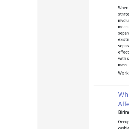
When 
strate
involu
measu
separ
existi
separ
effect
with s
mass-l
Worki
Whi
Aff
Biri
Occup
cashi