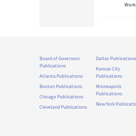
Worki
Board of Governors
Dallas Publication
Publications
Kansas City
Atlanta Publications
Publications
Boston Publications
Minneapolis
Publications
Chicago Publications
New York Publicati
Cleveland Publications