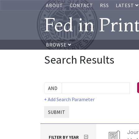
ABOUT
CONTACT
RSS
LATEST
Fed in Prin
BROWSE
Search Results
+ Add Search Parameter
SUBMIT
Journ
FILTER BY YEAR