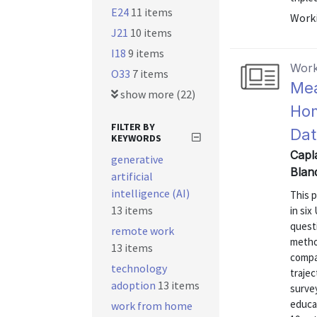
E24
11 items
Worki
J21
10 items
I18
9 items
Work
O33
7 items
Mea
show more (22)
Hom
FILTER BY
Dat
KEYWORDS
Capla
generative
Blan
artificial
intelligence (AI)
This 
13 items
in six
questi
remote work
metho
13 items
compa
technology
traje
adoption
13 items
surve
educa
work from home