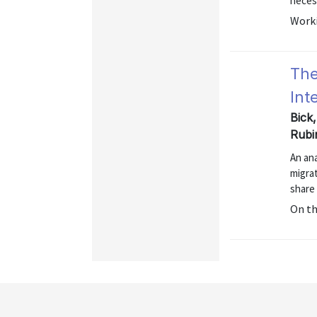
necess
Worki
The
Int
Bick
Rubi
An ana
migrat
share
On t