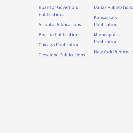
Board of Governors
Dallas Publication
Publications
Kansas City
Atlanta Publications
Publications
Boston Publications
Minneapolis
Publications
Chicago Publications
New York Publicati
Cleveland Publications