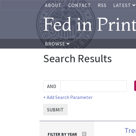
ABOUT
CONTACT
RSS
LATEST
Fed in Prin
BROWSE
Search Results
+ Add Search Parameter
SUBMIT
Tre
FILTER BY YEAR