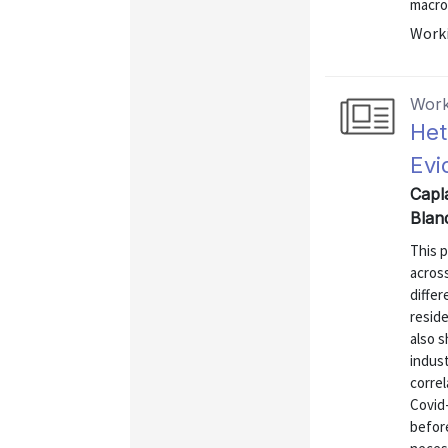
macro 
Worki
Work
Het
Evi
Capla
Blan
This 
acros
differ
resid
also 
indus
correl
Covid
befor