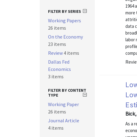
1964 a
FILTER BY SERIES
more 
attrit
Working Papers
data 
26 items
broadl
On the Economy
labor
23 items
profi
Review
4 items
compar
Dallas Fed
Revie
Economics
3 items
Low
FILTER BY CONTENT
Low
TYPE
Est
Working Paper
26 items
Bick
Journal Article
As a r
4 items
econo