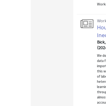
Worki
Work
Hou
Ine
Bick
(202
We do
data 
import
this 
of lab
hetero
learni
throug
almost
accoun