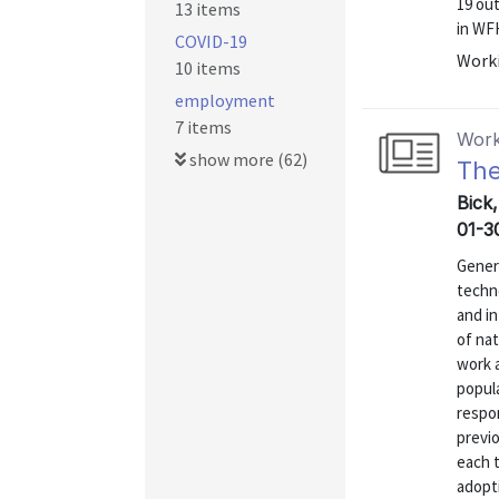
19 ou
13 items
in WFH
COVID-19
Worki
10 items
employment
7 items
Work
show more (62)
The
Bick
01-3
Genera
techn
and in
of nat
work a
popul
respo
previo
each 
adopti