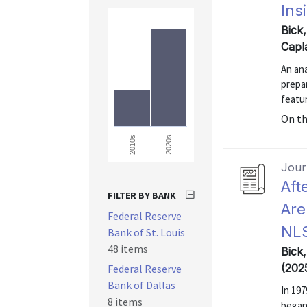
Ins
Bick
Capl
An an
prepa
featur
On t
2020s
2010s
Journ
Aft
FILTER BY BANK
Are
Federal Reserve
NL
Bank of St. Louis
48 items
Bick
(202
Federal Reserve
Bank of Dallas
In 197
8 items
began