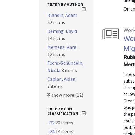
unempl
FILTER BY AUTHOR
On t
Blandin, Adam
42 items
Work
Deming, David
Wor
14 items
Mertens, Karel
Mig
12 items
Rubi
Fuchs-Schündeln,
Mert
Nicola
8 items
Inters
Caplan, Aidan
subst
7 items
throu
follow
show more (12)
Great 
was pr
FILTER BY JEL
CLASSIFICATION
the p
consi
J22
20 items
outbr
J24
14 items
triple