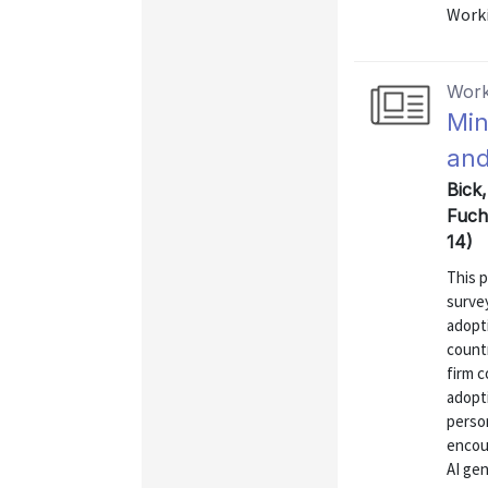
Worki
Work
Min
and
Bick
Fuch
14)
This 
surve
adopt
count
firm c
adopti
perso
encou
AI ge