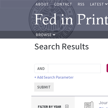
ABOUT
CONTACT
RSS
LATEST
Fed in Prin
BROWSE
Search Results
+ Add Search Parameter
SUBMIT
Journ
FILTER BY YEAR