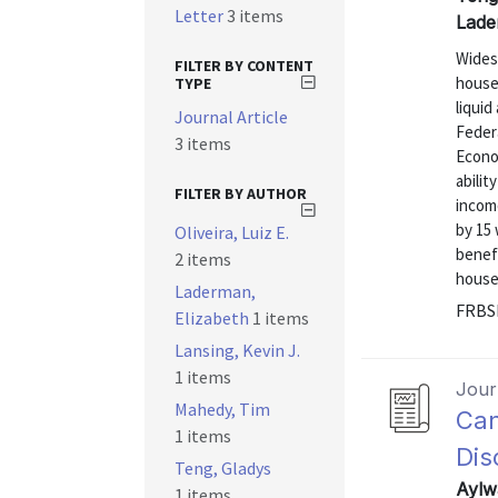
Letter
3 items
Lade
Widesp
FILTER BY CONTENT
house
TYPE
liqui
Journal Article
Federa
3 items
Econo
abili
FILTER BY AUTHOR
incom
by 15
Oliveira, Luiz E.
benefi
2 items
househ
Laderman,
FRBSF
Elizabeth
1 items
Lansing, Kevin J.
1 items
Journ
Mahedy, Tim
Can
1 items
Dis
Teng, Gladys
Aylw
1 items