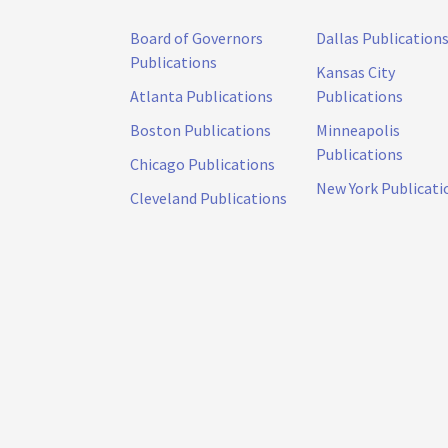
Board of Governors
Dallas Publication
Publications
Kansas City
Atlanta Publications
Publications
Boston Publications
Minneapolis
Publications
Chicago Publications
New York Publicati
Cleveland Publications