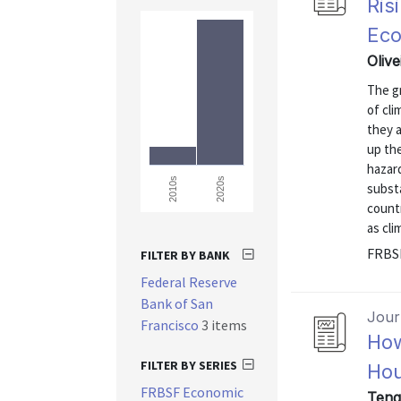
Ris
Ec
Oliv
The gr
of cli
they a
up the
hazar
2020s
2010s
substa
countr
as cl
FRBSF
FILTER BY BANK
Federal Reserve
Bank of San
Journ
Francisco
3 items
How
FILTER BY SERIES
Hou
FRBSF Economic
Teng,