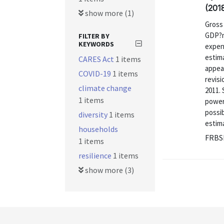
(201
show more (1)
Gross
GDP?m
FILTER BY
KEYWORDS
expend
estim
CARES Act
1 items
appea
COVID-19
1 items
revis
climate change
2011. 
1 items
power
possib
diversity
1 items
estima
households
FRBS
1 items
resilience
1 items
show more (3)