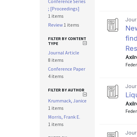
Conference Series
; [Proceedings]
1 items
Journ
Review
1 items
New
fin
FILTER BY CONTENT
TYPE
Res
Journal Article
Axil
8 items
Feder
Conference Paper
4 items
Journ
FILTER BY AUTHOR
Liq
Krummack, Janice
Axil
1 items
Feder
Morris, Frank E.
1 items
Journ