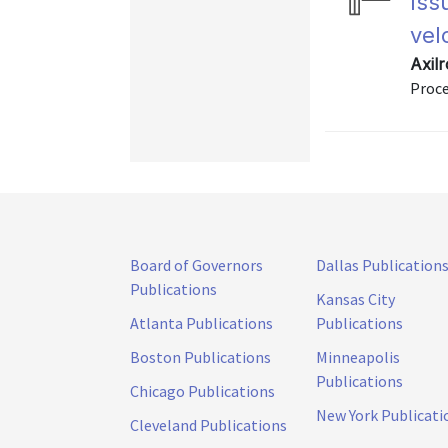
Iss
vel
Axil
Proce
Board of Governors
Dallas Publication
Publications
Kansas City
Atlanta Publications
Publications
Boston Publications
Minneapolis
Publications
Chicago Publications
New York Publicati
Cleveland Publications