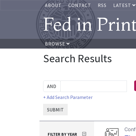
ABOUT
CONTACT
RSS
LATEST
Fed in Prin
BROWSE
Search Results
+ Add Search Parameter
SUBMIT
Conf
FILTER BY YEAR