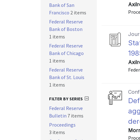
Axil
Bank of San
Proce
Francisco
2 items
Federal Reserve
Bank of Boston
Journ
1 items
Sta
Federal Reserve
198
Bank of Chicago
1 items
Axil
Federal Reserve
Feder
Bank of St. Louis
1 items
Conf
FILTER BY SERIES
Def
Federal Reserve
agg
Bulletin
7 items
der
Proceedings
Morri
3 items
Proce