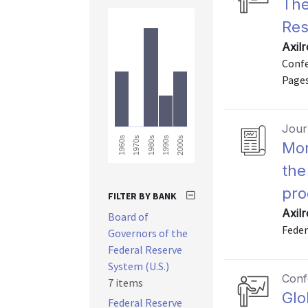
The
Res
Axil
Confe
Pages
Journ
1960s
2000s
1990s
1980s
1970s
Mon
the
pro
FILTER BY BANK
Axil
Board of
Feder
Governors of the
Federal Reserve
System (U.S.)
Conf
7 items
Glo
Federal Reserve