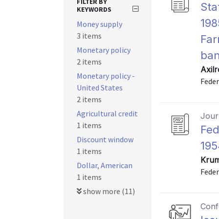
FILTER BY
Sta
KEYWORDS
198
Money supply
3 items
Far
Monetary policy
ban
2 items
Axil
Monetary policy -
Feder
United States
2 items
Agricultural credit
Journ
1 items
Fed
Discount window
195
1 items
Krum
Dollar, American
Feder
1 items
show more (11)
Conf