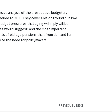
ive analysis of the prospective budgetary
 period to 2100. They cover a lot of ground but two
udget pressures that aging will imply will be
ses would suggest; and the most important
ments of old-age pensions than from demand for
 to the need for policymakers ...
PREVIOUS
/
NEXT