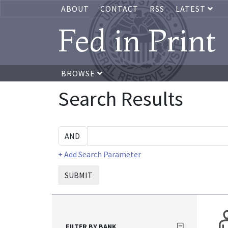
ABOUT
CONTACT
RSS
LATEST
Fed in Print
BROWSE
Search Results
+ Add Search Parameter
SUBMIT
FILTER BY BANK