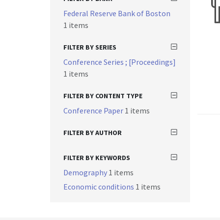
Federal Reserve Bank of Boston
1 items
FILTER BY SERIES
Conference Series ; [Proceedings]
1 items
FILTER BY CONTENT TYPE
Conference Paper
1 items
FILTER BY AUTHOR
FILTER BY KEYWORDS
Demography
1 items
Economic conditions
1 items