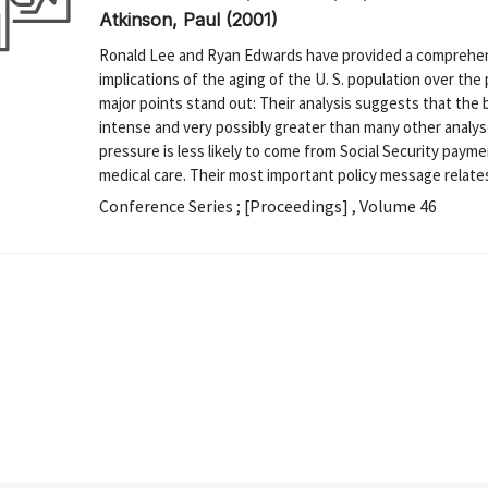
Atkinson, Paul (2001)
Ronald Lee and Ryan Edwards have provided a comprehens
implications of the aging of the U. S. population over the
major points stand out: Their analysis suggests that the b
intense and very possibly greater than many other analy
pressure is less likely to come from Social Security pay
medical care. Their most important policy message relates
Conference Series ; [Proceedings] , Volume 46