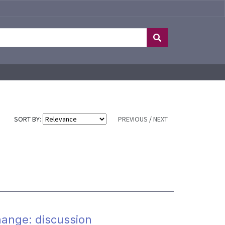
SORT BY:
PREVIOUS
/
NEXT
hange: discussion