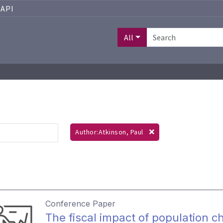
API
All
Author:Atkinson, Paul
Conference Paper
The fiscal impact of population c