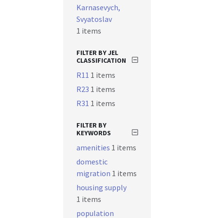
Karnasevych,
Svyatoslav
1 items
FILTER BY JEL
CLASSIFICATION
R11
1 items
R23
1 items
R31
1 items
FILTER BY
KEYWORDS
amenities
1 items
domestic
migration
1 items
housing supply
1 items
population