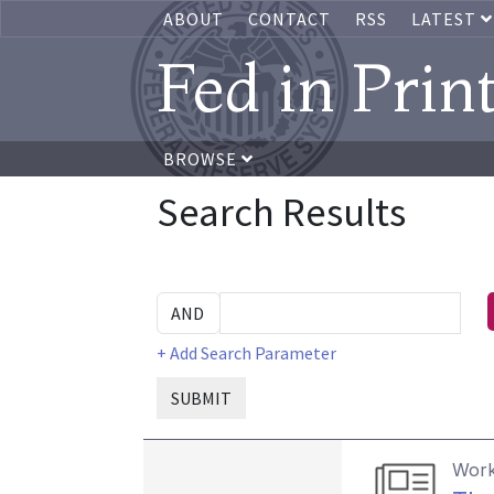
ABOUT
CONTACT
RSS
LATEST
Fed in Prin
BROWSE
Search Results
+ Add Search Parameter
SUBMIT
Work