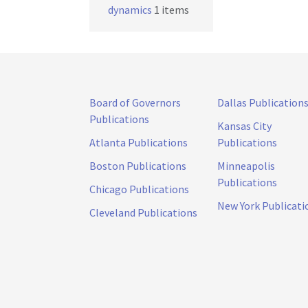
dynamics
1 items
Board of Governors
Dallas Publication
Publications
Kansas City
Atlanta Publications
Publications
Boston Publications
Minneapolis
Publications
Chicago Publications
New York Publicati
Cleveland Publications