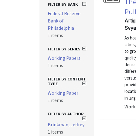
The
FILTER BY BANK
Pul
Federal Reserve
Bank of
Arti
Philadelphia
Svya
1 items
As hou
cities
FILTER BY SERIES
to gr
Working Papers
qualit
decisi
1 items
differ
versus
FILTER BY CONTENT
TYPE
provi
locat
Working Paper
in lar
1 items
Worki
FILTER BY AUTHOR
Brinkman, Jeffrey
1 items