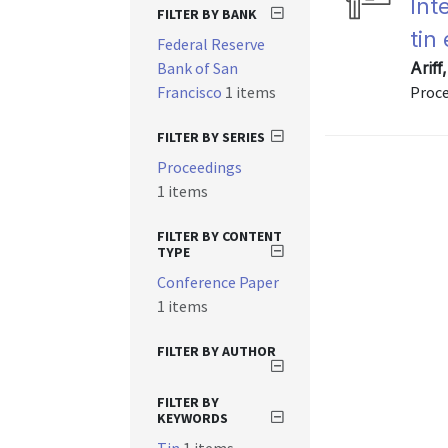
Int
FILTER BY BANK
tin
Federal Reserve
Bank of San
Arif
Francisco
1 items
Proce
FILTER BY SERIES
Proceedings
1 items
FILTER BY CONTENT
TYPE
Conference Paper
1 items
FILTER BY AUTHOR
FILTER BY
KEYWORDS