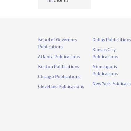
Tin
1 items
Board of Governors
Dallas Publication
Publications
Kansas City
Atlanta Publications
Publications
Boston Publications
Minneapolis
Publications
Chicago Publications
New York Publicati
Cleveland Publications