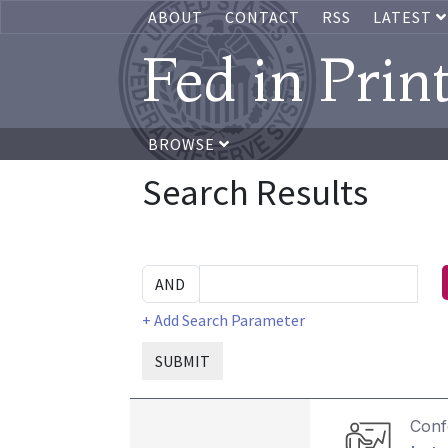
ABOUT
CONTACT
RSS
LATEST
Fed in Prin
BROWSE
Search Results
+ Add Search Parameter
SUBMIT
Conf