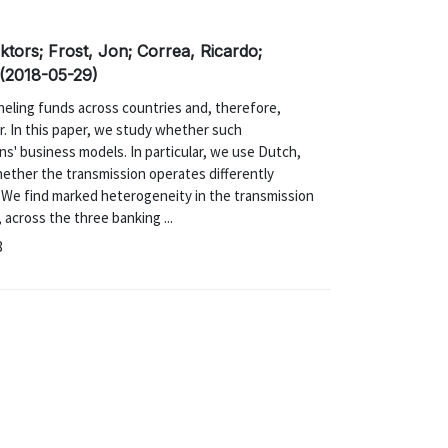
tors; Frost, Jon; Correa, Ricardo;
 (2018-05-29)
anneling funds across countries and, therefore,
r. In this paper, we study whether such
ons' business models. In particular, we use Dutch,
hether the transmission operates differently
 We find marked heterogeneity in the transmission
 across the three banking ...
8