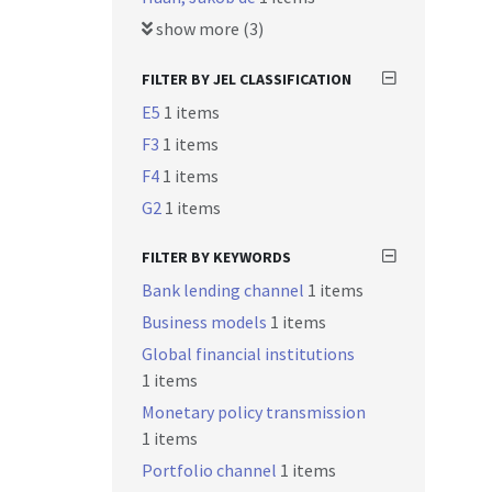
show more (3)
FILTER BY JEL CLASSIFICATION
E5
1 items
F3
1 items
F4
1 items
G2
1 items
FILTER BY KEYWORDS
Bank lending channel
1 items
Business models
1 items
Global financial institutions
1 items
Monetary policy transmission
1 items
Portfolio channel
1 items