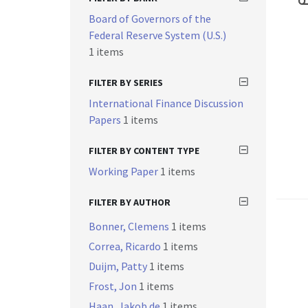
Board of Governors of the
Federal Reserve System (U.S.)
1 items
FILTER BY SERIES
International Finance Discussion
Papers
1 items
FILTER BY CONTENT TYPE
Working Paper
1 items
FILTER BY AUTHOR
Bonner, Clemens
1 items
Correa, Ricardo
1 items
Duijm, Patty
1 items
Frost, Jon
1 items
Haan, Jakob de
1 items