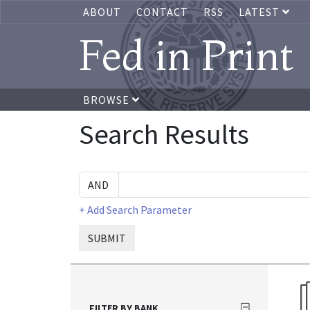
ABOUT
CONTACT
RSS
LATEST
Fed in Print
BROWSE
Search Results
+ Add Search Parameter
SUBMIT
FILTER BY BANK