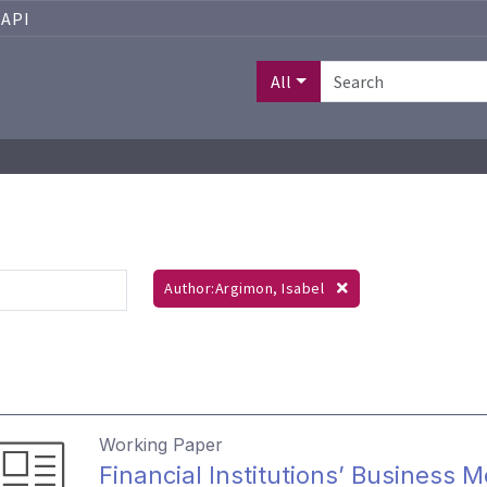
API
All
Author:Argimon, Isabel
Working Paper
Financial Institutions’ Business 