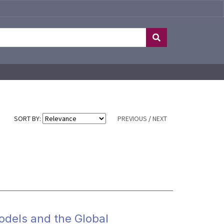
SORT BY:
PREVIOUS
/
NEXT
Models and the Global