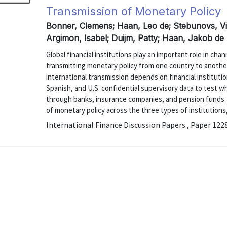
Transmission of Monetary Policy
Bonner, Clemens; Haan, Leo de; Stebunovs, Vik
Argimon, Isabel; Duijm, Patty; Haan, Jakob de
Global financial institutions play an important role in ch
transmitting monetary policy from one country to anothe
international transmission depends on financial instituti
Spanish, and U.S. confidential supervisory data to test w
through banks, insurance companies, and pension funds.
of monetary policy across the three types of institutions,
International Finance Discussion Papers , Paper 122