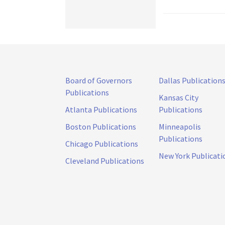
Board of Governors
Dallas Publication
Publications
Kansas City
Atlanta Publications
Publications
Boston Publications
Minneapolis
Publications
Chicago Publications
New York Publicati
Cleveland Publications