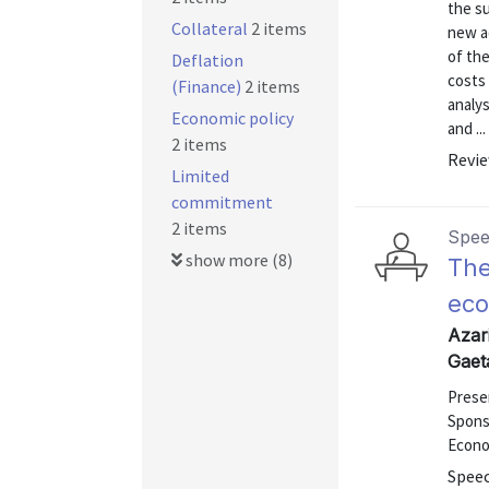
the su
Collateral
2 items
new ac
of th
Deflation
costs 
(Finance)
2 items
analys
Economic policy
and ...
2 items
Revie
Limited
commitment
2 items
Spe
show more (8)
The
eco
Azari
Gaet
Prese
Spons
Econom
Speec