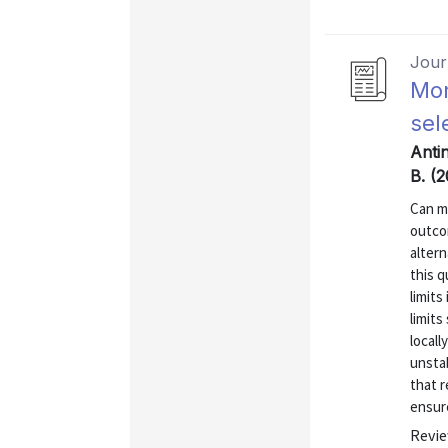
Journ
Mon
sel
Antin
B. (
Can m
outco
altern
this 
limit
limits
locall
unstab
that r
ensure
Revie