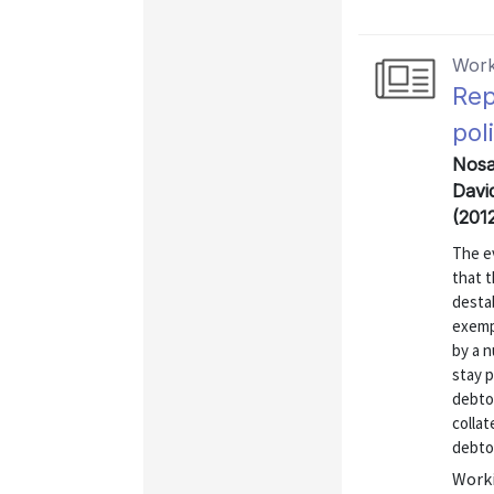
Work
Rep
pol
Nosal
David
(201
The ev
that t
destab
exemp
by a n
stay p
debtor
collat
debtor
Worki