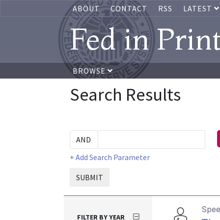
ABOUT
CONTACT
RSS
LATEST
Fed in Prin
BROWSE
Search Results
+ Add Search Parameter
SUBMIT
Spe
FILTER BY YEAR