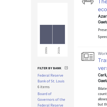
The
eco
Azari
Gaet
Presen
Speec
2010s
2000s
Work
Tra
ver
FILTER BY BANK
Carli
Federal Reserve
Gaet
Bank of St. Louis
6 items
Bilate
Board of
counte
allows
Governors of the
but th
Federal Reserve