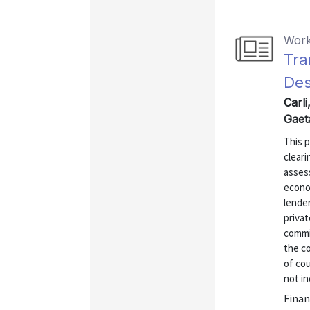
Work
Tra
Des
Carli
Gaet
This 
cleari
assess
econo
lende
privat
commi
the c
of cou
not in
Finan