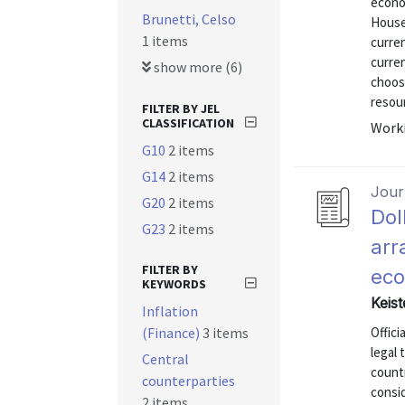
econo
Brunetti, Celso
House
1 items
curre
curren
show more (6)
choosi
resour
FILTER BY JEL
CLASSIFICATION
Worki
G10
2 items
G14
2 items
Journ
G20
2 items
Dol
G23
2 items
arr
FILTER BY
ec
KEYWORDS
Keist
Inflation
(Finance)
3 items
Offici
legal 
Central
countr
counterparties
consid
2 items