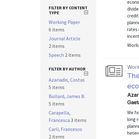
econo
FILTER BY CONTENT
divide
TYPE
credi
Working Paper
planne
6 items
rates 
incent
Journal Article
Worki
2 items
Speech
2 items
Work
FILTER BY AUTHOR
The
Azariadis, Costas
eco
5 items
Azari
Bullard, James B.
Gaet
5 items
Carapella,
We fo
long-r
Francesca
3 items
planne
Carli, Francesco
hetero
2 items