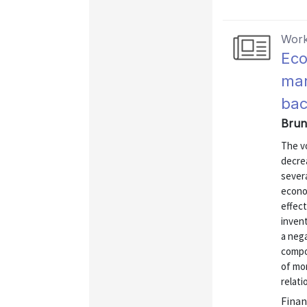
Work
Eco
mar
bac
Brune
The vo
decre
sever
econo
effect
inven
a nega
compo
of mo
relati
Finan