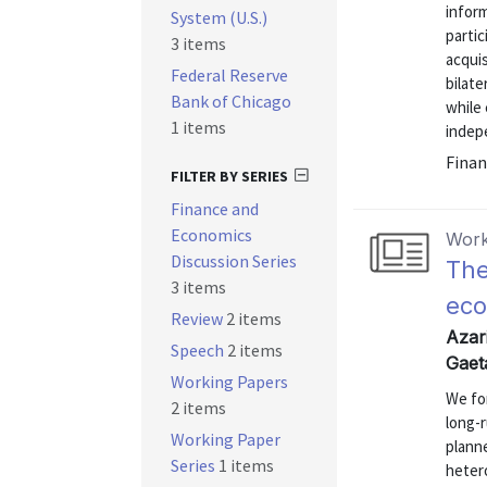
inform
System (U.S.)
partic
3 items
acquis
Federal Reserve
bilate
Bank of Chicago
while 
1 items
indepe
Finan
FILTER BY SERIES
Finance and
Economics
Work
Discussion Series
The
3 items
eco
Review
2 items
Azari
Speech
2 items
Gaet
Working Papers
We for
2 items
long-r
Working Paper
planne
Series
1 items
hetero