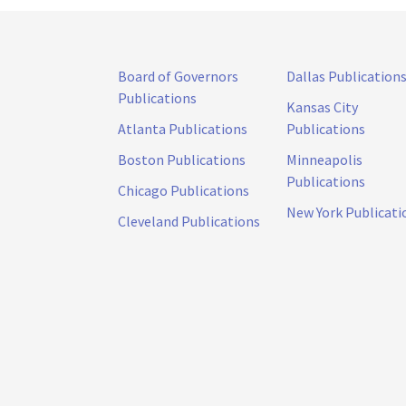
Board of Governors
Dallas Publication
Publications
Kansas City
Atlanta Publications
Publications
Boston Publications
Minneapolis
Publications
Chicago Publications
New York Publicati
Cleveland Publications