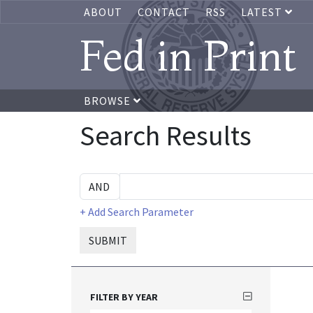
ABOUT
CONTACT
RSS
LATEST
Fed in Print
BROWSE
Search Results
+ Add Search Parameter
SUBMIT
FILTER BY YEAR