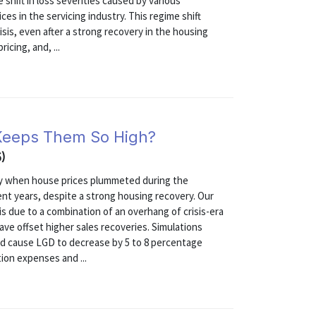
shift in loss severities caused by various
s in the servicing industry. This regime shift
isis, even after a strong recovery in the housing
icing, and, ...
 Keeps Them So High?
5)
tly when house prices plummeted during the
ecent years, despite a strong housing recovery. Our
is due to a combination of an overhang of crisis-era
ave offset higher sales recoveries. Simulations
ld cause LGD to decrease by 5 to 8 percentage
ion expenses and ...