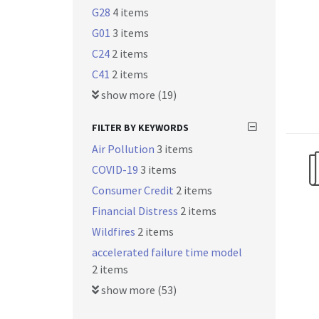
G28
4 items
G01
3 items
C24
2 items
C41
2 items
show more (19)
FILTER BY KEYWORDS
Air Pollution
3 items
COVID-19
3 items
Consumer Credit
2 items
Financial Distress
2 items
Wildfires
2 items
accelerated failure time model
2 items
show more (53)