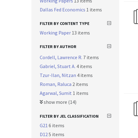
Working Papers
13 items
Dallas Fed Economics
1 items
FILTER BY CONTENT TYPE
Working Paper
13 items
FILTER BY AUTHOR
Cordell, Lawrence R.
7 items
Gabriel, Stuart A.
4 items
Tzur-Ilan, Nitzan
4 items
Roman, Raluca
2 items
Agarwal, Sumit
1 items
show more (14)
FILTER BY JEL CLASSIFICATION
G21
6 items
D12
5 items