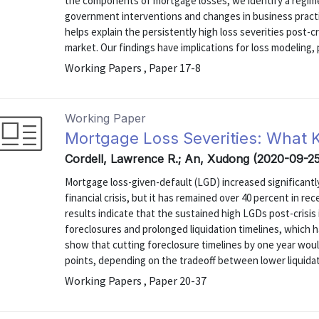
the components of mortgage losses, we identify a regime 
government interventions and changes in business practice
helps explain the persistently high loss severities post-cr
market. Our findings have implications for loss modeling, pr
Working Papers , Paper 17-8
Working Paper
Mortgage Loss Severities: What
Cordell, Lawrence R.; An, Xudong (2020-09-2
Mortgage loss-given-default (LGD) increased significan
financial crisis, but it has remained over 40 percent in r
results indicate that the sustained high LGDs post-crisis 
foreclosures and prolonged liquidation timelines, which h
show that cutting foreclosure timelines by one year wou
points, depending on the tradeoff between lower liquidat
Working Papers , Paper 20-37