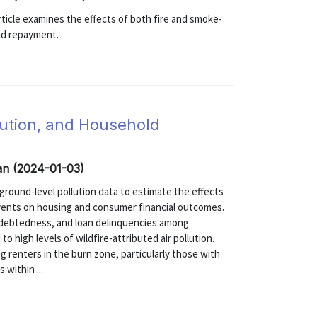
 article examines the effects of both fire and smoke-
and repayment.
llution, and Household
zan (2024-01-03)
 ground-level pollution data to estimate the effects
events on housing and consumer financial outcomes.
indebtedness, and loan delinquencies among
 high levels of wildfire-attributed air pollution.
g renters in the burn zone, particularly those with
within ...