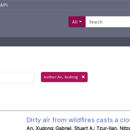
API
All
Author:An, Xudong
Dirty air from wildfires casts a 
An, Xudong; Gabriel, Stuart A.; Tzur-Ilan, Nit