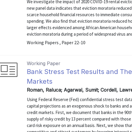
We investigate the impact of 2020 COVID-19 rental evicti
new panel data indicates that eviction moratoria reduced e
scarce household ﬁnancial resources to immediate consu
spending. We also ﬁnd that eviction moratoria reduced h
larger effects evidenced among African American househo
eviction moratoria during a period of widespread virus and
Working Papers , Paper 22-10
Working Paper
Bank Stress Test Results and Th
Markets
Roman, Raluca; Agarwal, Sumit; Cordell, Lawr
Using Federal Reserve (Fed) confidential stress test da
capital projections as an exogenous shock to banks and 
credit markets. First, we document that banks in the 90th
supply of risky credit by 13 percent compared with those i
card risk exposure on an annual basis. Next, we show tha
competitive and attract customers by lowering interest rat