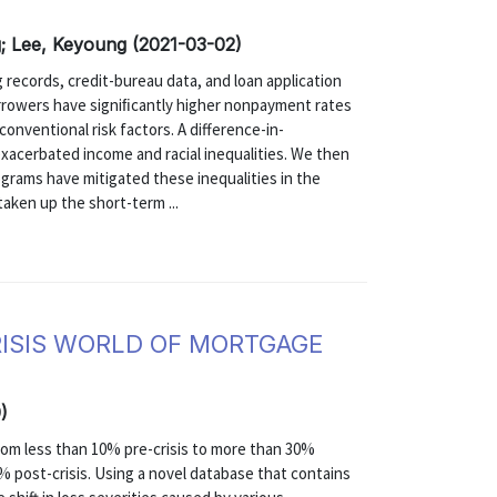
g; Lee, Keyoung (2021-03-02)
records, credit-bureau data, and loan application
rrowers have signiﬁcantly higher nonpayment rates
onventional risk factors. A difference-in-
acerbated income and racial inequalities. We then
grams have mitigated these inequalities in the
aken up the short-term ...
RISIS WORLD OF MORTGAGE
)
rom less than 10% pre-crisis to more than 30%
0% post-crisis. Using a novel database that contains