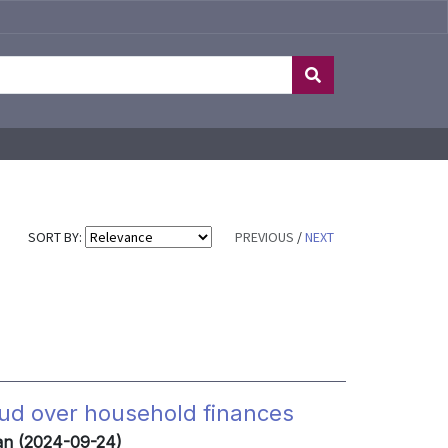
SORT BY:
PREVIOUS
/
NEXT
cloud over household finances
zan (2024-09-24)