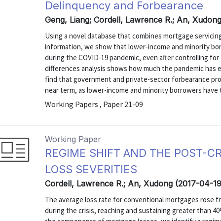
Delinquency and Forbearance
Geng, Liang; Cordell, Lawrence R.; An, Xudon
Using a novel database that combines mortgage servicing 
information, we show that lower-income and minority bo
during the COVID-19 pandemic, even after controlling for c
differences analysis shows how much the pandemic has ex
find that government and private-sector forbearance pro
near term, as lower-income and minority borrowers have t
Working Papers , Paper 21-09
Working Paper
REGIME SHIFT AND THE POST-C
LOSS SEVERITIES
Cordell, Lawrence R.; An, Xudong (2017-04-19
The average loss rate for conventional mortgages rose f
during the crisis, reaching and sustaining greater than 4