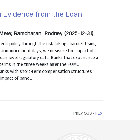
g Evidence from the Loan
, Mete; Ramcharan, Rodney (2025-12-31)
edit policy through the risk-taking channel. Using
) announcement days, we measure the impact of
 loan-level regulatory data. Banks that experience a
oan terms in the three weeks after the FOMC
anks with short-term compensation structures
impact of bank ...
PREVIOUS
/
NEXT