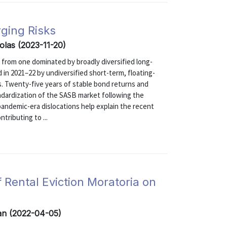
ging Risks
olas (2023-11-20)
 from one dominated by broadly diversified long-
 in 2021–22 by undiversified short-term, floating-
s. Twenty-five years of stable bond returns and
ndardization of the SASB market following the
d pandemic-era dislocations help explain the recent
tributing to ...
 Rental Eviction Moratoria on
zan (2022-04-05)