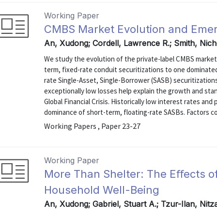
Working Paper
CMBS Market Evolution and Emer
An, Xudong; Cordell, Lawrence R.; Smith, Nich
We study the evolution of the private-label CMBS market
term, fixed-rate conduit securitizations to one dominated
rate Single-Asset, Single-Borrower (SASB) securitization
exceptionally low losses help explain the growth and sta
Global Financial Crisis. Historically low interest rates an
dominance of short-term, floating-rate SASBs. Factors con
Working Papers , Paper 23-27
Working Paper
More Than Shelter: The Eﬀects of
Household Well-Being
An, Xudong; Gabriel, Stuart A.; Tzur-Ilan, Nit