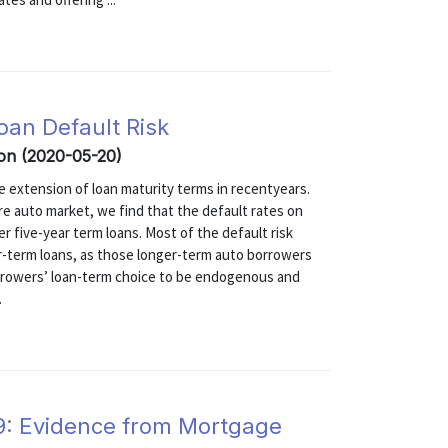
an Default Risk
ron (2020-05-20)
the extension of loan maturity terms in recentyears.
ire auto market, we find that the default rates on
er five-year term loans. Most of the default risk
er-term loans, as those longer-term auto borrowers
borrowers’ loan-term choice to be endogenous and
.
19: Evidence from Mortgage