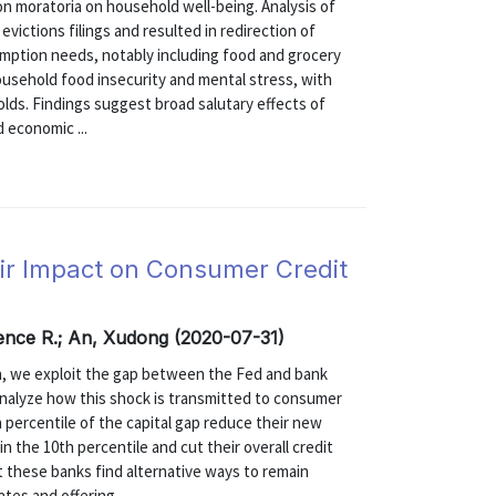
on moratoria on household well-being. Analysis of
victions filings and resulted in redirection of
mption needs, notably including food and grocery
ousehold food insecurity and mental stress, with
lds. Findings suggest broad salutary effects of
 economic ...
eir Impact on Consumer Credit
ence R.; An, Xudong (2020-07-31)
ta, we exploit the gap between the Fed and bank
analyze how this shock is transmitted to consumer
 percentile of the capital gap reduce their new
n the 10th percentile and cut their overall credit
t these banks find alternative ways to remain
es and offering ...