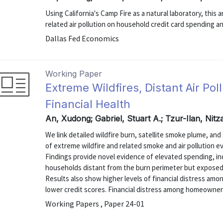
Using California's Camp Fire as a natural laboratory, this
related air pollution on household credit card spending 
Dallas Fed Economics
Working Paper
Extreme Wildfires, Distant Air Po
Financial Health
An, Xudong; Gabriel, Stuart A.; Tzur-Ilan, Nit
We link detailed wildfire burn, satellite smoke plume, and
of extreme wildfire and related smoke and air pollution 
Findings provide novel evidence of elevated spending, 
households distant from the burn perimeter but exposed to
Results also show higher levels of financial distress amon
lower credit scores. Financial distress among homeowners 
Working Papers , Paper 24-01