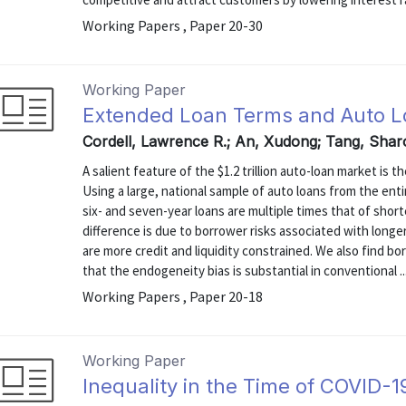
Working Papers , Paper 20-30
Working Paper
Extended Loan Terms and Auto Lo
Cordell, Lawrence R.; An, Xudong; Tang, Sha
A salient feature of the $1.2 trillion auto-loan market is 
Using a large, national sample of auto loans from the ent
six- and seven-year loans are multiple times that of short
difference is due to borrower risks associated with long
are more credit and liquidity constrained. We also find 
that the endogeneity bias is substantial in conventional ..
Working Papers , Paper 20-18
Working Paper
Inequality in the Time of COVID-