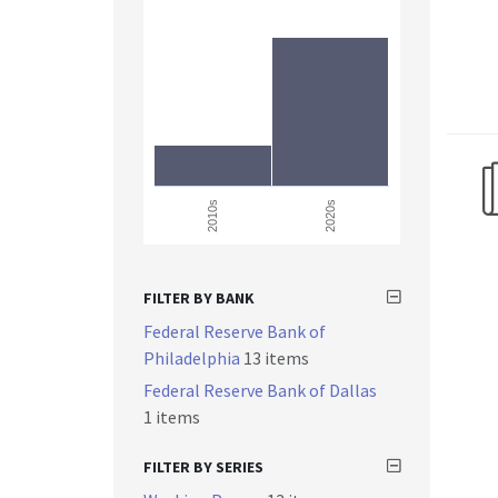
2010s
2020s
FILTER BY BANK
Federal Reserve Bank of
Philadelphia
13 items
Federal Reserve Bank of Dallas
1 items
FILTER BY SERIES