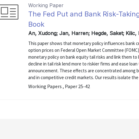
Working Paper
The Fed Put and Bank Risk-Takin
Book
An, Xudong; Jan, Harren; Hegde, Saket; Kilic
This paper shows that monetary policy influences bank cr
option prices on Federal Open Market Committee (FOMC
monetary policy on bank equity tail risks and link them to
decline in tail risk lend more to riskier firms and ease l
announcement. These effects are concentrated among b
and in competitive credit markets. Our results isolate the 
Working Papers , Paper 25-42