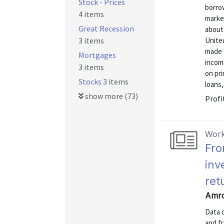
Stock - Prices
borro
4 items
market
Great Recession
about
3 items
United
made 
Mortgages
incom
3 items
on pri
Stocks
3 items
loans,
show more (73)
Profi
Work
Fro
inv
ret
Amro
Data 
and f