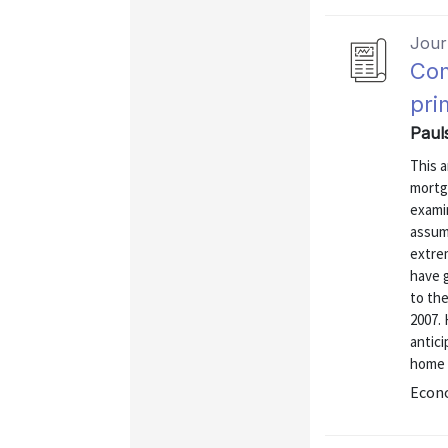
Journ
Com
pri
Paul
This 
mortg
exami
assum
extre
have 
to the
2007.
antic
home 
Econo