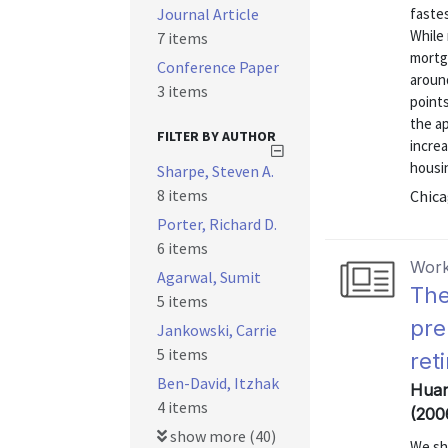
Journal Article
fastes
While 
7 items
mortga
Conference Paper
aroun
3 items
points
the ap
FILTER BY AUTHOR
increa
housi
Sharpe, Steven A.
8 items
Chica
Porter, Richard D.
6 items
Work
Agarwal, Sumit
The
5 items
pre
Jankowski, Carrie
5 items
ret
Ben-David, Itzhak
Huan
4 items
(200
show more (40)
We sh