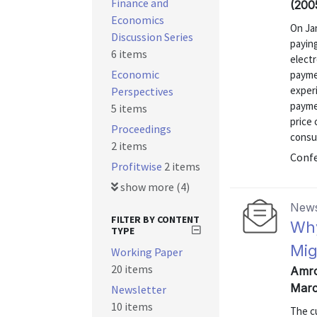
Finance and
(200
Economics
On Jan
Discussion Series
payin
6 items
electr
Economic
paymen
exper
Perspectives
payme
5 items
price 
Proceedings
consu
2 items
Confe
Profitwise
2 items
show more (4)
News
FILTER BY CONTENT
Why
TYPE
Mig
Working Paper
20 items
Amro
Marc
Newsletter
10 items
The c