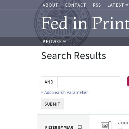
ABOUT
CONTACT
RSS
LATEST
Fed in Prin
BROWSE
Search Results
+ Add Search Parameter
SUBMIT
Journ
FILTER BY YEAR