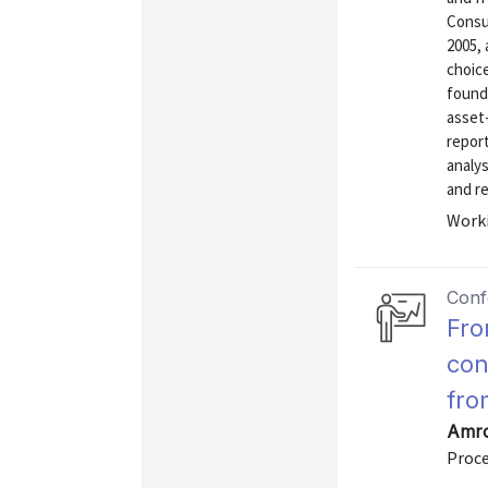
Consu
2005, 
choic
found 
asset-
repor
analys
and re
Worki
Conf
Fro
con
fro
Amro
Proc