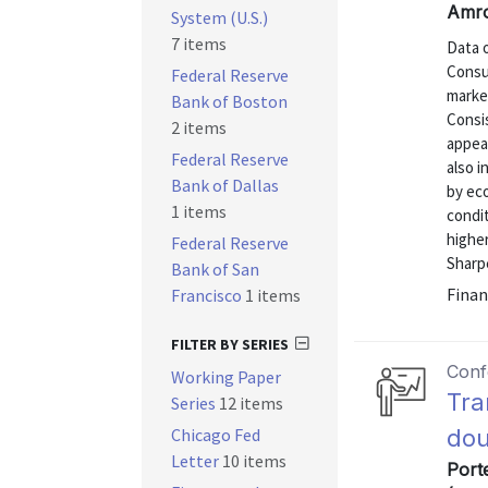
Amro
System (U.S.)
7 items
Data 
Consu
Federal Reserve
market
Bank of Boston
Consi
2 items
appear
Federal Reserve
also i
Bank of Dallas
by ec
1 items
condi
higher
Federal Reserve
Sharpe
Bank of San
Finan
Francisco
1 items
FILTER BY SERIES
Conf
Working Paper
Tra
Series
12 items
Chicago Fed
dou
Letter
10 items
Port