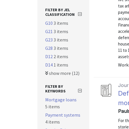
tax ar
FILTER BY JEL
paymen
CLASSIFICATION
accou
G10
3 items
Finan
G21
3 items
accele
defer
G23
3 items
househ
G28
3 items
11 to 
D12
2 items
assets
D14
1 items
Worki
show more (12)
Journ
FILTER BY
KEYWORDS
Def
Mortgage loans
mor
5 items
Paul
Payment systems
For t
4 items
stori