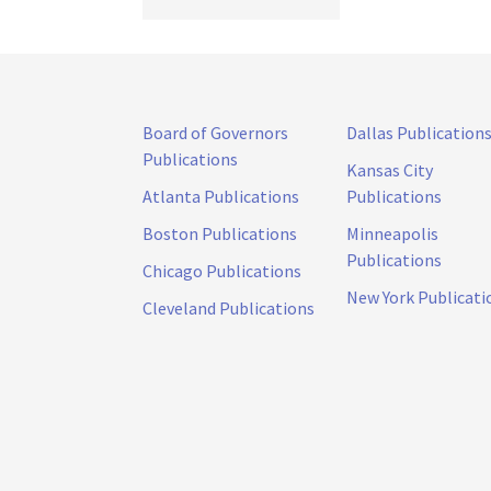
Board of Governors
Dallas Publication
Publications
Kansas City
Atlanta Publications
Publications
Boston Publications
Minneapolis
Publications
Chicago Publications
New York Publicati
Cleveland Publications