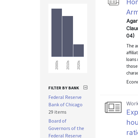
Hom
Arm
Agar
Clau
04)
The a
affili
loans
2000s
2010s
2020s
those
charac
Econo
FILTER BY BANK
Federal Reserve
Work
Bank of Chicago
Exp
29 items
Board of
hou
Governors of the
rat
Federal Reserve