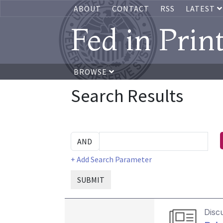
ABOUT
CONTACT
RSS
LATEST
Fed in Prin
BROWSE
Search Results
+ Add Search Parameter
SUBMIT
Disc