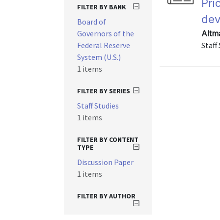
Pri
FILTER BY BANK
dev
Board of
Governors of the
Altm
Federal Reserve
Staff
System (U.S.)
1 items
FILTER BY SERIES
Staff Studies
1 items
FILTER BY CONTENT
TYPE
Discussion Paper
1 items
FILTER BY AUTHOR