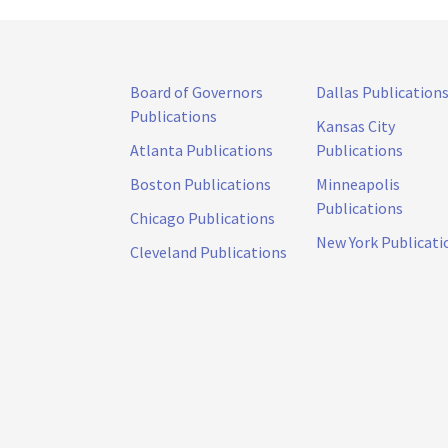
Board of Governors
Dallas Publication
Publications
Kansas City
Atlanta Publications
Publications
Boston Publications
Minneapolis
Publications
Chicago Publications
New York Publicati
Cleveland Publications