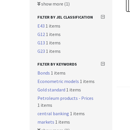
show more (1)
FILTER BY JEL CLASSIFICATION
E43
1 items
G12
1 items
G13
1 items
G23
1 items
FILTER BY KEYWORDS
Bonds
1 items
Econometric models
1 items
Gold standard
1 items
Petroleum products - Prices
1 items
central banking
1 items
markets
1 items