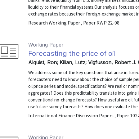
banks remove liquidity from U.S. money markets andcause
liquidity to their financial systems.Our analysis focuses o
exchange rates becausetheir foreign-exchange market int
Research Working Paper , Paper RWP 22-08
Working Paper
Forecasting the price of oil
Alquist, Ron; Kilian, Lutz; Vigfusson, Robert J. 
We address some of the key questions that arise in foreca
forecasters need to know about the choice of sample pe
oil price series and model specifications? Are real or nom
aggregates? Does this predictability translate into gain
conventional no-change forecasts? How useful are oil fut
useful are survey forecasts? How does one evaluate the sen
International Finance Discussion Papers , Paper 102
Working Paper