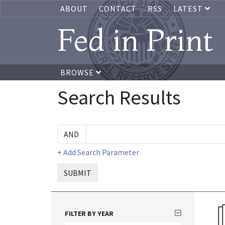
ABOUT
CONTACT
RSS
LATEST
Fed in Print
BROWSE
Search Results
+ Add Search Parameter
SUBMIT
FILTER BY YEAR