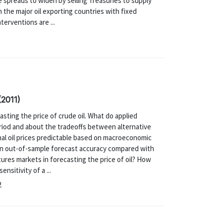
 spreads to widen by selling Treasuries to supply
n the major oil exporting countries with fixed
erventions are ...
(2011)
sting the price of crude oil. What do applied
riod and about the tradeoffs between alternative
inal oil prices predictable based on macroeconomic
s in out-of-sample forecast accuracy compared with
ures markets in forecasting the price of oil? How
sitivity of a ...
2