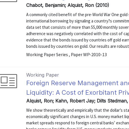
Chabot, Benjamin; Alquist, Ron (2010)
A commonly cited benefit of the pre-World War One gold s
international borrowing by signaling a country?s commitm
data set that consists of more than 55,000 monthly sover
adherence was negatively correlated with the cost of capi
evidence that the bonds issued by countries off gold ear
bonds issued by countries on gold. Our results are robust t
Working Paper Series , Paper WP-2010-13
Working Paper
Foreign Reserve Management an
Liquidity: A Cost of Exorbitant Pri
Alquist, Ron; Kahn, Robert Jay; Dilts Stedman
We show theoretically and empirically that the dollar’s st
economically significant changes in U.S. money market li
market spreads respond to foreign central banks’ excha