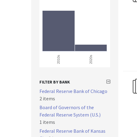
2010s
2020s
FILTER BY BANK
Federal Reserve Bank of Chicago
2 items
Board of Governors of the
Federal Reserve System (U.S.)
1 items
Federal Reserve Bank of Kansas