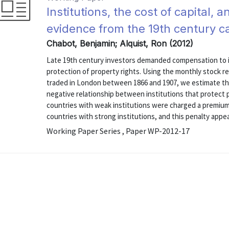
Institutions, the cost of capital
evidence from the 19th century c
Chabot, Benjamin; Alquist, Ron (2012)
Late 19th century investors demanded compensation to in
protection of property rights. Using the monthly stock re
traded in London between 1866 and 1907, we estimate the 
negative relationship between institutions that protect p
countries with weak institutions were charged a premium c
countries with strong institutions, and this penalty appear
Working Paper Series , Paper WP-2012-17