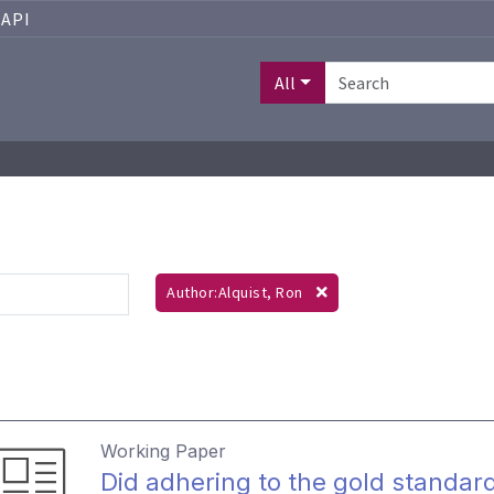
API
All
Author:Alquist, Ron
Working Paper
Did adhering to the gold standard