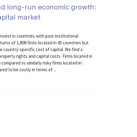
, and long-run economic growth:
apital market
vest in countries with poor institutional
turns of 1,808 firms located in 43 countries but
country-specific cost of capital. We find a
roperty rights and capital costs. Firms located in
ompared to similarly risky firms located in
ed to be costly in terms of ...