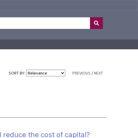
SORT BY:
PREVIOUS
/
NEXT
 reduce the cost of capital?