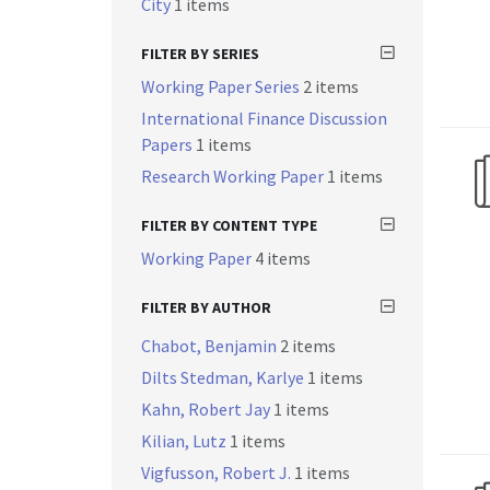
City
1 items
FILTER BY SERIES
Working Paper Series
2 items
International Finance Discussion
Papers
1 items
Research Working Paper
1 items
FILTER BY CONTENT TYPE
Working Paper
4 items
FILTER BY AUTHOR
Chabot, Benjamin
2 items
Dilts Stedman, Karlye
1 items
Kahn, Robert Jay
1 items
Kilian, Lutz
1 items
Vigfusson, Robert J.
1 items