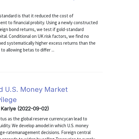
tandard is that it reduced the cost of
ent to financial probity. Using a newly constructed
eign bond returns, we test if gold-standard
tal. Conditional on UK risk factors, we find no
ned systematically higher excess returns than the
o allowing betas to differ ...
d U.S. Money Market
vilege
, Karlye (2022-09-02)
atus as the global reserve currencycan lead to
quidity. We develop amodel in which U.S. money
nge-ratemanagement decisions. Foreign central