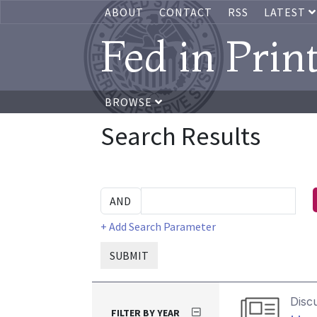
ABOUT
CONTACT
RSS
LATEST
Fed in Prin
BROWSE
Search Results
+ Add Search Parameter
SUBMIT
Disc
FILTER BY YEAR