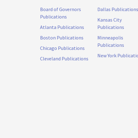
Board of Governors
Dallas Publication
Publications
Kansas City
Atlanta Publications
Publications
Boston Publications
Minneapolis
Publications
Chicago Publications
New York Publicati
Cleveland Publications