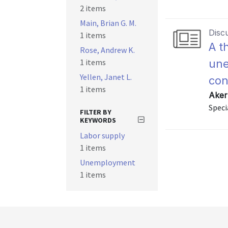
2 items
Main, Brian G. M.
Disc
1 items
A t
Rose, Andrew K.
1 items
une
Yellen, Janet L.
co
1 items
Aker
Speci
FILTER BY
KEYWORDS
Labor supply
1 items
Unemployment
1 items