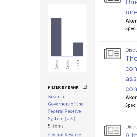
Une
une
Aker
Speci
Disc
The
1970s
1980s
1990s
con
ass
FILTER BY BANK
con
Board of
Aker
Governors of the
Speci
Federal Reserve
System (U.S.)
5 items
Disc
A t
Federal Reserve