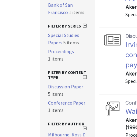
Bank of San
Aker
Francisco
1 items
Speci
FILTER BY SERIES
Special Studies
Disc
Papers
5 items
Irv
Proceedings
con
1 items
pay
FILTER BY CONTENT
Aker
TYPE
Speci
Discussion Paper
5 items
Conference Paper
Conf
1 items
Wai
Aker
FILTER BY AUTHOR
(199
Milbourne, Ross D.
Proce