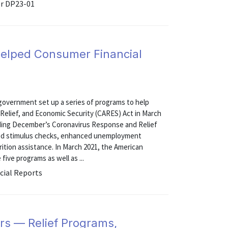
er DP23-01
Helped Consumer Financial
government set up a series of programs to help
 Relief, and Economic Security (CARES) Act in March
uding December’s Coronavirus Response and Relief
ided stimulus checks, enhanced unemployment
rition assistance. In March 2021, the American
ive programs as well as ...
cial Reports
rs — Relief Programs,