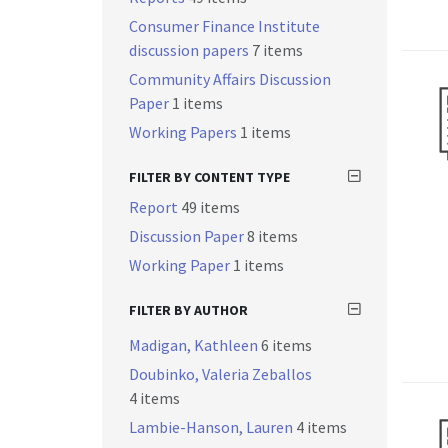
Consumer Finance Institute
discussion papers
7 items
Community Affairs Discussion
Paper
1 items
Working Papers
1 items
FILTER BY CONTENT TYPE
Report
49 items
Discussion Paper
8 items
Working Paper
1 items
FILTER BY AUTHOR
Madigan, Kathleen
6 items
Doubinko, Valeria Zeballos
4 items
Lambie-Hanson, Lauren
4 items