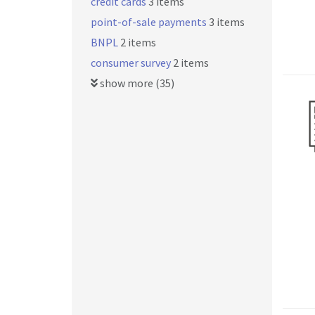
credit cards
3 items
point-of-sale payments
3 items
BNPL
2 items
consumer survey
2 items
show more (35)