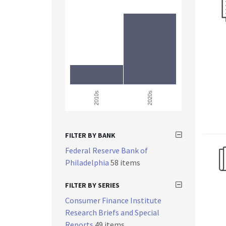
2010s
2020s
FILTER BY BANK
Federal Reserve Bank of
Philadelphia
58 items
FILTER BY SERIES
Consumer Finance Institute
Research Briefs and Special
Reports
49 items