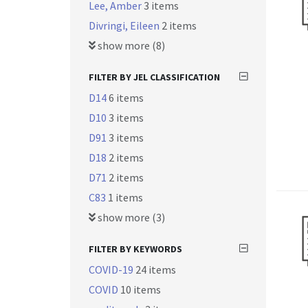
Lee, Amber
3 items
Divringi, Eileen
2 items
show more (8)
FILTER BY JEL CLASSIFICATION
D14
6 items
D10
3 items
D91
3 items
D18
2 items
D71
2 items
C83
1 items
show more (3)
FILTER BY KEYWORDS
COVID-19
24 items
COVID
10 items