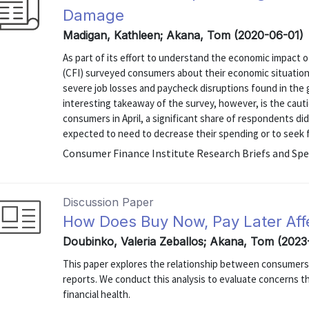
Damage
Madigan, Kathleen; Akana, Tom (2020-06-01)
As part of its effort to understand the economic impact
(CFI) surveyed consumers about their economic situation
severe job losses and paycheck disruptions found in th
interesting takeaway of the survey, however, is the cau
consumers in April, a significant share of respondents di
expected to need to decrease their spending or to seek fin
Consumer Finance Institute Research Briefs and Spe
Discussion Paper
How Does Buy Now, Pay Later Aff
Doubinko, Valeria Zeballos; Akana, Tom (2023
This paper explores the relationship between consumers’ 
reports. We conduct this analysis to evaluate concerns 
financial health.