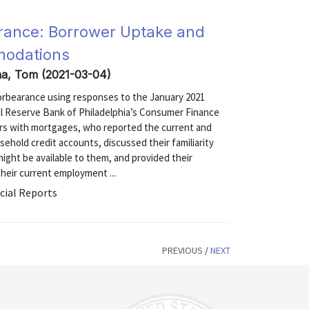
rance: Borrower Uptake and
modations
na, Tom (2021-03-04)
forbearance using responses to the January 2021
 Reserve Bank of Philadelphia’s Consumer Finance
ers with mortgages, who reported the current and
ehold credit accounts, discussed their familiarity
ght be available to them, and provided their
heir current employment ...
cial Reports
PREVIOUS
/
NEXT