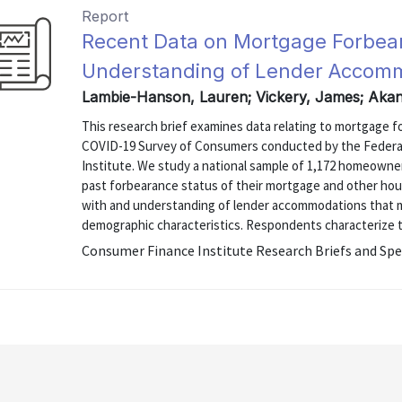
Report
Recent Data on Mortgage Forbea
Understanding of Lender Accom
Lambie-Hanson, Lauren; Vickery, James; Aka
This research brief examines data relating to mortgage 
COVID-19 Survey of Consumers conducted by the Federal
Institute. We study a national sample of 1,172 homeown
past forbearance status of their mortgage and other hous
with and understanding of lender accommodations that mi
demographic characteristics. Respondents characterize t
Consumer Finance Institute Research Briefs and Spe