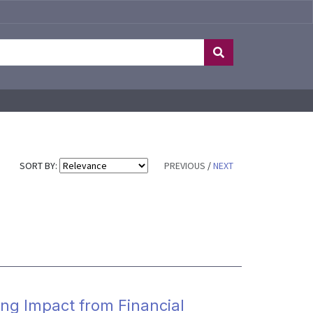
SORT BY:
PREVIOUS
/
NEXT
ng Impact from Financial