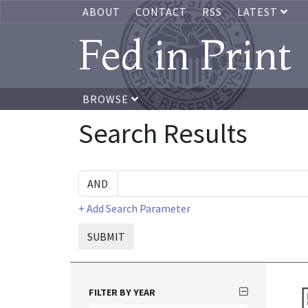
ABOUT
CONTACT
RSS
LATEST
Fed in Print
BROWSE
Search Results
+ Add Search Parameter
SUBMIT
FILTER BY YEAR