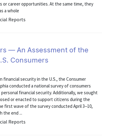
jobs or career opportunities. At the same time, they
 as a whole
cial Reports
rs — An Assessment of the
 U.S. Consumers
on financial security in the U.S., the Consumer
elphia conducted a national survey of consumers
personal financial security. Additionally, we sought
posed or enacted to support citizens during the
e first wave of the survey conducted April 3‒10,
 the end ...
cial Reports