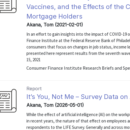
Vaccines, and the Effects of the 
Mortgage Holders
Akana, Tom (2021-02-01)
In an effort to gain insights into the impact of COVID-19 
Finance Institute at the Federal Reserve Bank of Philadel
consumers that focus on changes in job status, income lev
presented here represent results from the seventh wav
15, 2021
Consumer Finance Institute Research Briefs and Spe
Report
It’s You, Not Me – Survey Data o
Akana, Tom (2026-05-01)
While the effect of artificial intelligence (AI) on the wor
in recent years, the nature of that effect on employees
respondents to the LIFE Survey. Generally and across 