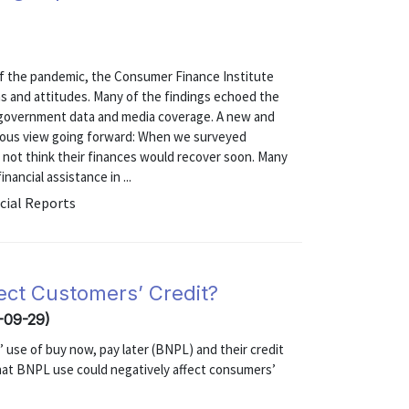
 of the pandemic, the Consumer Finance Institute
s and attitudes. Many of the findings echoed the
e government data and media coverage. A new and
tious view going forward: When we surveyed
d not think their finances would recover soon. Many
ancial assistance in ...
cial Reports
ect Customers’ Credit?
-09-29)
use of buy now, pay later (BNPL) and their credit
that BNPL use could negatively affect consumers’