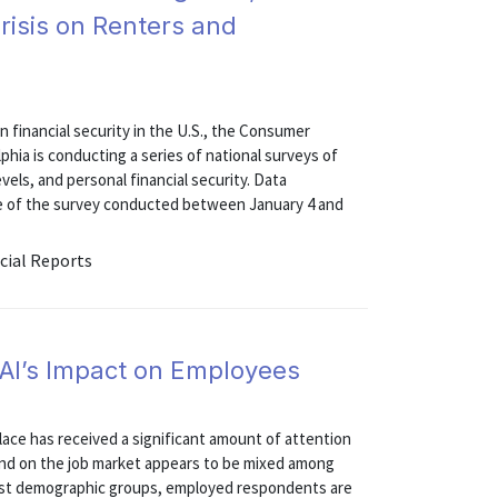
Crisis on Renters and
on financial security in the U.S., the Consumer
phia is conducting a series of national surveys of
els, and personal financial security. Data
e of the survey conducted between January 4 and
cial Reports
n AI’s Impact on Employees
kplace has received a significant amount of attention
 and on the job market appears to be mixed among
most demographic groups, employed respondents are