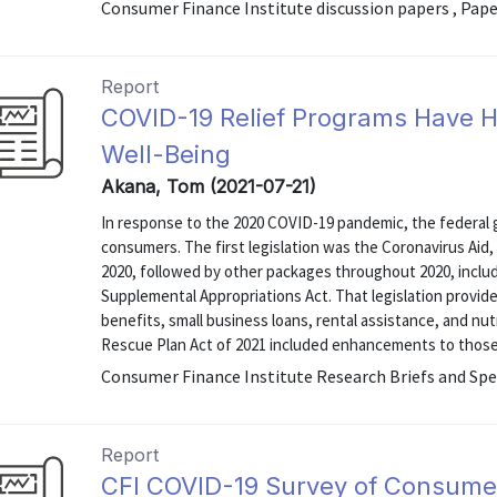
Consumer Finance Institute discussion papers , Pap
Report
COVID-19 Relief Programs Have 
Well-Being
Akana, Tom (2021-07-21)
In response to the 2020 COVID-19 pandemic, the federal 
consumers. The first legislation was the Coronavirus Aid,
2020, followed by other packages throughout 2020, incl
Supplemental Appropriations Act. That legislation prov
benefits, small business loans, rental assistance, and nut
Rescue Plan Act of 2021 included enhancements to those f
Consumer Finance Institute Research Briefs and Spe
Report
CFI COVID-19 Survey of Consume