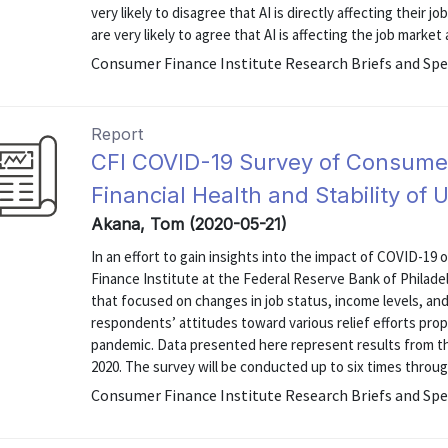
very likely to disagree that AI is directly affecting their 
are very likely to agree that AI is affecting the job market
Consumer Finance Institute Research Briefs and Spe
Report
CFI COVID-19 Survey of Consume
Financial Health and Stability of
Akana, Tom (2020-05-21)
In an effort to gain insights into the impact of COVID-19 
Finance Institute at the Federal Reserve Bank of Philad
that focused on changes in job status, income levels, and 
respondents’ attitudes toward various relief efforts pro
pandemic. Data presented here represent results from th
2020. The survey will be conducted up to six times through
Consumer Finance Institute Research Briefs and Spe