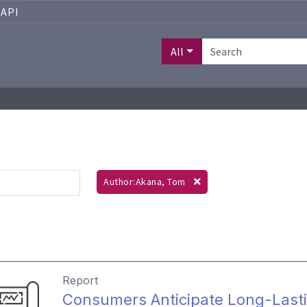
API
All
Author:Akana, Tom
Report
Consumers Anticipate Long-Lasti