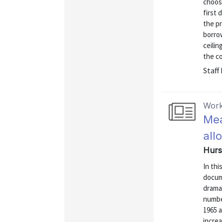
choos
first 
the p
borrow
ceilin
the co
Staff
Work
Mea
all
Hurs
In thi
docum
dramat
numbe
1965 a
increa