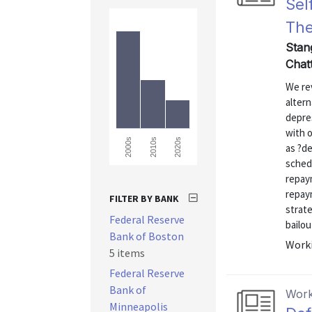
Sel
The
Stan
Chatt
We rev
altern
depres
with 
2000s
2010s
2020s
as ?de
sched
repay
repay
FILTER BY BANK
strate
Federal Reserve
bailou
Bank of Boston
Worki
5 items
Federal Reserve
Bank of
Work
Minneapolis