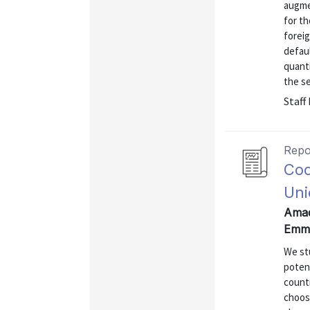
augme
for th
foreig
defaul
quanti
the sel
Staff
Repo
Coo
Uni
Amad
Emma
We stu
potent
countr
choos