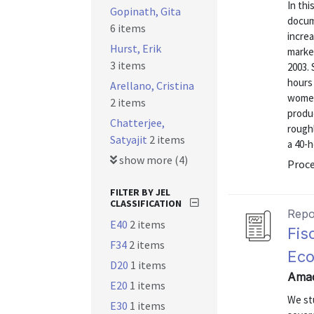
In thi
Gopinath, Gita
docume
6 items
increa
Hurst, Erik
marke
3 items
2003. 
hours 
Arellano, Cristina
women
2 items
produc
Chatterjee,
roughl
Satyajit
2 items
a 40-h
show more (4)
Proc
FILTER BY JEL
CLASSIFICATION
Repo
E40
2 items
Fis
F34
2 items
Ec
D20
1 items
Amad
E20
1 items
We stu
E30
1 items