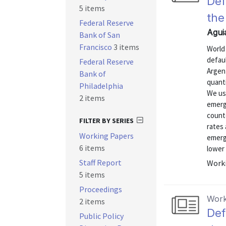
Def
5 items
the
Federal Reserve
Agui
Bank of San
Francisco
3 items
World
defau
Federal Reserve
Argent
Bank of
quanti
Philadelphia
We use
2 items
emergi
counte
FILTER BY SERIES
rates 
Working Papers
emerg
6 items
lower 
Staff Report
Worki
5 items
Proceedings
Work
2 items
Def
Public Policy