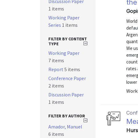
Discussion Paper
the
1 items
Gopi
Working Paper
World
Series
1 items
defau
Argent
FILTER BY CONTENT
quanti
TYPE
We use
Working Paper
emergi
7 items
counte
rates 
Report
5 items
emerg
Conference Paper
lower 
2 items
Worki
Discussion Paper
1 items
Conf
FILTER BY AUTHOR
Mea
Amador, Manuel
Hurs
6 items