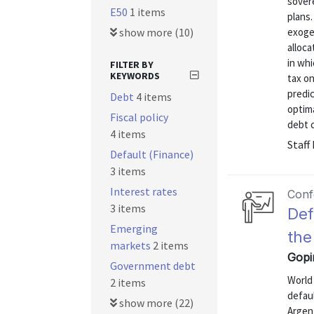
sovere
E50
1 items
plans
show more (10)
exoge
alloca
in whi
FILTER BY
KEYWORDS
tax o
predic
Debt
4 items
optim
Fiscal policy
debt c
4 items
Staff
Default (Finance)
3 items
Interest rates
Conf
3 items
Def
Emerging
the
markets
2 items
Gopi
Government debt
World
2 items
defau
show more (22)
Argent