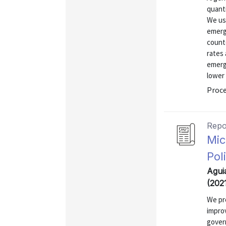
quanti
We use
emergi
counte
rates 
emerg
lower 
Proce
Repo
Mic
Pol
Agui
(202
We pro
improv
gover