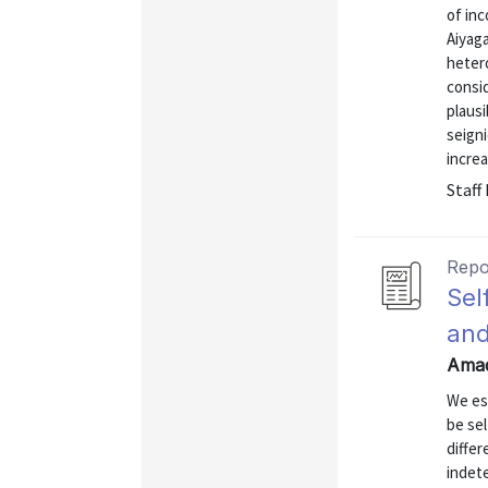
of in
Aiyaga
heter
consid
plausi
seign
increa
Staff
Repo
Sel
and
Amad
We est
be sel
diffe
indet