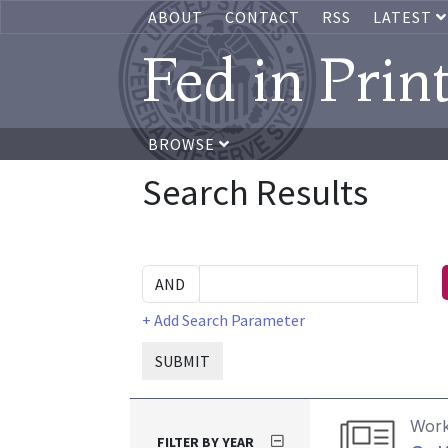
ABOUT
CONTACT
RSS
LATEST
Fed in Prin
BROWSE
Search Results
+ Add Search Parameter
SUBMIT
Work
FILTER BY YEAR