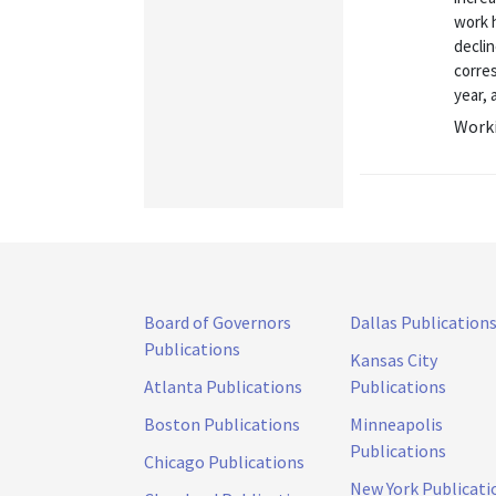
work 
declin
corres
year, 
Worki
Board of Governors
Dallas Publication
Publications
Kansas City
Atlanta Publications
Publications
Boston Publications
Minneapolis
Publications
Chicago Publications
New York Publicati