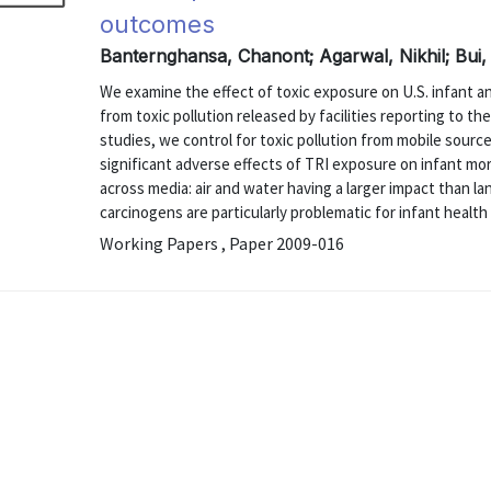
outcomes
Banternghansa, Chanont; Agarwal, Nikhil; Bui,
We examine the effect of toxic exposure on U.S. infant a
from toxic pollution released by facilities reporting to th
studies, we control for toxic pollution from mobile source
significant adverse effects of TRI exposure on infant mort
across media: air and water having a larger impact than lan
carcinogens are particularly problematic for infant health .
Working Papers , Paper 2009-016