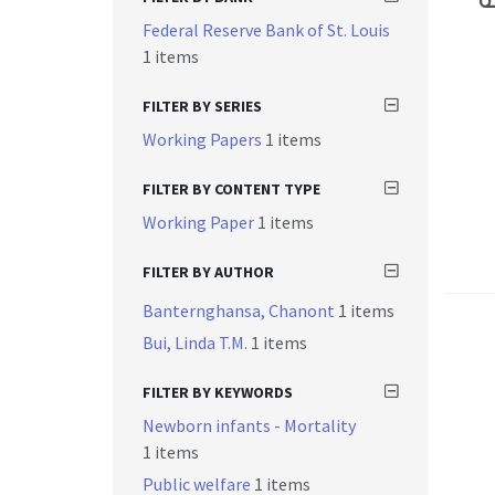
Federal Reserve Bank of St. Louis
1 items
FILTER BY SERIES
Working Papers
1 items
FILTER BY CONTENT TYPE
Working Paper
1 items
FILTER BY AUTHOR
Banternghansa, Chanont
1 items
Bui, Linda T.M.
1 items
FILTER BY KEYWORDS
Newborn infants - Mortality
1 items
Public welfare
1 items