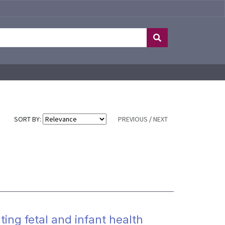
SORT BY:
PREVIOUS
/
NEXT
ting fetal and infant health