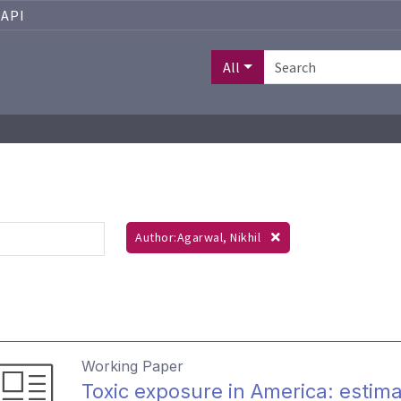
API
All
Author:Agarwal, Nikhil
Working Paper
Toxic exposure in America: estima