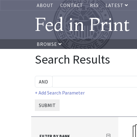
ABOUT
CONTACT
RSS
LATEST
Fed in Print
BROWSE
Search Results
+ Add Search Parameter
SUBMIT
FILTER BY BANK