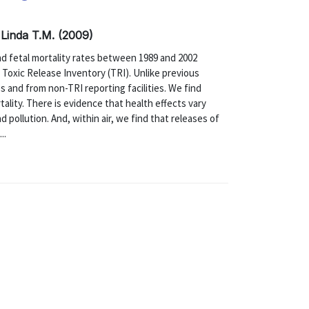
 Linda T.M. (2009)
nd fetal mortality rates between 1989 and 2002
e Toxic Release Inventory (TRI). Unlike previous
s and from non-TRI reporting facilities. We find
ality. There is evidence that health effects vary
d pollution. And, within air, we find that releases of
..