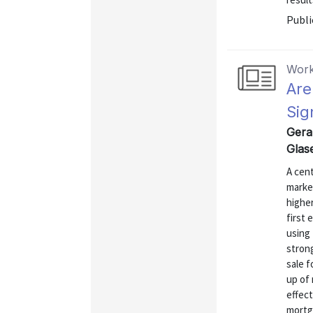
Publi
Work
Are
Sig
Gera
Glas
A cent
market
higher
first 
using 
stron
sale f
up of
effect
mortga