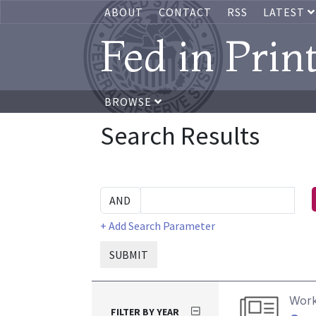
ABOUT
CONTACT
RSS
LATEST
Fed in Prin
BROWSE
Search Results
+ Add Search Parameter
SUBMIT
Work
FILTER BY YEAR