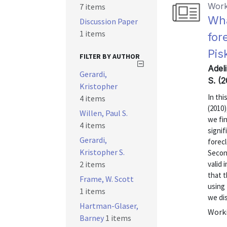
Work
7 items
Wha
Discussion Paper
1 items
for
Pis
FILTER BY AUTHOR
Adeli
Gerardi,
S. (2
Kristopher
In thi
4 items
(2010)
Willen, Paul S.
we fin
4 items
signif
Gerardi,
forec
Kristopher S.
Secon
2 items
valid 
that 
Frame, W. Scott
using 
1 items
we dis
Hartman-Glaser,
Worki
Barney
1 items