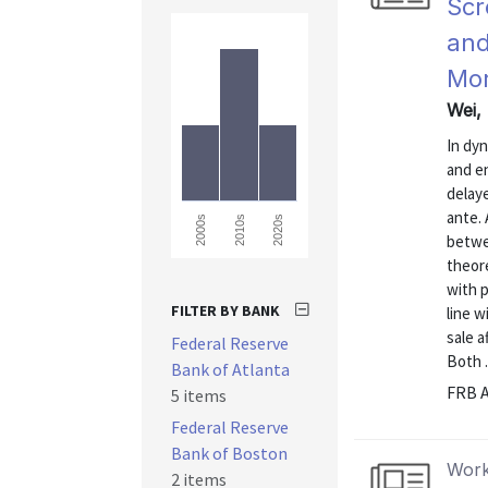
Scr
and
Mor
Wei,
In dy
and e
delaye
ante. 
2000s
2010s
2020s
betwee
theore
with p
FILTER BY BANK
line w
sale a
Federal Reserve
Both .
Bank of Atlanta
FRB A
5 items
Federal Reserve
Bank of Boston
Work
2 items