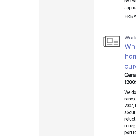
by the
approa
FRB A
Work
Why
hom
cur
Gerar
(200
We do
renego
2007,
about 
reluct
renego
portfo