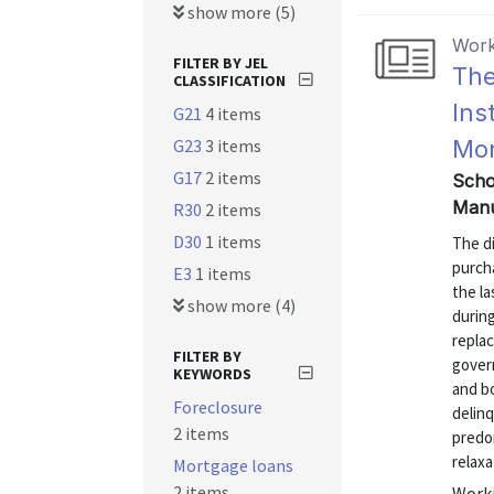
show more (5)
Work
FILTER BY JEL
The
CLASSIFICATION
Ins
G21
4 items
G23
3 items
Mor
G17
2 items
Scho
Manu
R30
2 items
D30
1 items
The di
purch
E3
1 items
the la
show more (4)
during
repla
FILTER BY
gover
KEYWORDS
and b
Foreclosure
delin
2 items
predom
relaxa
Mortgage loans
2 items
Worki