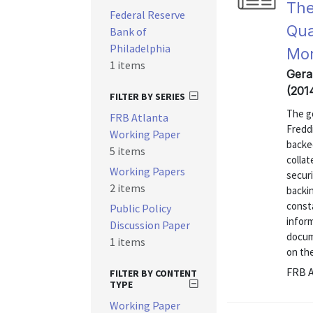
The
Federal Reserve
Qua
Bank of
Philadelphia
Mor
1 items
Gera
(201
FILTER BY SERIES
The g
FRB Atlanta
Fredd
Working Paper
backed
5 items
collat
Working Papers
secur
2 items
backin
const
Public Policy
inform
Discussion Paper
docum
1 items
on the
FRB A
FILTER BY CONTENT
TYPE
Working Paper