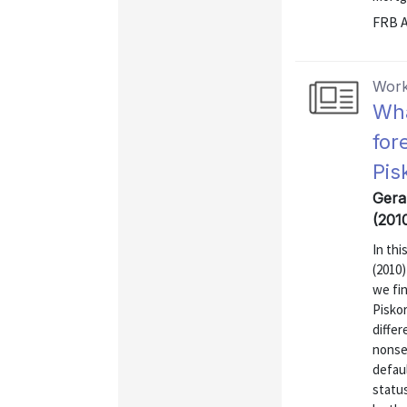
FRB A
Work
Wha
for
Pis
Gerar
(201
In thi
(2010)
we fin
Piskor
diffe
nonse
defaul
statu