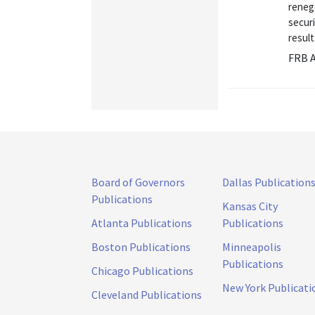
renego
securi
result
FRB A
Board of Governors
Dallas Publication
Publications
Kansas City
Atlanta Publications
Publications
Boston Publications
Minneapolis
Publications
Chicago Publications
New York Publicati
Cleveland Publications