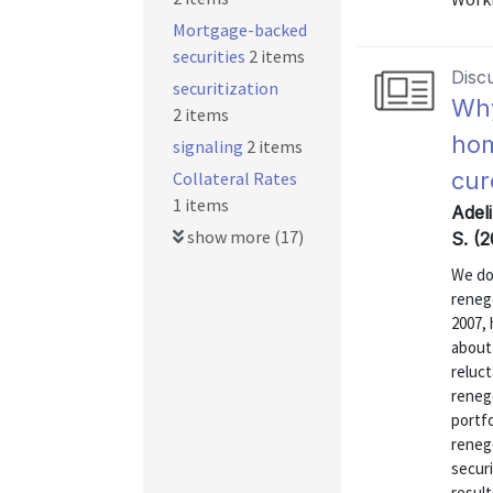
Mortgage-backed
securities
2 items
Disc
securitization
Why
2 items
hom
signaling
2 items
cur
Collateral Rates
1 items
Adeli
show more (17)
S. (
We do
renego
2007,
about 
reluct
renego
portfo
renego
securi
result