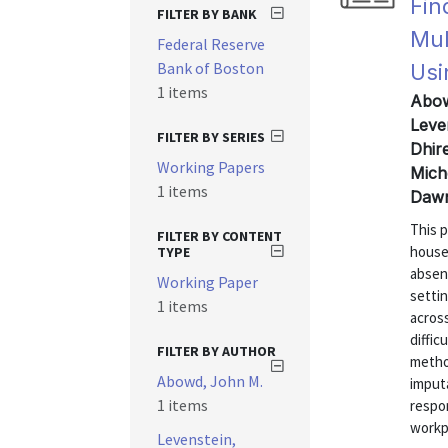
Fin
FILTER BY BANK
Mul
Federal Reserve
Bank of Boston
Usi
1 items
Abow
Leven
FILTER BY SERIES
Dhir
Working Papers
Mich
1 items
Dawn
This 
FILTER BY CONTENT
house
TYPE
absen
Working Paper
setti
1 items
acros
diffic
FILTER BY AUTHOR
metho
Abowd, John M.
imputa
1 items
respo
workpl
Levenstein,