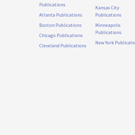
Publications
Kansas City
Atlanta Publications
Publications
Boston Publications
Minneapolis
Publications
Chicago Publications
New York Publicati
Cleveland Publications