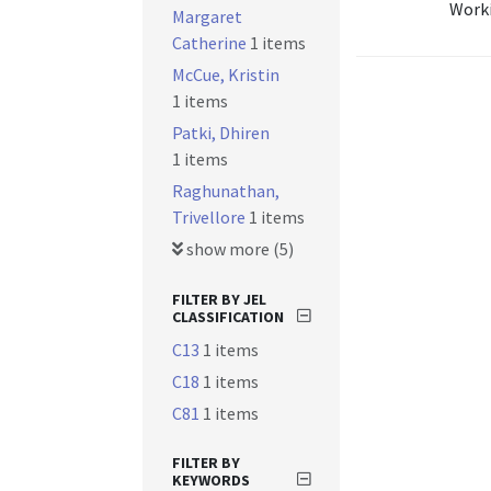
Worki
Margaret
Catherine
1 items
McCue, Kristin
1 items
Patki, Dhiren
1 items
Raghunathan,
Trivellore
1 items
show more (5)
FILTER BY JEL
CLASSIFICATION
C13
1 items
C18
1 items
C81
1 items
FILTER BY
KEYWORDS