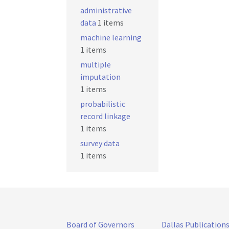
administrative
data
1 items
machine learning
1 items
multiple
imputation
1 items
probabilistic
record linkage
1 items
survey data
1 items
Board of Governors
Dallas Publication