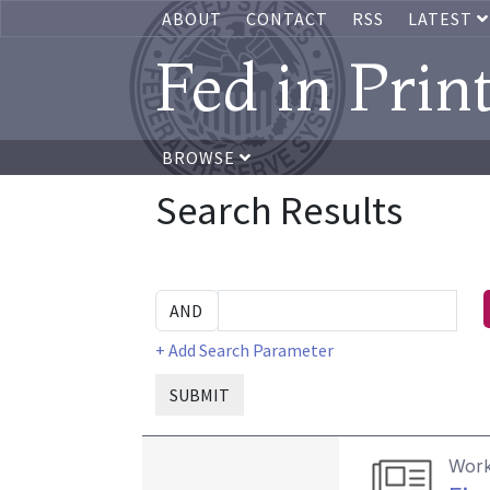
ABOUT
CONTACT
RSS
LATEST
Fed in Prin
BROWSE
Search Results
+ Add Search Parameter
SUBMIT
Work