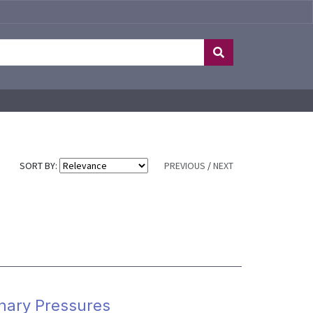
SORT BY:
PREVIOUS
/
NEXT
onary Pressures