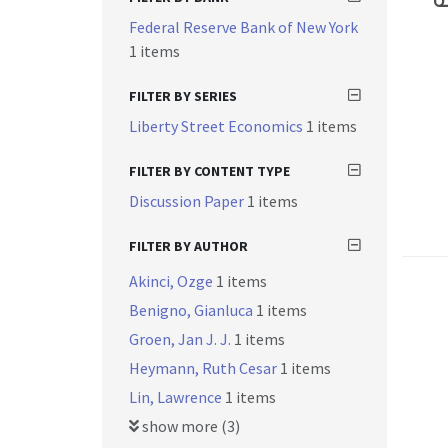
Federal Reserve Bank of New York
1 items
FILTER BY SERIES
Liberty Street Economics
1 items
FILTER BY CONTENT TYPE
Discussion Paper
1 items
FILTER BY AUTHOR
Akinci, Ozge
1 items
Benigno, Gianluca
1 items
Groen, Jan J. J.
1 items
Heymann, Ruth Cesar
1 items
Lin, Lawrence
1 items
show more (3)