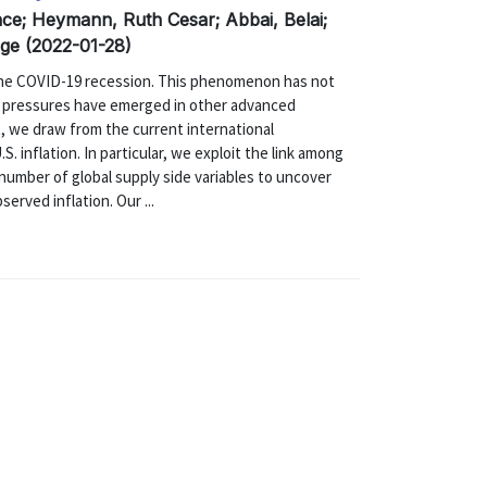
nce; Heymann, Ruth Cesar; Abbai, Belai;
Ozge (2022-01-28)
 the COVID-19 recession. This phenomenon has not
ry pressures have emerged in other advanced
t, we draw from the current international
. inflation. In particular, we exploit the link among
 number of global supply side variables to uncover
rved inflation. Our ...