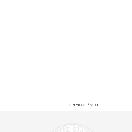
PREVIOUS
/
NEXT