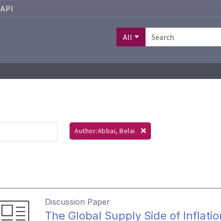
API
All
Author:Abbai, Belai
Discussion Paper
The Global Supply Side of Inflati