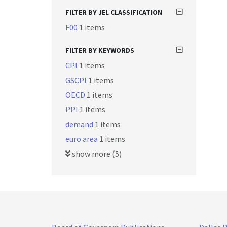
FILTER BY JEL CLASSIFICATION
F00
1 items
FILTER BY KEYWORDS
CPI
1 items
GSCPI
1 items
OECD
1 items
PPI
1 items
demand
1 items
euro area
1 items
show more (5)