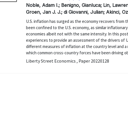
Noble, Adam I.; Benigno, Gianluca; Lin, Lawre
Groen, Jan J. J.; di Giovanni, Julian; Akinci, 
U.S. inflation has surged as the economy recovers from
been confined to the U.S. economy, as similar inflationa
economies albeit not with the same intensity. In this pos
experiences to provide an assessment of the drivers of U.S
different measures of inflation at the country level and a
which common cross-country forces have been driving obse
Liberty Street Economics , Paper 20220128