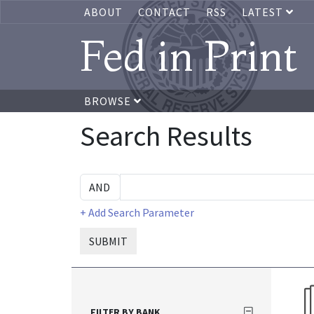
ABOUT
CONTACT
RSS
LATEST
Fed in Print
BROWSE
Search Results
+ Add Search Parameter
SUBMIT
FILTER BY BANK