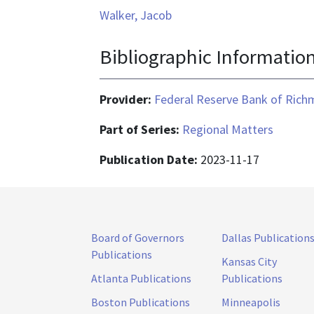
Walker, Jacob
Bibliographic Informatio
Provider:
Federal Reserve Bank of Ric
Part of Series:
Regional Matters
Publication Date:
2023-11-17
Board of Governors
Dallas Publication
Publications
Kansas City
Atlanta Publications
Publications
Boston Publications
Minneapolis