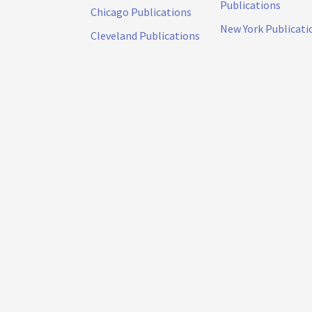
Publications
Chicago Publications
New York Publicati
Cleveland Publications