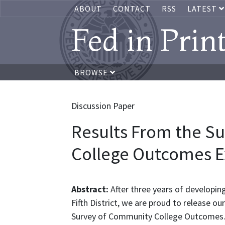
ABOUT
CONTACT
RSS
LATEST
Fed in Prin
BROWSE
Discussion Paper
Results From the S
College Outcomes E
Abstract:
After three years of developi
Fifth District, we are proud to release ou
Survey of Community College Outcomes. 