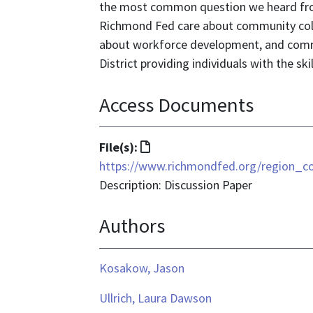
the most common question we heard fr
Richmond Fed care about community coll
about workforce development, and communi
District providing individuals with the sk
Access Documents
File
File(s):
format
https://www.richmondfed.org/region_
is
Description: Discussion Paper
text/html
Authors
Kosakow, Jason
Ullrich, Laura Dawson