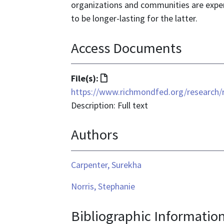
organizations and communities are experi
to be longer-lasting for the latter.
Access Documents
File
File(s):
format
https://www.richmondfed.org/researc
is
Description: Full text
text/html
Authors
Carpenter, Surekha
Norris, Stephanie
Bibliographic Informatio