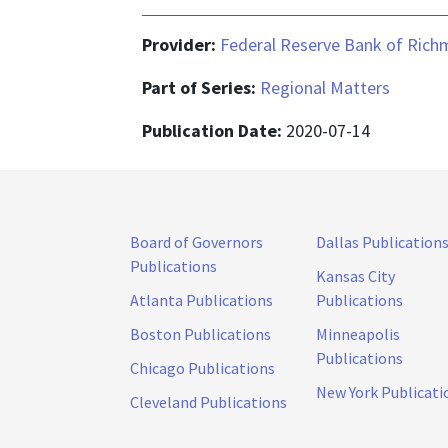
Provider:
Federal Reserve Bank of Ric
Part of Series:
Regional Matters
Publication Date:
2020-07-14
Board of Governors
Dallas Publication
Publications
Kansas City
Atlanta Publications
Publications
Boston Publications
Minneapolis
Publications
Chicago Publications
New York Publicati
Cleveland Publications