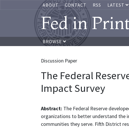
ABOUT
CONTACT
RSS
LATEST
Fed in Prin
BROWSE
Discussion Paper
The Federal Reserv
Impact Survey
Abstract:
The Federal Reserve develope
organizations to better understand the 
communities they serve. Fifth District re