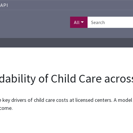
API
All
dability of Child Care acros
e key drivers of child care costs at licensed centers. A mod
ncome.