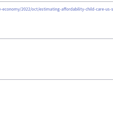
-economy/2022/oct/estimating-affordability-child-care-us-