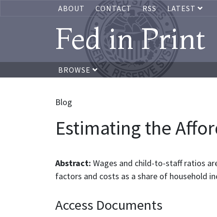
ABOUT
CONTACT
RSS
LATEST
Fed in Print
BROWSE
Blog
Estimating the Affor
Abstract:
Wages and child-to-staff ratios ar
factors and costs as a share of household i
Access Documents