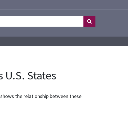
s U.S. States
el shows the relationship between these