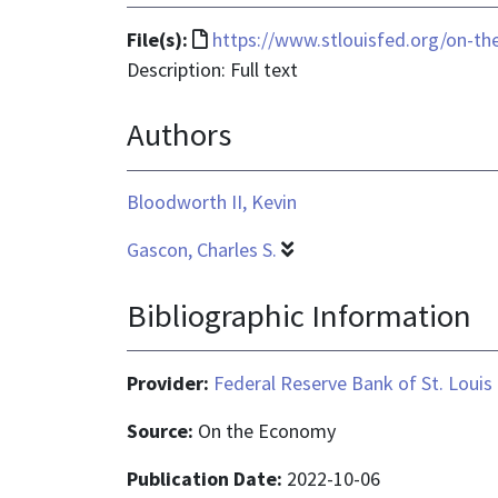
File
File(s):
https://www.stlouisfed.org/on-the
format
Description: Full text
is
Authors
text/html
Bloodworth II, Kevin
Gascon, Charles S.
Bibliographic Information
Provider:
Federal Reserve Bank of St. Louis
Source:
On the Economy
Publication Date:
2022-10-06