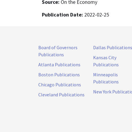
Source:
On the Economy
Publication Date:
2022-02-25
Board of Governors
Dallas Publication
Publications
Kansas City
Atlanta Publications
Publications
Boston Publications
Minneapolis
Publications
Chicago Publications
New York Publicati
Cleveland Publications