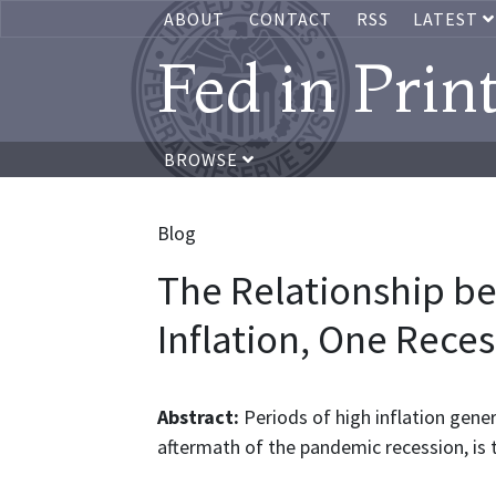
ABOUT
CONTACT
RSS
LATEST
Fed in Prin
BROWSE
Blog
The Relationship 
Inflation, One Reces
Abstract:
Periods of high inflation gener
aftermath of the pandemic recession, is t