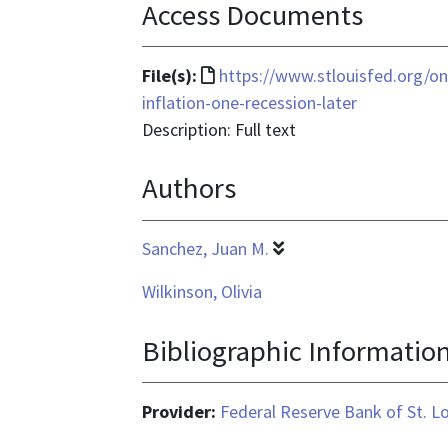
Access Documents
File
File(s):
https://www.stlouisfed.org/o
format
inflation-one-recession-later
is
Description: Full text
text/html
Authors
Sanchez, Juan M.
Wilkinson, Olivia
Bibliographic Informatio
Provider:
Federal Reserve Bank of St. L