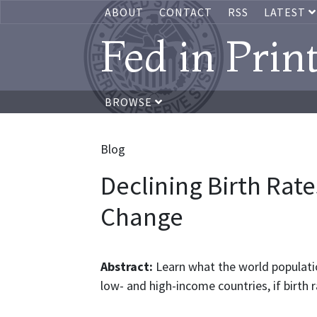
ABOUT
CONTACT
RSS
LATEST
Fed in Prin
BROWSE
Blog
Declining Birth Rat
Change
Abstract:
Learn what the world populati
low- and high-income countries, if birth 