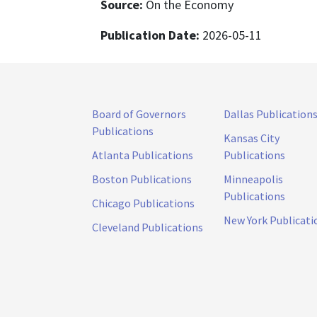
Source:
On the Economy
Publication Date:
2026-05-11
Board of Governors
Dallas Publication
Publications
Kansas City
Atlanta Publications
Publications
Boston Publications
Minneapolis
Publications
Chicago Publications
New York Publicati
Cleveland Publications