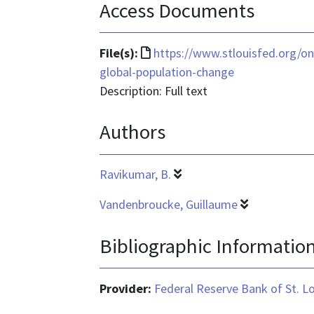
Access Documents
File
File(s):
https://www.stlouisfed.org/o
format
global-population-change
is
Description: Full text
text/html
Authors
Ravikumar, B.
Vandenbroucke, Guillaume
Bibliographic Informatio
Provider:
Federal Reserve Bank of St. L