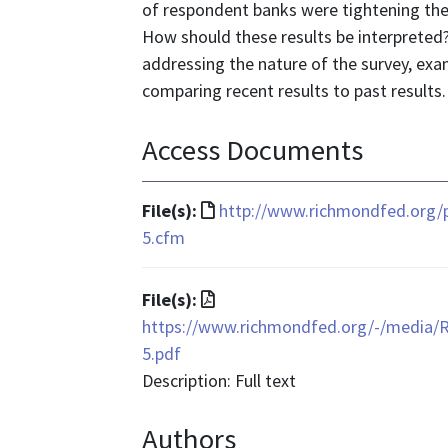
of respondent banks were tightening thei
How should these results be interpreted?
addressing the nature of the survey, ex
comparing recent results to past results.
Access Documents
File
File(s):
http://www.richmondfed.org/
format
5.cfm
is
text/html
File
File(s):
format
https://www.richmondfed.org/-/media/
is
5.pdf
application/pdf
Description: Full text
Authors