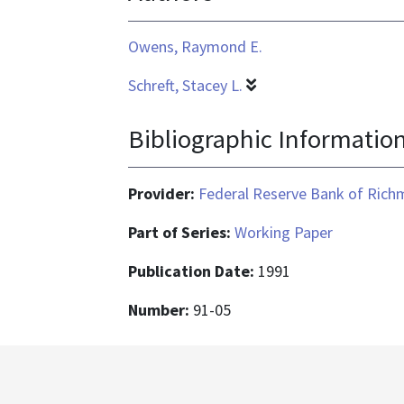
Owens, Raymond E.
Schreft, Stacey L.
Bibliographic Informatio
Provider:
Federal Reserve Bank of Ric
Part of Series:
Working Paper
Publication Date:
1991
Number:
91-05