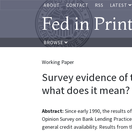
ABOUT
CONTACT
RSS
LATEST
Fed in Prin
BROWSE
Working Paper
Survey evidence of t
what does it mean?
Abstract:
Since early 1990, the results o
Opinion Survey on Bank Lending Practices
general credit availability. Results from