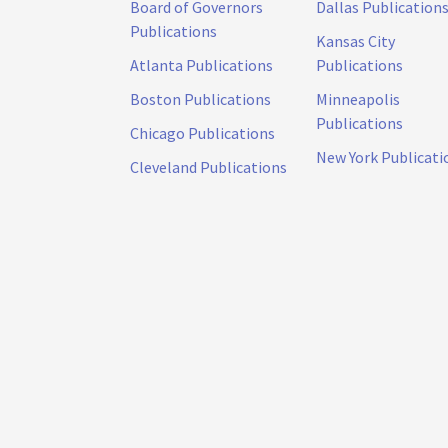
Board of Governors
Dallas Publication
Publications
Kansas City
Atlanta Publications
Publications
Boston Publications
Minneapolis
Publications
Chicago Publications
New York Publicati
Cleveland Publications