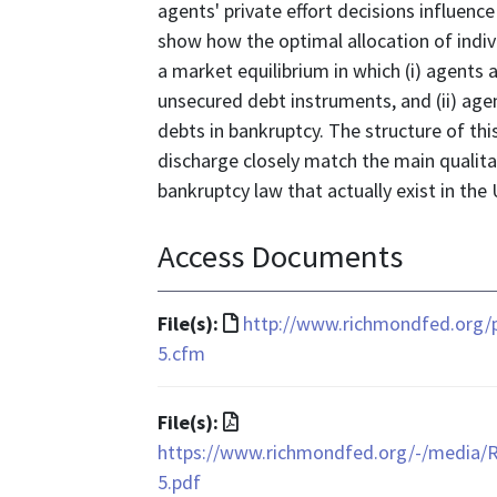
agents' private effort decisions influence
show how the optimal allocation of indi
a market equilibrium in which (i) agents
unsecured debt instruments, and (ii) agen
debts in bankruptcy. The structure of thi
discharge closely match the main qualita
bankruptcy law that actually exist in the
Access Documents
File
File(s):
http://www.richmondfed.org/
format
5.cfm
is
text/html
File
File(s):
format
https://www.richmondfed.org/-/media/
is
5.pdf