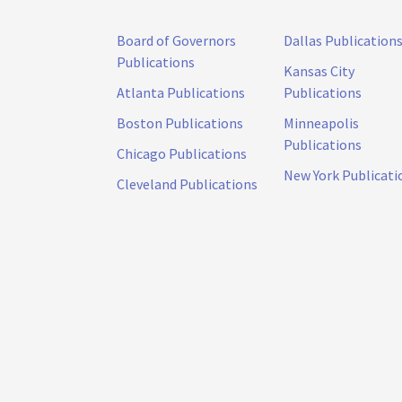
Board of Governors
Dallas Publication
Publications
Kansas City
Atlanta Publications
Publications
Boston Publications
Minneapolis
Publications
Chicago Publications
New York Publicati
Cleveland Publications