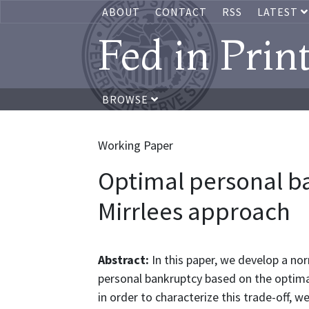
ABOUT
CONTACT
RSS
LATEST
Fed in Prin
BROWSE
Working Paper
Optimal personal ba
Mirrlees approach
Abstract:
In this paper, we develop a n
personal bankruptcy based on the optimal
in order to characterize this trade-off, 