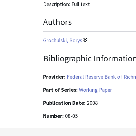
application/pdf
Description: Full text
Authors
Grochulski, Borys
Bibliographic Informatio
Provider:
Federal Reserve Bank of Ric
Part of Series:
Working Paper
Publication Date:
2008
Number:
08-05